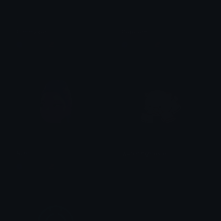
Filmmaker
Popcorn
Copper 🦧
Copper 🦧
Rumi
watchingmovie
Copper 🦧
iitzyuumusic