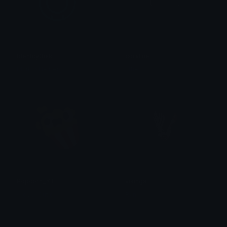
IdentityDisk
coraline
MarkusHelberg
alfie
Popcorn_YT
vikings
Clover Cutie
Ryns