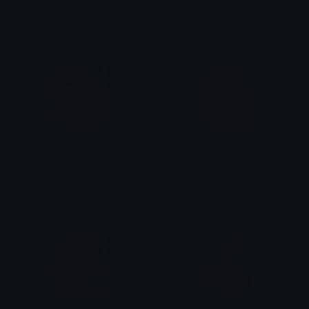
єνєяℓу
- Nicodemus -
jungle_dance_1
jungle_dance_2
- Nicodemus -
- Nicodemus -