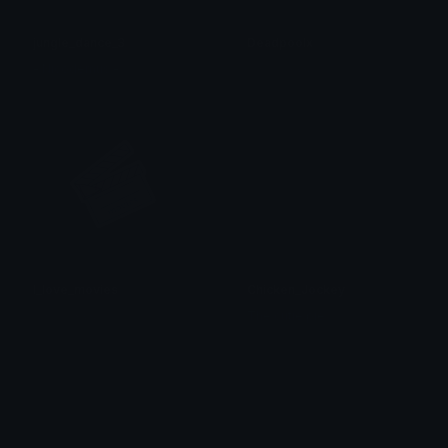
jungle_dance_3
Deadpoolx
- Nicodemus -
𝓟𝓻𝓮𝓽𝓽𝔂𝓟𝓸𝓲𝓼𝓸𝓷
I_love_movies
Chicken_Jockey
𝓟𝓻𝓮𝓽𝓽𝔂𝓟𝓸𝓲𝓼𝓸𝓷
The cutie pie