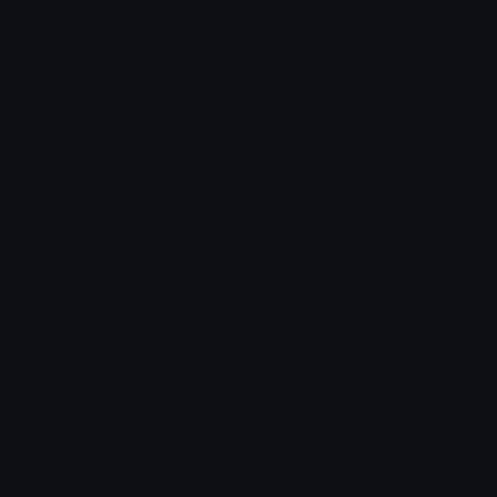
Thanos
Spiderman
superino.gg
superino.gg
Marvel
Deadpool
superino.gg
superino.gg