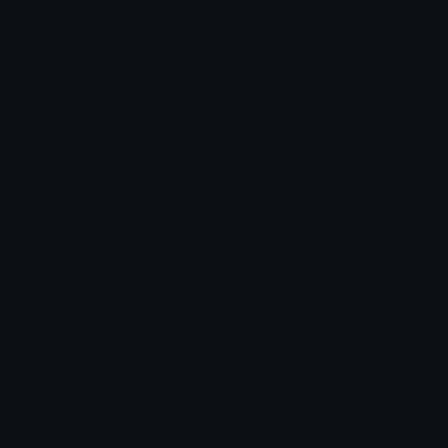
Primevideo
primevideo
fn.gg
fn.gg
movienight_ids
Happypopcorn
Nation
𝓟𝓻𝓮𝓽𝓽𝔂𝓟𝓸𝓲𝓼𝓸𝓷