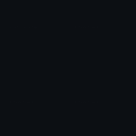
Pearl_freakingout
ChickenJockey
⋆. 𐙚 𝓙𝒐' ⎜@jolyne.clane
Clover Cutie
ChickenJockey
ChickenJockey
Clover Cutie
Clover Cutie