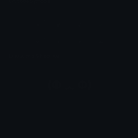
Unicode Symbols
Quickly find & copy unicode symbols.
Emoticons & Kaomoji
The coolest emoticons and kaomoji.