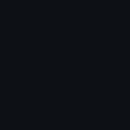
1Popcorn
southamerica
Ojo Oztter
kerbear
gimliass
PopcornPengu
ElectricBuffalo
Pudgy Penguins