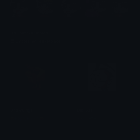
Rin Tohsaka Emotes
Emotes.net Marketplace
BirdieWings
Dib_Sus
🎃PoppyPascal🎃
Aik_N_Atte