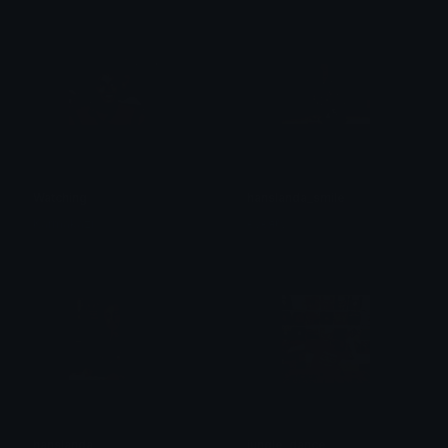
Watching
hanslanda_smile
Karmakazi
єνєяℓу
hanslanda
jungle_dance