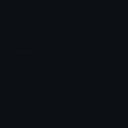
1PopcornHalf
Ojo Oztter
Unicode Emojis
Definitions, designs, tools & info.