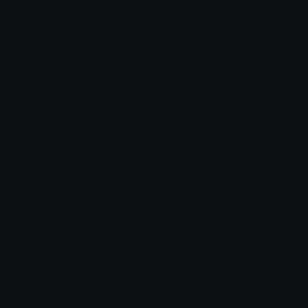
Emotes.net Marketplace
$6.99
Tanjiro Emotes (Demon Slayer)
Emotes.net Marketplace
$6.99