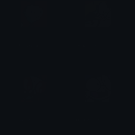
Zim_Astounded
Zim_Scream
Aik_N_Atte
Aik_N_Atte
Zim_Hysterical
Dib_Membrane
Aik_N_Atte
Aik_N_Atte