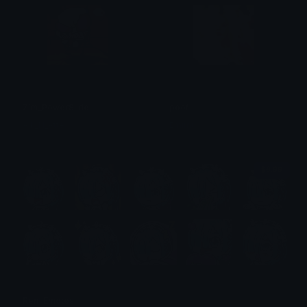
Zim_PowerSlide
poof
Aik_N_Atte
Emimu
$6.99
Rem Emotes