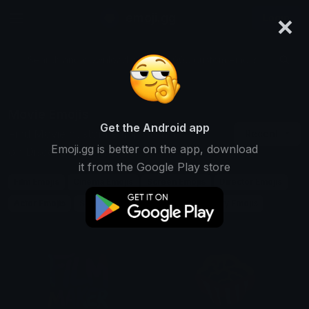
×
emoji.gg
Login
Search and download over 125,000 custom emojis...
Movie Emojis
Get the Android app
Find Movie custom emojis to use
Recent
Emoji.gg is better on the app, download
on Discord, Twitch & Slack
it from the Google Play store
Film Emojis
Cinema Emojis
Screen Emojis
Director Emojis
Actor Emojis
Scene Emojis
Plot Emojis
Story Emojis