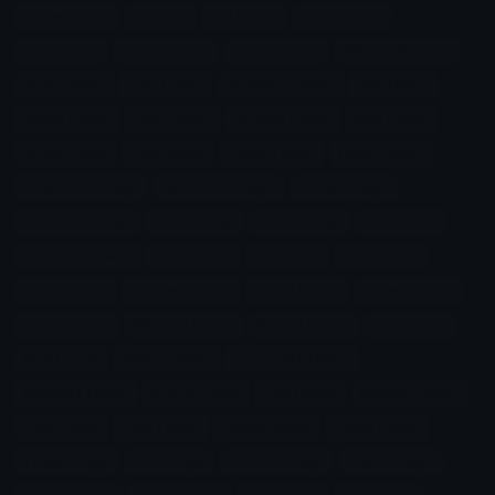
Meme Emojis
0 Emojis
Cat Emojis
Pepe Emojis
Cute Emojis
Anime Emojis
Crown Emojis
Minecraft Emojis
Heart Emojis
Staff Emojis
Animated Emojis
Pink Emojis
Admin Emojis
Pixel Emojis
Discord Emojis
Blue Emojis
Arrow Emojis
Star Emojis
Purple Emojis
Funny Emojis
Moderator Emojis
Role Icons Emojis
Owner Emojis
Pokemon Emojis
Black Emojis
White Emojis
Red Emojis
Aesthetic Emojis
Love Emojis
Gif Emojis
Goth Emojis
Green Emojis
Valorant Emojis
Bunny Emojis
Money Emojis
Check Emojis
Member Emojis
Roblox Emojis
Kiss Emojis
Mod Emojis
Yellow Emojis
Overwatch Emojis
Numbers Emojis
Kawaii Emojis
Dog Emojis
Number Emojis
Frog Emojis
Rank Emojis
Sanrio Emojis
Shield Emojis
Tiktok Emojis
Fire Emojis
Verified Emojis
Dance Emojis