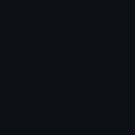
Emoji.gg makes it easy to find the best Discord Emojis,
Slack Emojis and more. Browse thousands of custom
emojis by talented artists around the world in categories
like Pepe, Anime, Meme, and Animated.
Download ready made
emoji packs
curated by our
users based on specific themes. Instantly add them to
your Guilded servers with our mass upload feature or
download a ZIP file and add them to your Discord or
Slack group.
Make your own custom emoji with our feature rich
emoji maker
, which includes hundreds of parts based
on the Twemoji set plus many custom-made parts.
Create up to 40,000,000 unique emoji combinations.
You can also use presets to edit existing emojis.
How to Add Emojis to Discord
Adding emojis to Discord brings your community to life