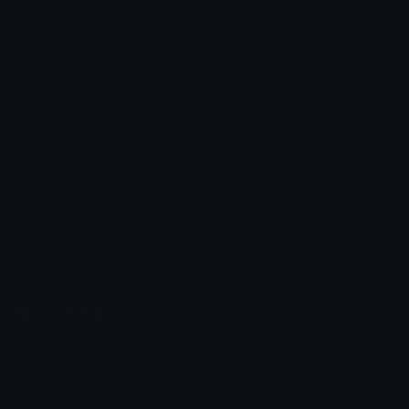
personality to your workflow. Use
utility emojis
to help
with voting, feedback, or displaying pronouns.
Open your workspace and click the emoji icon in the
message field.
Click the "Add Emoji" button.
Select an image file from your computer and upload
it.
Name your emoji and click save
Emoji.gg
Share & discover emojis, stickers and tools to personalize your
chats across the internet.