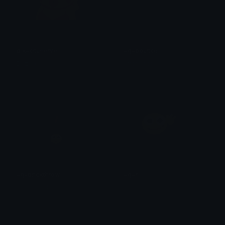
pikachuserve
agabounce
Dazed
stronkbonk
agabrickthrow
agahi
stronkbonk
stronkbonk