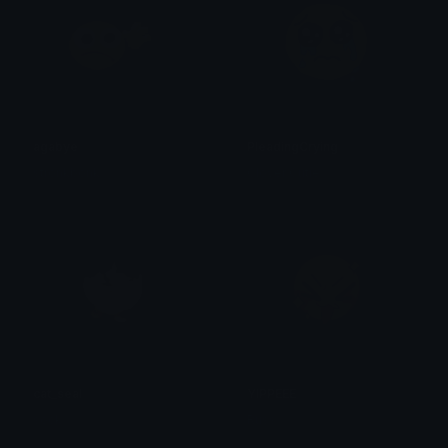
agabye
PleadingCrying
stronkbonk
Clover Cutie
cat_seal
YIPPEEE
sock
Russ