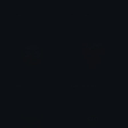
HorseEugh
sonimcrine
Dazed
crynixal
secret
barbiedisgust4
Dazed
Dazed