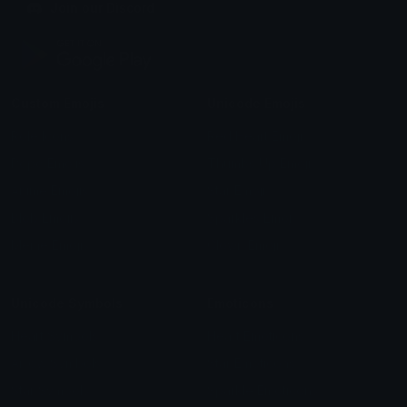
Join our Discord
Custom Emojis
Unicode Emojis
Role Icons
Red Heart Emoji
Pepe Emojis
Thumbs Up Emoji
Anime Emojis
Star Emoji
Blob Emojis
Sparkles Emoji
Meme Emojis
Clown Emoji
Unicode Symbols
Emoticons
Heart Symbols
Heart Emoticons
Arrow Symbols
Star Emoticons
Star Symbols
Sparkle Emoticons