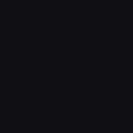
Emoji Animator
Add animations like spin, party and zoom to any emoji.
Icon Maker
Create crisp icons to use on Discord in roles and more.
Emoji Kitchen
Combine two emojis to create a new, noto-style emoji.
Emoji Keyboard
Search and copy any unicode emoji fast using the
keyboard.
Emoji Splitter
Split any image into smaller parts to use as a larger emoji.