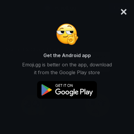
×
emoji.gg
Login
Search and download over 125,000 custom emojis...
Discord & Slack Emojis
Get the Android app
Category
Browse thousands of free
Emoji.gg is better on the app, download
custom emojis
Featured
it from the Google Play store
to use on Slack or Discord