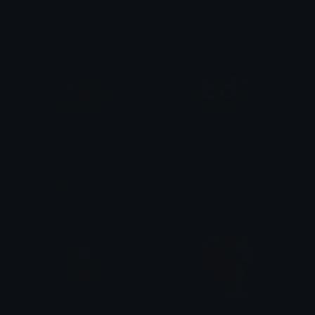
Dazed
Azuma
kissy
waga
ach3lois 😴
stronkbonk