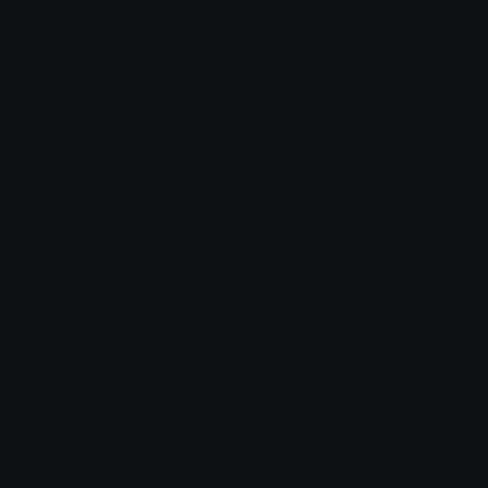
with memes, reactions, and fun expressions using
emojis like
Pepe
,
Valorant
,
Wumpus
, and more.
Navigate to your server settings and click the "Emoji"
tab.
Click the blue "Upload Emoji" button.
Select an image file from your desktop and upload it.
Your emoji should now appear in your Discord
server.
Slack Emojis
Browse thousands of the best custom emojis for your
Slack workspace. Go beyond the boring default emojis
with
Party Parrot
, gender icons, or emojis based on the
Twemoji set.
How to Add Emojis to Slack
Adding emojis to Slack is simple and brings more