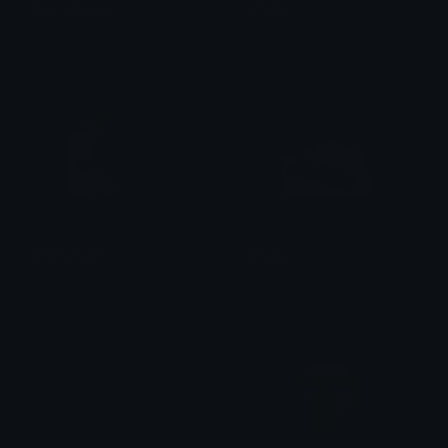
PeaceCrying
UhWhat
Clover Cutie
Clover Cutie
BEANLAUGH
Bhacker
주이주이
daimon_reineoz