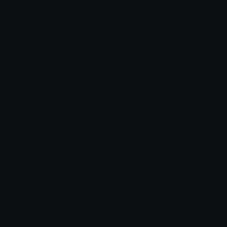
Emoji
Emoji
😭 Sobbing
🍆
💀 Skull
👀 Eyes
👍 Thumbs
Emoji
Eggplant
Emoji
Emoji
Up Emoji
Emoji
🐋 Whale
🐁 Mouse
🐄 Cow
🍑 Peach
🐌 Snail
Emoji
Emoji
Emoji
Emoji
Emoji
🐒 Monkey
🌹 Rose
🐅 Tiger
🐔 Chicken
🥶 Cold
Emoji
Emoji
Emoji
Emoji
Face Emoji
🐾 Paw
⛪ Church
🥕 Carrot
🐈 Cat
🐎 Horse
Emoji
Emoji
Emoji
Emoji
Emoji
☀️ Sun
⭐ Star
❄️
🐦 Phoenix
🥀 Wilted
Emoji
Emoji
Snowflake
Flower
Emoji
Emojis for Discord, Slack and Everywhere Else