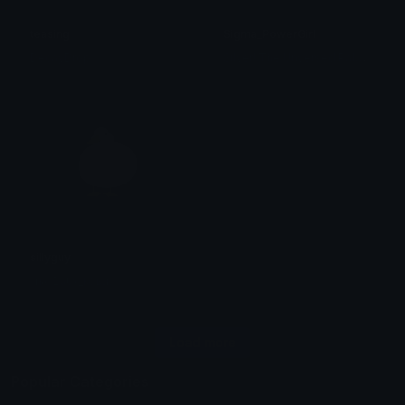
teasing
Sigma_PowerGirl
S
ilver! The Unversed Paladin
DecayDrop
sillyguy
ᴛʜᴀᴛ𝟣ɢᴜʏ_ᴋᴏʙɪɴ
Load more
Popular Categories