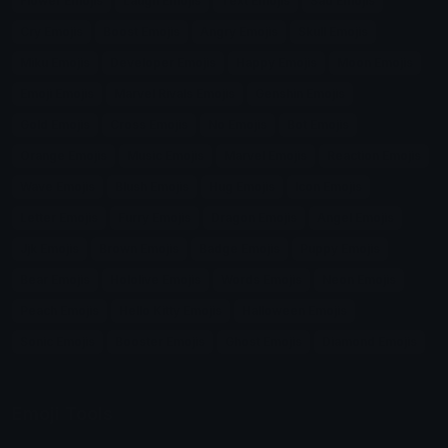
Flower Emojis
Laugh Emojis
Text Emojis
Sad Emojis
Cry Emojis
Boost Emojis
Angry Emojis
Skull Emojis
Miku Emojis
Developer Emojis
Happy Emojis
Moon Emojis
Emoji Emojis
Marvel Rivals Emojis
Genshin Emojis
Gold Emojis
Cross Emojis
No Emojis
Bot Emojis
Orange Emojis
Music Emojis
Marvel Emojis
Reaction Emojis
Wave Emojis
Blush Emojis
Hug Emojis
Icon Emojis
Letter Emojis
Furry Emojis
Dragon Emojis
Angel Emojis
Jjk Emojis
Brown Emojis
Badge Emojis
Puppy Emojis
Bear Emojis
Hololive Emojis
Words Emojis
Neon Emojis
Peach Emojis
Hello Kitty Emojis
Halloween Emojis
Sonic Emojis
Booster Emojis
Ghost Emojis
Diamond Emojis
Emoji Tools