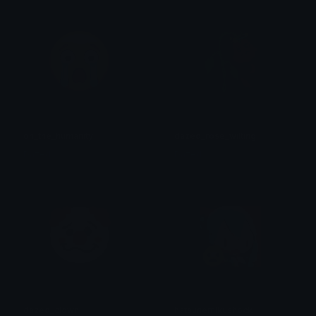
oh_the_humanity
dazed_rose_wilting
Dazed
Dazed
dazed_clown
hatsunemikushock