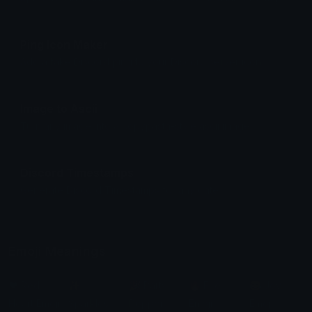
Ping Icon Maker
Add a fake Discord ping to your Discord server icon.
Image to Ascii
Turn any image into a copypasta-style ascii image.
Discord Timestamps
Generate Discord Timestamps for any date.
Emoji Meanings
❤️ Red
✨
🎉 Party
🔥 Fire
😂 Joy
Heart Emoji
Sparkles
Popper
Emoji
Emoji