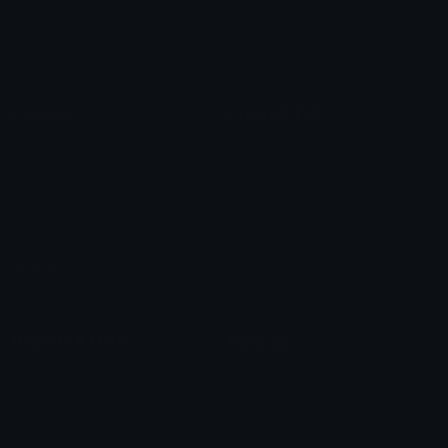
Check Symbols
Kawaii Emoticons
Roman Numerals
Blush Emoticons
Content
Create & Edit
Custom Emojis
Emoji Maker
Custom Stickers
Emoji Animator
Emoji Packs
Emoji Kitchen
Leaderboards
Emoji Splitter
Marketplace
Icon Maker
Unicode & More
Emoji.gg
Unicode Emojis
About Emoji.gg
Unicode Symbols
Developer API
Emoticons
Copyright/DMCA