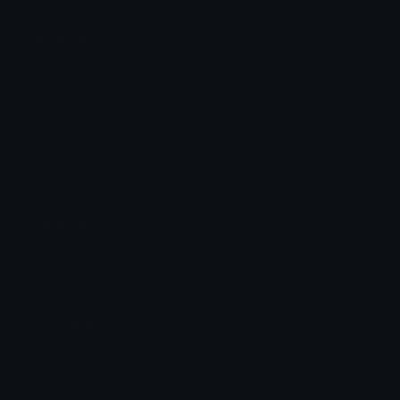
Meanings
Browse definitions and information for all unicode emojis.
Symbols
Browse and copy over 150,000 symbols in the unicode
standard.
Emoticons
Browse japanese inspired faces and emoticons to copy
and paste.
Emoji Maker
Create new emojis based on Blobs, Twemoji, Noto and
Fluent.