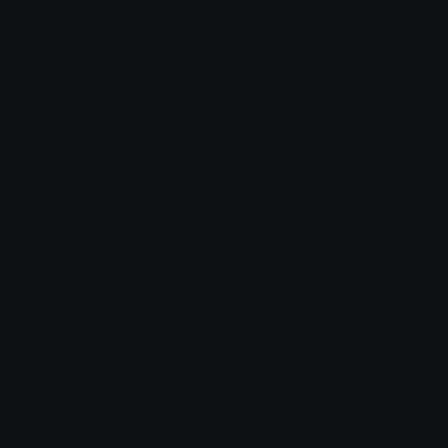
spiderman_web
spiderman_stare
Brxzyyv
Jay