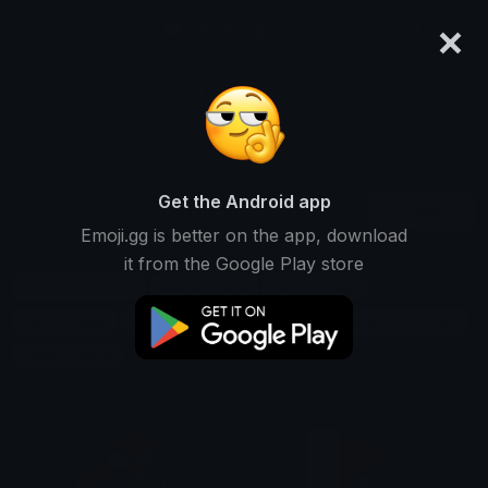
×
emoji.gg
Login
Search and download over 125,000 custom emojis...
Spiderman Emojis
Get the Android app
Find Spiderman custom emojis to use
Recent
Emoji.gg is better on the app, download
on Discord, Twitch & Slack
it from the Google Play store
Superhero Emojis
Marvel Emojis
Comic Emojis
Movie Emojis
Web Emojis
Hero Emojis
Peter-parker Emojis
Spidey Emojis