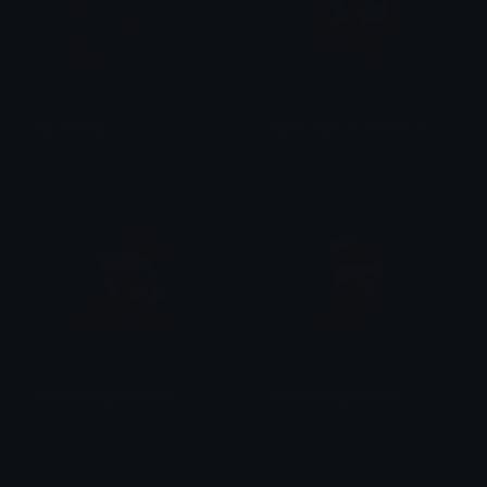
SpiderGrab
SpiderMan_MarvelRivals
Ko
lilsushi101
ChristmasSpiderman
ChristmasSpiderman
Ko
Ko