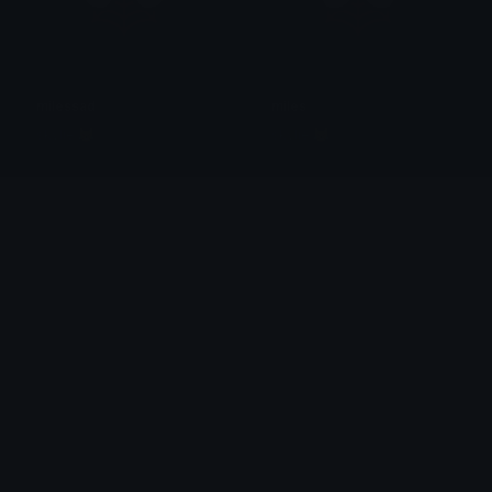
milessad
miles
skylie 😹
skylie 😹
kilometer_immorales
kilometer_immorales
MARLO
MARLO