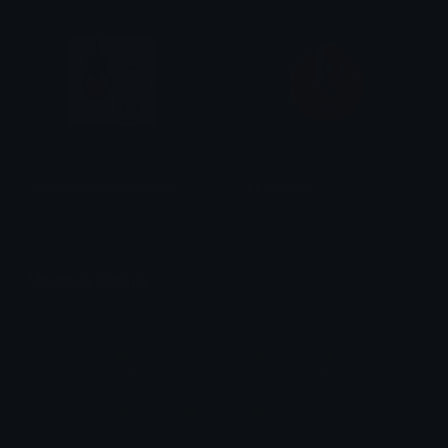
hellokittyandspiderman
Spiderman
aida
bunny
Unicode Emojis
Definitions, designs, tools & info.