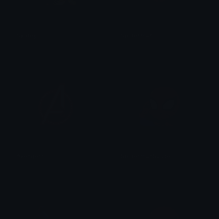
Spidey
Spiderman
Us against the world
superino.gg
Avengers
SpidermanSalute
superino.gg
Ko