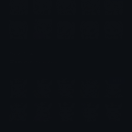
Frieren Emotes
Emotes.net Marketplace
$6.99