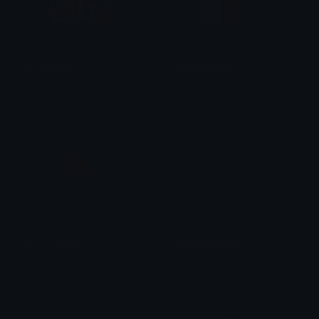
Spiderhype
Peekaspider
epic_comic_gamer
epic_comic_gamer
Spinninglogo
spidermanlogo
epic_comic_gamer
@igotrichoffcrack