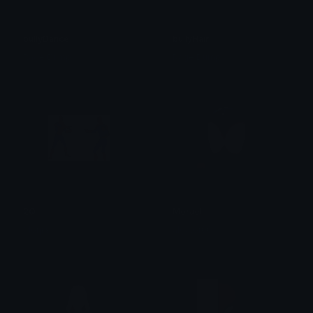
bullyDance
bullyHair
Rage Dump
Rage Dump
2Q
Morael
Moηκε
algator00