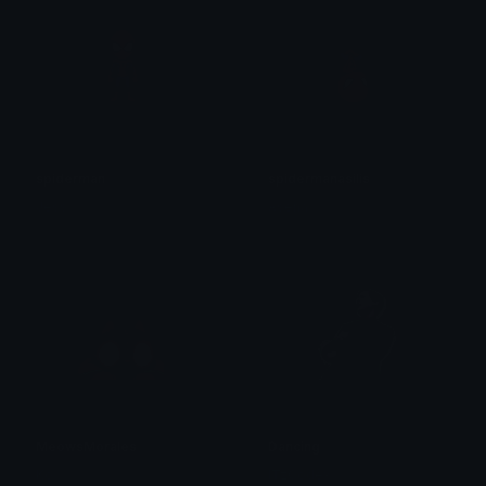
spiderman
spidermanasilis
Jess
Asena’
MeowsMorales
Dancing
Ko
ITzCodex