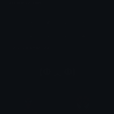
Unicode Symbols
Quickly find & copy unicode symbols.
Emoticons & Kaomoji
The coolest emoticons and kaomoji.