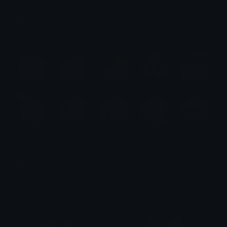
Gold Ship (Umamusume)
Emotes.net Marketplace
$6.99
Paimon Emotes
Emotes.net Marketplace