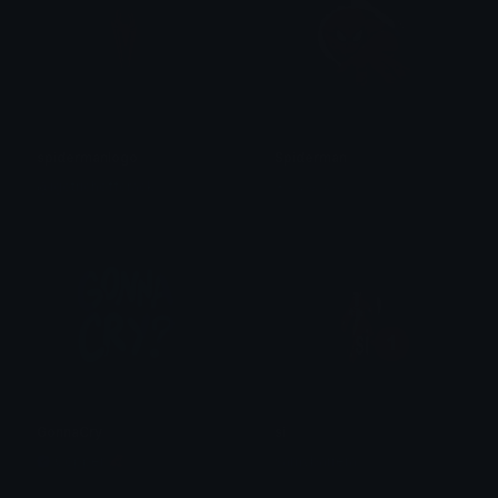
spidermanlogo
Spiderman
@igotrichoffcrack
✶⋆𝒦𝒾𝓂𝒸𝒽𝒾⋆
GonnaCry
si
Copper 🦧
samybarrera