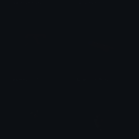
spiderman_fourk
spiderman_huh
Jay
Jay
Spiderman_T_T
Spiderman_Point
Zynus-san
Fluffy