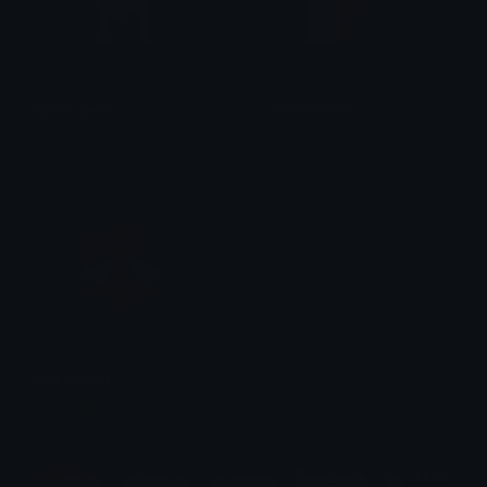
Spidergwen
1000004409
algator00
god_dayum
milessweat
skylie 😹
$6.99