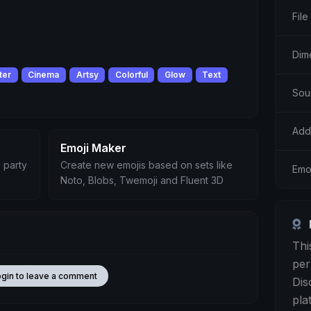
File
Dim
ter
Cinema
Artsy
Colorful
Glow
Text
Sou
Add
Emoji Maker
 party
Create new emojis based on sets like
Emoj
Noto, Blobs, Twemoji and Fluent 3D
Thi
per
ogin to leave a comment
Dis
pla