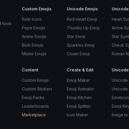
Custom Emojis
Unicode Emojis
Unicode
Role Icons
Red Heart Emoji
Heart Sy
d tools
Pepe Emojis
Thumbs Up Emoji
Arrow S
Anime Emojis
Star Emoji
Star Sym
Blob Emojis
Sparkles Emoji
Check S
Meme Emojis
Clown Emoji
Roman N
Content
Create & Edit
Unicode
Custom Emojis
Emoji Maker
Unicode 
Custom Stickers
Emoji Animator
Unicode
Emoji Packs
Emoji Kitchen
Emoticon
Leaderboards
Emoji Splitter
Emoji Ke
Marketplace
Icon Maker
Image to