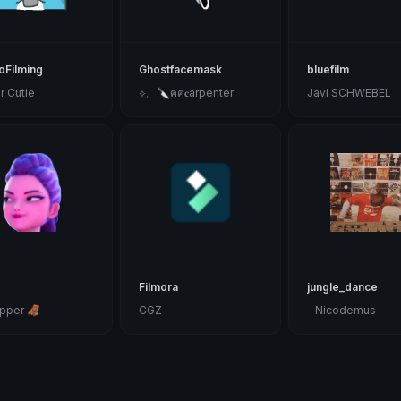
Filming
Ghostfacemask
bluefilm
r Cutie
⟡̲。𝅙𝅙🔪𝅙𝅙ฅฅ𝅙𝅙𝅙𝐜arpenter
Javi SCHWEBEL
Filmora
jungle_dance
pper 🦧
CGZ
- Nicodemus -