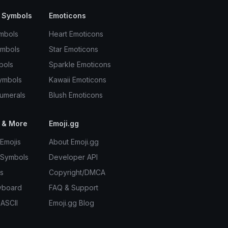
 Symbols
Emoticons
mbols
Heart Emoticons
ymbols
Star Emoticons
bols
Sparkle Emoticons
ymbols
Kawaii Emoticons
umerals
Blush Emoticons
 & More
Emoji.gg
Emojis
About Emoji.gg
 Symbols
Developer API
s
Copyright/DMCA
yboard
FAQ & Support
 ASCII
Emoji.gg Blog