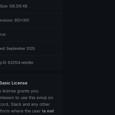
 Size: 128.335 KB
ensions: 350x350
rce:
ed: September 2025
i ID: 832104-letsfilm
Basic License
s license grants you
mission to use this emoji on
cord, Slack and any other
tform where the user
is not