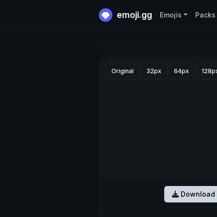
emoji.gg
Emojis
Packs
Original
32px
64px
128p
Download 