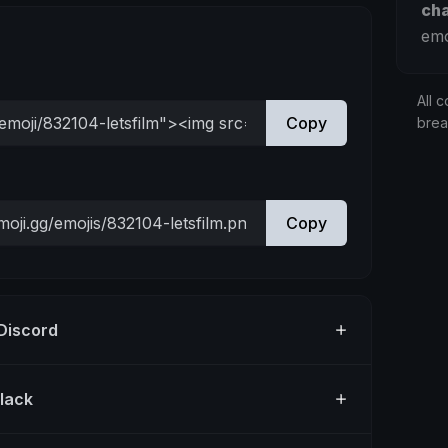
ch
emo
All c
Copy
bre
Copy
 Discord
Slack