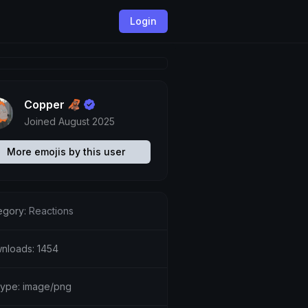
Login
Copper 🦧
Joined August 2025
More emojis by this user
egory:
Reactions
nloads: 1454
etype: image/png