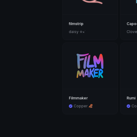
filmstrip
Capoo
daisy ✮⋆˙
Clove
Filmmaker
Rumi
Copper 🦧
Co