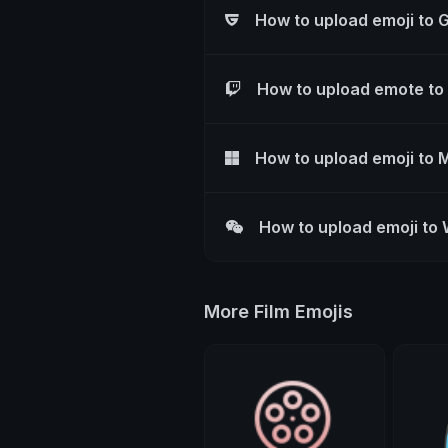
How to upload emoji to 
How to upload emote to
How to upload emoji to 
How to upload emoji to
More Film Emojis