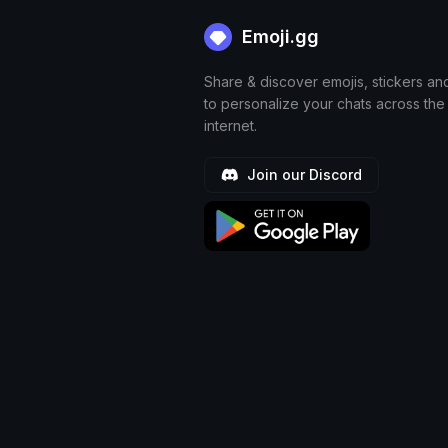
Emoji.gg
Share & discover emojis, stickers an
to personalize your chats across the
internet.
Join our Discord