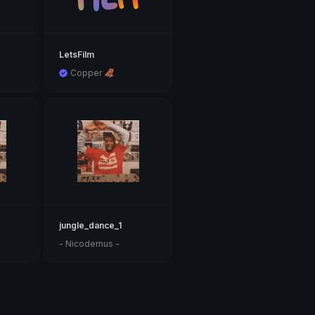
LetsFilm
Copper 🦧
jungle_dance_1
- Nicodemus -