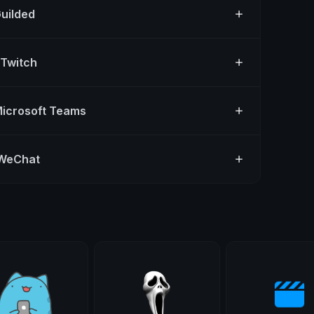
Guilded
 Twitch
Microsoft Teams
 WeChat