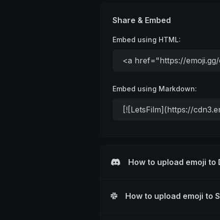
Share & Embed
Embed using HTML:
Embed using Markdown:
How to upload emoji to
How to upload emoji to 