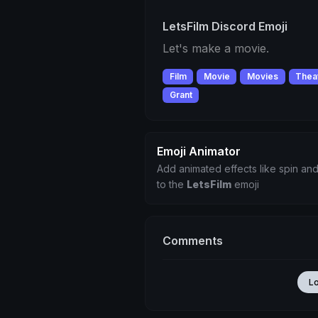
LetsFilm Discord Emoji
Let's make a movie.
Film
Movie
Movies
Thea
Grant
Emoji Animator
Add animated effects like spin and
to the
LetsFilm
emoji
Comments
L