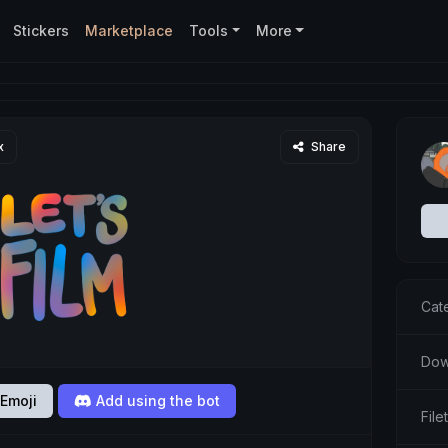
Stickers
Marketplace
Tools
More
x
Share
Cat
Dow
Emoji
Add using the bot
Fil