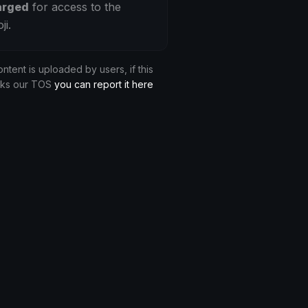
arged
for access to the
ji.
ontent is uploaded by users, if this
aks our TOS
you can report it here