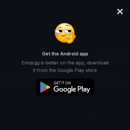
×
emoji.gg
Login
Search and download over 125,000 custom emojis...
Black Emojis
Get the Android app
Find Black custom emojis to use
Recent
Emoji.gg is better on the app, download
on Discord, Twitch & Slack
it from the Google Play store
Color Emojis
Dark Emojis
Night Emojis
Shadow Emojis
Elegant Emojis
Mystery Emojis
Formal Emojis
Gothic Emojis