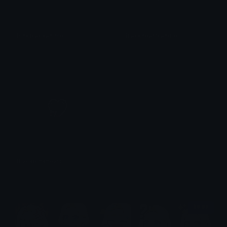
Pinkblackanime
Blackheartcandle
𝓟𝓻𝓮𝓽𝓽𝔂𝓟𝓸𝓲𝓼𝓸𝓷
𝓟𝓻𝓮𝓽𝓽𝔂𝓟𝓸𝓲𝓼𝓸𝓷
Blackpinkheart
𝓟𝓻𝓮𝓽𝓽𝔂𝓟𝓸𝓲𝓼𝓸𝓷
$6.99