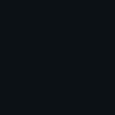
Redpentagram
Whitepentagram
𝓟𝓻𝓮𝓽𝓽𝔂𝓟𝓸𝓲𝓼𝓸𝓷
𝓟𝓻𝓮𝓽𝓽𝔂𝓟𝓸𝓲𝓼𝓸𝓷
Blackminetext
Blackpinkbowwaxseal
𝓟𝓻𝓮𝓽𝓽𝔂𝓟𝓸𝓲𝓼𝓸𝓷
𝓟𝓻𝓮𝓽𝓽𝔂𝓟𝓸𝓲𝓼𝓸𝓷