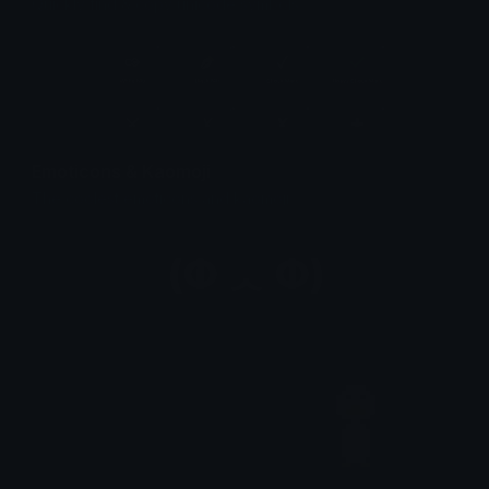
Quickly find & copy unicode symbols.
Emoticons & Kaomoji
The coolest emoticons and kaomoji.