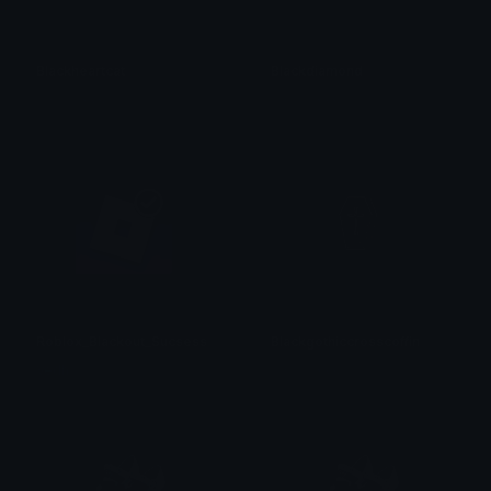
Blackheartcat
Blackdiamond
𝓟𝓻𝓮𝓽𝓽𝔂𝓟𝓸𝓲𝓼𝓸𝓷
𝓟𝓻𝓮𝓽𝓽𝔂𝓟𝓸𝓲𝓼𝓸𝓷
Roblox_Blackout_Sucsess
Blackgothiccrosscoffin
Vedh ✓
𝓟𝓻𝓮𝓽𝓽𝔂𝓟𝓸𝓲𝓼𝓸𝓷