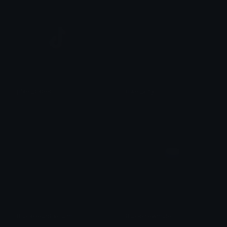
pixel_tiktok
pixel_vinyl
linda
linda
BlackHeartExclaim
Blackcrewmate