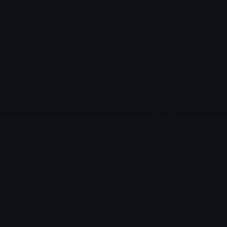
Demongirl
Redheart
𝓟𝓻𝓮𝓽𝓽𝔂𝓟𝓸𝓲𝓼𝓸𝓷
𝓟𝓻𝓮𝓽𝓽𝔂𝓟𝓸𝓲𝓼𝓸𝓷
Gothicheartkey
Pinkheartperfume
𝓟𝓻𝓮𝓽𝓽𝔂𝓟𝓸𝓲𝓼𝓸𝓷
𝓟𝓻𝓮𝓽𝓽𝔂𝓟𝓸𝓲𝓼𝓸𝓷