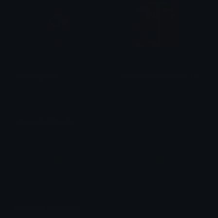
skullcatgimme
WHYSHETURNORANGETHO
saraah♡
Trinity!
Unicode Emojis
Definitions, designs, tools & info.
Unicode Symbols