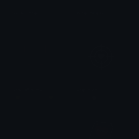
PixelDevilAngel
PenguinWiggle
tikka ♡₊ ⊹
tikka ♡₊ ⊹
BlackandRedbow
targetedheart
[・💛┆Maddie / Ivan┆💛・]
𝐌𝐄𝐑𝐂𝐘 🌸⋆₊˚