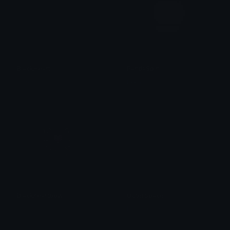
BlackHeart
PandaSpin
alana ♡
tikka ♡₊ ⊹
Blackheartbow
OuterSpace
𝓟𝓻𝓮𝓽𝓽𝔂𝓟𝓸𝓲𝓼𝓸𝓷
Role Colors