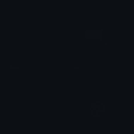
alana ♡
Dazed
Black
PC
Role Colors
Shadow Services