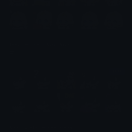
Emma Frost Emotes (Marvel Rivals)
Emotes.net Marketplace
$6.99
Sung Jinwoo Emotes (Solo Leveling)