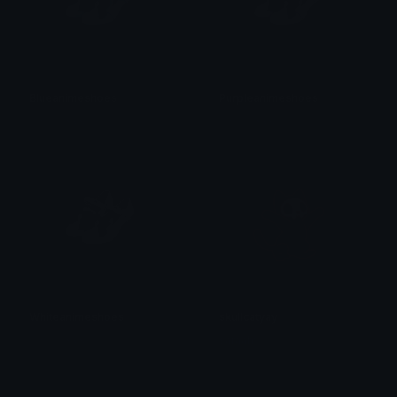
Blueanimeshoes
Purpleanimeshoes
𝓟𝓻𝓮𝓽𝓽𝔂𝓟𝓸𝓲𝓼𝓸𝓷
𝓟𝓻𝓮𝓽𝓽𝔂𝓟𝓸𝓲𝓼𝓸𝓷
Whiteanimeshoes
skullcatyay
𝓟𝓻𝓮𝓽𝓽𝔂𝓟𝓸𝓲𝓼𝓸𝓷
saraah♡