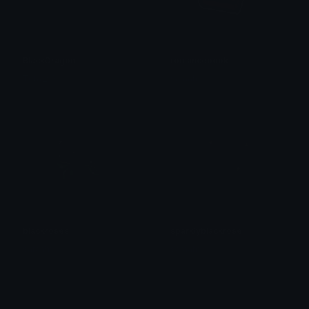
BlackDragon
romancebook
Tota._v2
saraah♡
blackroses
sparklyblackrose
saraah♡
saraah♡