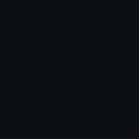
Emotes.net Marketplace
$6.99
Meru Emotes
Emotes.net Marketplace