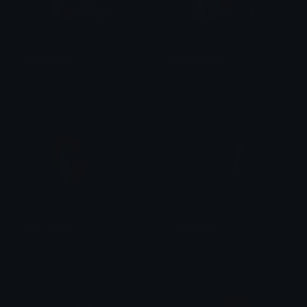
teamedward
bridalmurder
simone
simone
angryjasper
edwardsniff
simone
simone