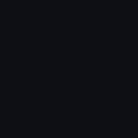
TwilightLavender
a_twilight_zone
Role Colors
Julius Laguna
Twi_and_burger
BlueTwilightDragon
lxtrnr
Hazel Ann