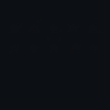
Emotes.net Marketplace
$6.99
Hinata Emotes (Naruto)
Emotes.net Marketplace