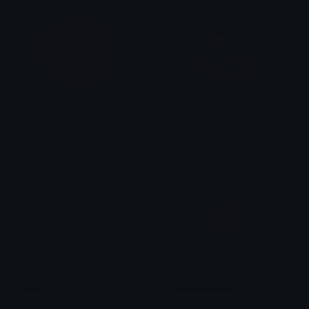
SunsetOrange
books
Role Colors
daisy ✮⋆˙
Book
Freshbloodjuice