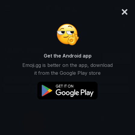
×
emoji.gg
Login
Search and download over 125,000 custom emojis...
Twilight Emojis
Get the Android app
Find Twilight custom emojis to use
Recent
Emoji.gg is better on the app, download
on Discord, Twitch & Slack
it from the Google Play store
Dusk Emojis
Evening Emojis
Sunset Emojis
Vampire Emojis
Book Emojis
Movie Emojis
Romance Emojis
Fantasy Emojis