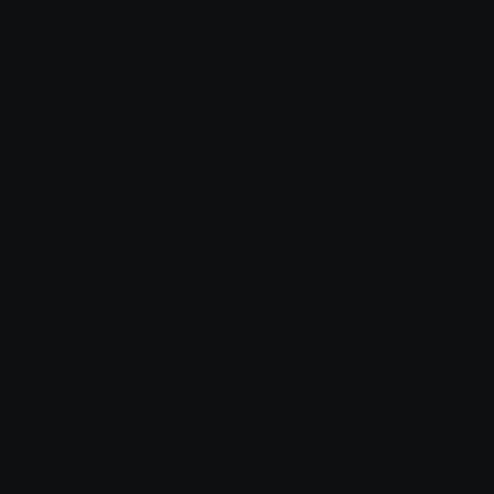
twilightian_flag
twilight_headbang
A1Castiel
Jay
Unicode Emojis
Definitions, designs, tools & info.
Unicode Symbols