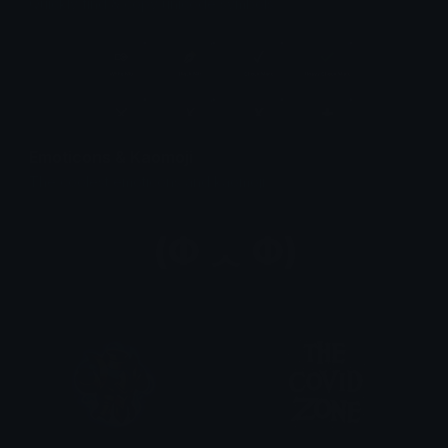
Quickly find & copy unicode symbols.
Emoticons & Kaomoji
The coolest emoticons and kaomoji.