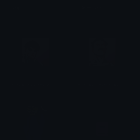
Fangs
FFBookStack
tikka ♡₊ ⊹
emily &Theta;ゝ&Theta;
InvincibleFlaxanmark
invincibleViltrumincible
Omni man
Omni man