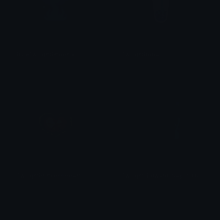
BlueTwilightPhoenix
TwilightBoba
Hazel Ann
alana ♡
TwilightPrincessHeart
Twilight_Edward_Say_It_Out_Loud
Rems
Calzoney