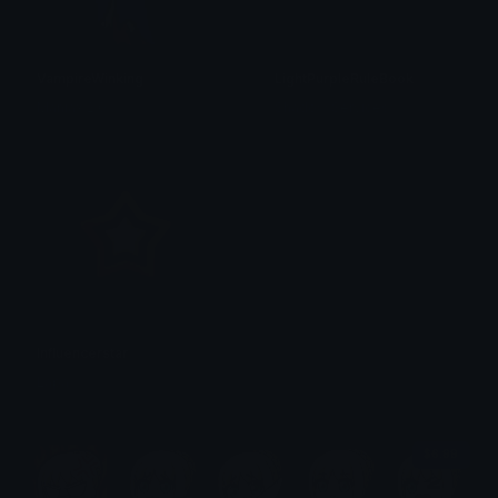
VampireWinking
LightPurpleRuleBook
Maniax 2.0
Shadow Services
Influencerstar
Lapa
$6.99