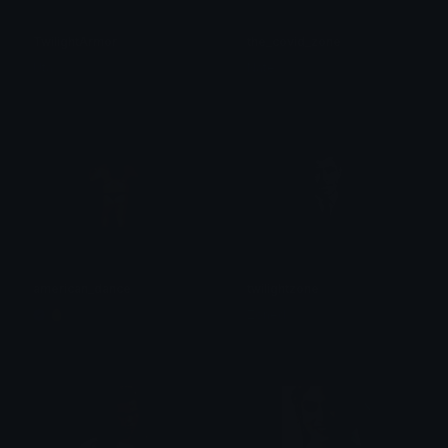
TwilightArmor
the_covid_zone
Uta
Nate
american_dance
twilightzone
🥚
Zoned