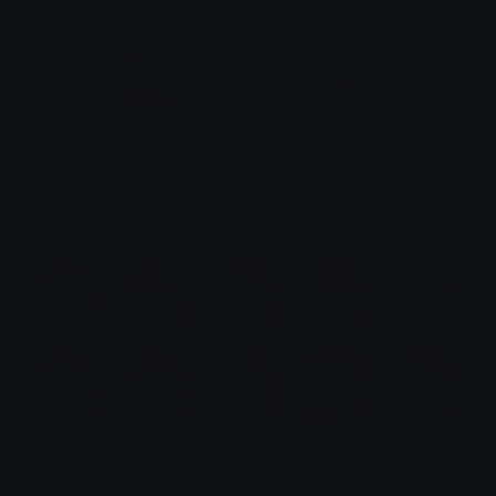
Saber Emotes
Emotes.net Marketplace
$6.99
Rumi (Kpop Demon Hunters)