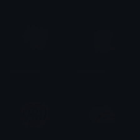
Shadow Services
𝓟𝓻𝓮𝓽𝓽𝔂𝓟𝓸𝓲𝓼𝓸𝓷
AstarionWheeze
PeachReading
EverAqua
alana ♡