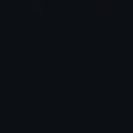
angrybella
cursednessie
simone
simone
Afrogisreadingabook
romancebook
Myanmar
saraah♡