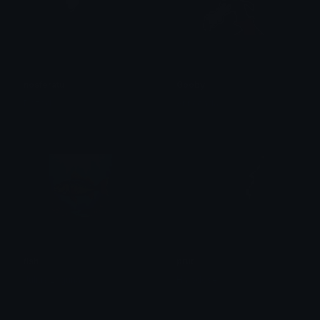
nosferatu
Gooby
Dazed
Annconda
fish
prut
Julius Laguna
Hajpdosel