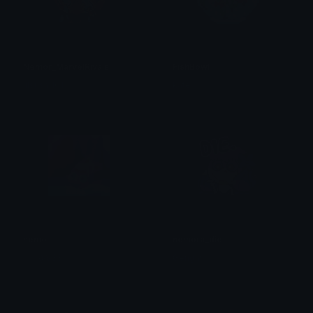
Nemor_MarvelRivals
FishBowl
lilsushi101
kate
nemo
nemora_die
੭ ﾟ ׅ@V33 . 🕷 ﾟ
Gengar