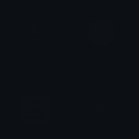
witchcackle
WinterFishcake
catoniuss
emily &Theta;ゝ&Theta;