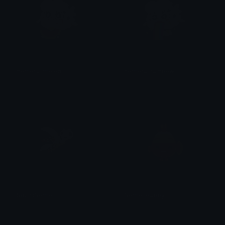
nemora_melon
nemora_rainbow
Gengar
Gengar
SquirtNemo
Nemo_Happy
𝕵𝖎𝖟𝖟𝖑𝖊𝖜𝖎𝖙𝖈𝖍!
Surmounter