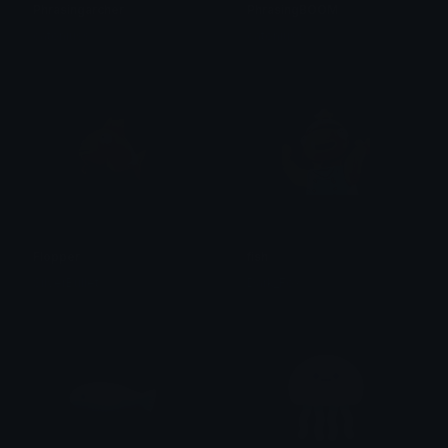
Phrasingarcher
PhrasingBOOM
catoniuss
catoniuss
Flopper
fish
SilverBullet
Dark_Fox