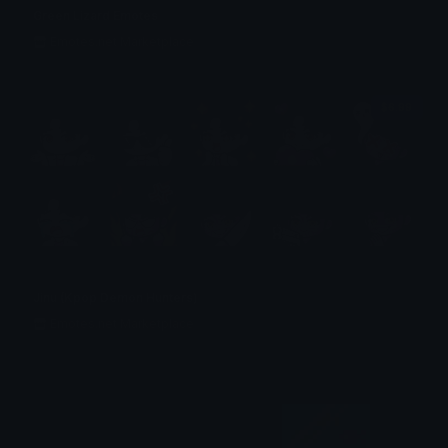
Green Lizard Emotes
Emotes.net Marketplace
$6.99
Jinu (Kpop Demon Hunters)
Emotes.net Marketplace