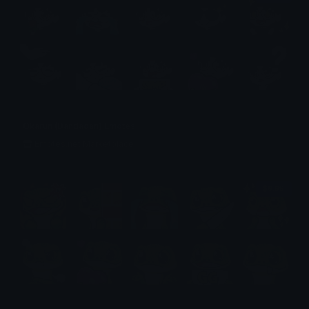
Okarun (Dandadan) Emotes
Emotes.net Marketplace
$6.99