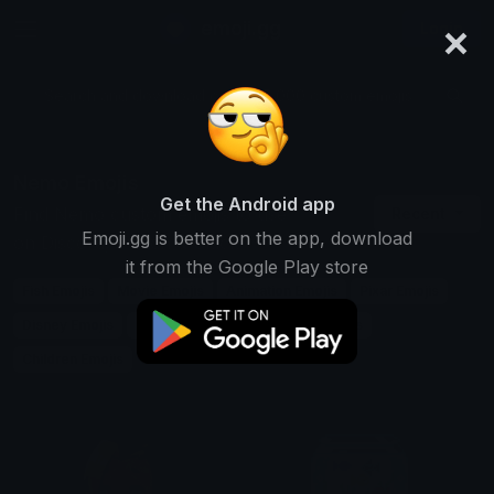
×
emoji.gg
Login
Search and download over 125,000 custom emojis...
Nemo Emojis
Get the Android app
Find Nemo custom emojis to use
Recent
Emoji.gg is better on the app, download
on Discord, Twitch & Slack
it from the Google Play store
Fish Emojis
Movie Emojis
Animation Emojis
Pixar Emojis
Disney Emojis
Ocean Emojis
Adventure Emojis
Children Emojis