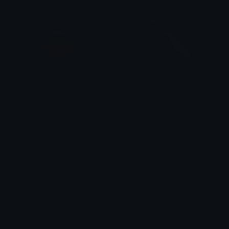
Nemo_Heart_Eyes
Mine_Seagull
Surmounter
mazux
Unicode Emojis
Definitions, designs, tools & info.