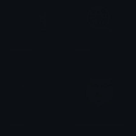
sonicmovie
filmstrip
Dazed
daisy ✮⋆˙
NikkiNo
RyanGoslingMinecraftSlime
Blue
SpawnOfSlyme