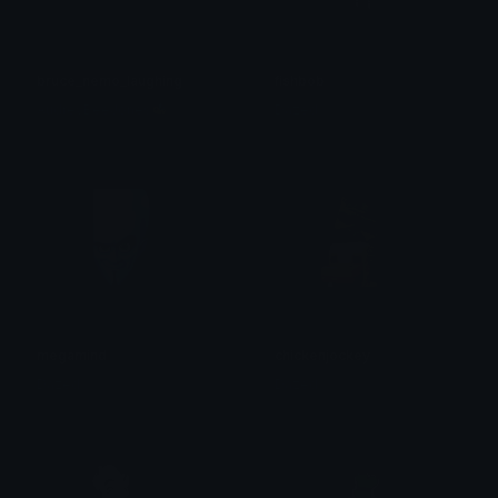
bruce_nemo_laughing
fishbob
AudreyBeeJones🐝
Dazed
megamind
chickenjockey
Dazed
Dazed