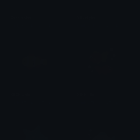
CeramicFish
SSJellyfish
emily &Theta;ゝ&Theta;
emily &Theta;ゝ&Theta;
SSClownfish
SSGoldfish
emily &Theta;ゝ&Theta;
emily &Theta;ゝ&Theta;