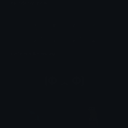
Unicode Symbols
Quickly find & copy unicode symbols.
Emoticons & Kaomoji
The coolest emoticons and kaomoji.