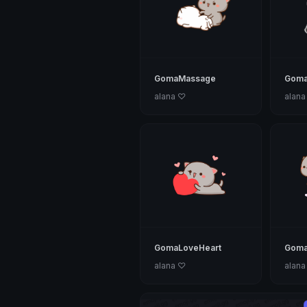
GomaMassage
Goma
alana ♡
alana
GomaLoveHeart
Goma
alana ♡
alana