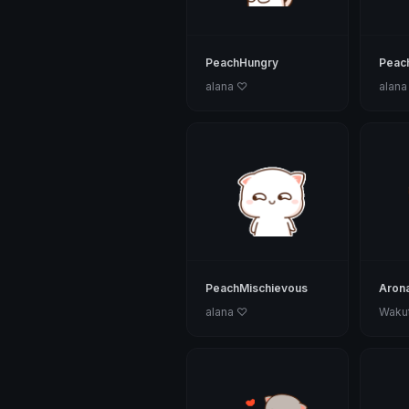
PeachHungry
Peac
alana ♡
alana
PeachMischievous
Aron
alana ♡
Wakut