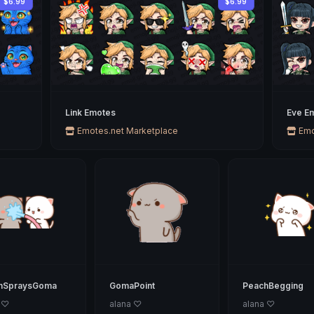
$6.99
$6.99
Link Emotes
Eve Em
Emotes.net Marketplace
Emo
hSpraysGoma
GomaPoint
PeachBegging
 ♡
alana ♡
alana ♡