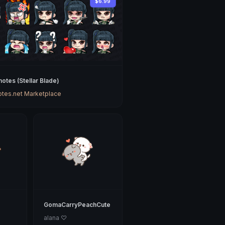
$6.99
otes (Stellar Blade)
tes.net Marketplace
GomaCarryPeachCute
alana ♡