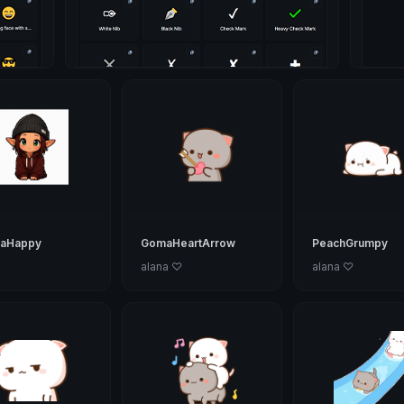
maHappy
GomaHeartArrow
PeachGrumpy
alana ♡
alana ♡