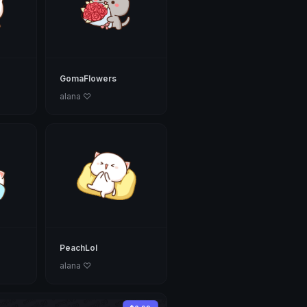
GomaFlowers
alana ♡
PeachLol
alana ♡