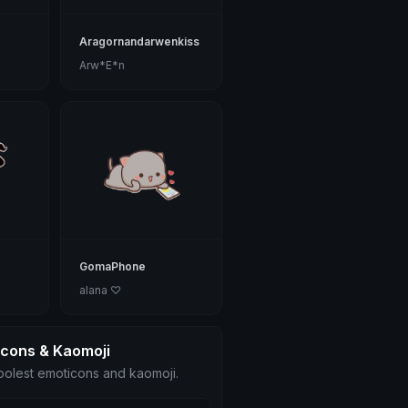
Aragornandarwenkiss
Arw*E*n
GomaPhone
alana ♡
icons & Kaomoji
olest emoticons and kaomoji.