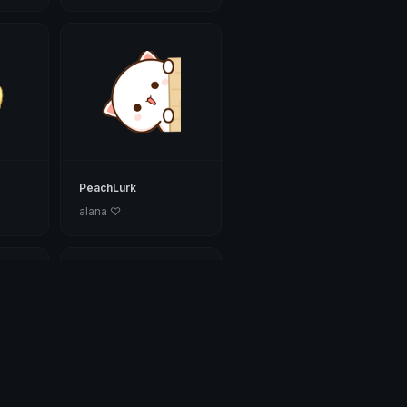
PeachLurk
alana ♡