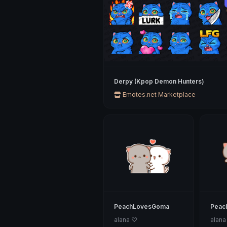
Derpy (Kpop Demon Hunters)
Emotes.net Marketplace
PeachLovesGoma
Peac
alana ♡
alana