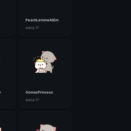
PeachLemmeAtEm
alana ♡
w
GomasPrincess
alana ♡