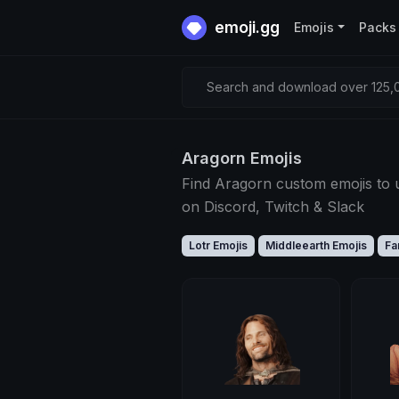
emoji.gg
Emojis
Packs
Search and download over 125,0
Aragorn Emojis
Find Aragorn custom emojis to 
on Discord, Twitch & Slack
Lotr Emojis
Middleearth Emojis
Fa