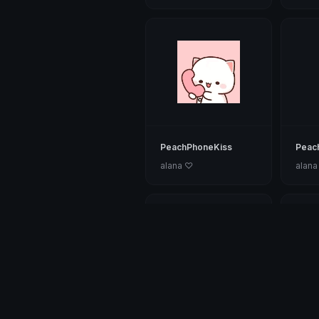
PeachPhoneKiss
Peac
alana ♡
alana