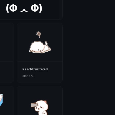
PeachFrustrated
alana ♡