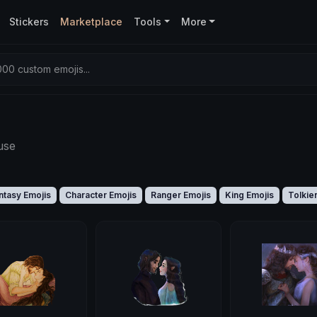
Stickers
Marketplace
Tools
More
00 custom emojis...
use
ntasy Emojis
Character Emojis
Ranger Emojis
King Emojis
Tolkie