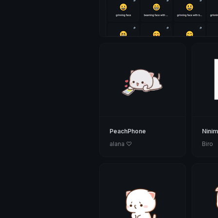
PeachPhone
Nini
alana ♡
Biro