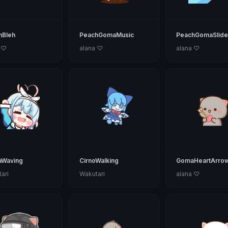
hBleh
PeachGomaMusic
PeachGomaSlide
 ♡
alana ♡
alana ♡
aWaving
CirnoWalking
GomaHeartArro
ari
Wakutari
alana ♡