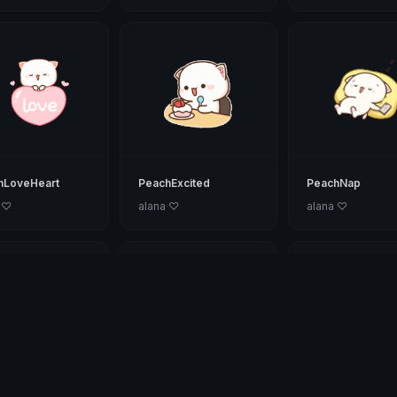
hLoveHeart
PeachExcited
PeachNap
 ♡
alana ♡
alana ♡