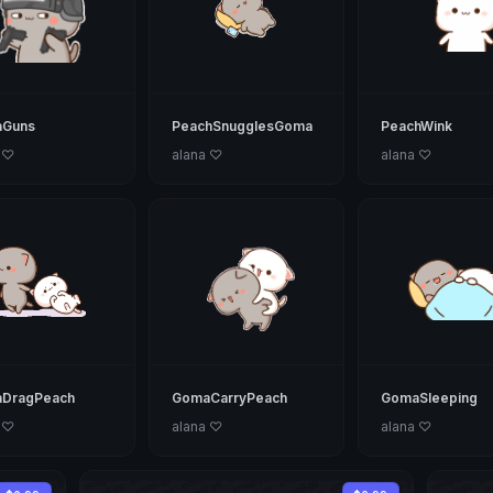
Guns
PeachSnugglesGoma
PeachWink
 ♡
alana ♡
alana ♡
DragPeach
GomaCarryPeach
GomaSleeping
 ♡
alana ♡
alana ♡