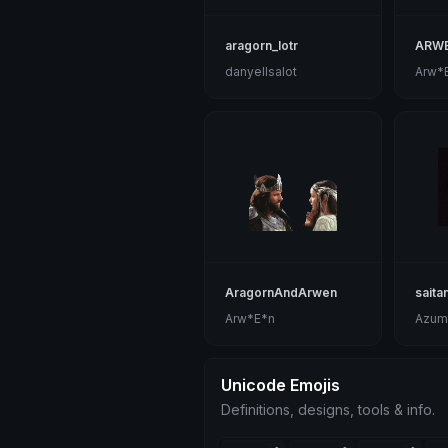
aragorn_lotr
ARW
danyellsalot
Arw*
AragornAndArwen
saita
Arw*E*n
Azum
Unicode Emojis
Definitions, designs, tools & info.