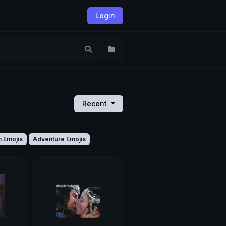
Login
Recent
n Emojis
Adventure Emojis