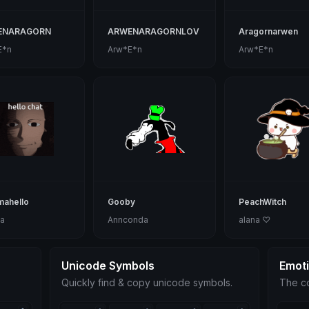
ENARAGORN
ARWENARAGORNLOV
Aragornarwen
E*n
Arw*E*n
Arw*E*n
mahello
Gooby
PeachWitch
a
Annconda
alana ♡
Unicode Symbols
Emot
Quickly find & copy unicode symbols.
The co