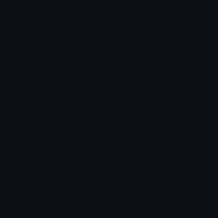
RedHeart
PurpleHeart
alana ♡
alana ♡
BlueHeart
BlueHeart