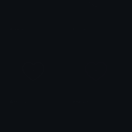
BlackHeart
GrayHeart
alana ♡
alana ♡
WhiteHeart
PinkHeart
alana ♡
alana ♡