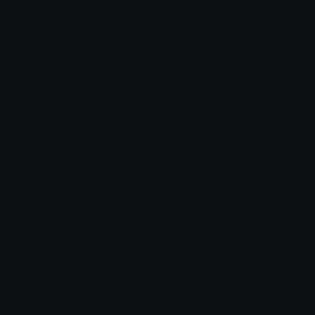
YellowHeart
YellowHeart
alana ♡
alana ♡
BrownHeart
GreenHeart
alana ♡
alana ♡