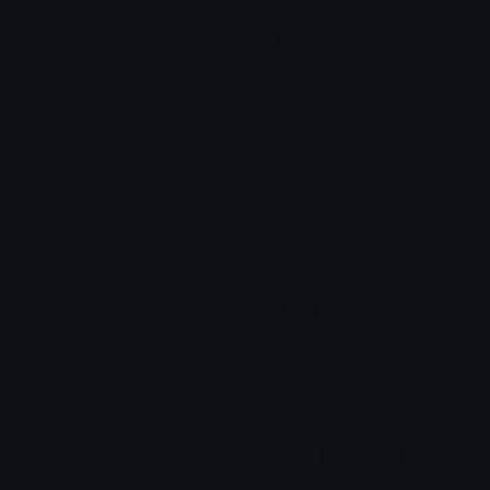
RedHeart
PurpleHeart
alana ♡
alana ♡
GreenHeart
BlueHeart
alana ♡
alana ♡