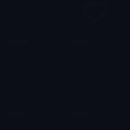
PinkHeart
PinkHeart
alana ♡
alana ♡
RedHeart
PinkHeart
alana ♡
alana ♡