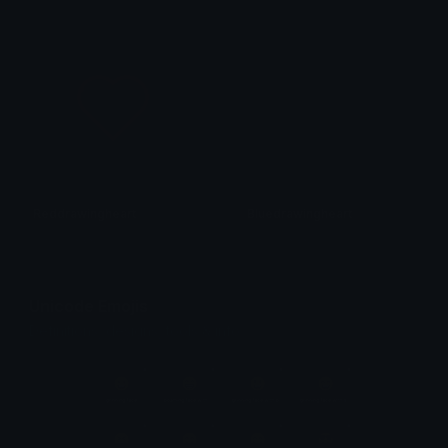
Reddrawingheart
Bluedrawingheart
𝓟𝓻𝓮𝓽𝓽𝔂𝓟𝓸𝓲𝓼𝓸𝓷
𝓟𝓻𝓮𝓽𝓽𝔂𝓟𝓸𝓲𝓼𝓸𝓷
Unicode Emojis
Definitions, designs, tools & info.