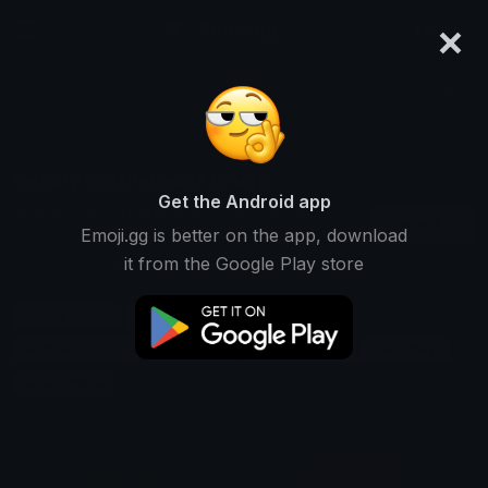
×
emoji.gg
Login
Search and download over 125,000 custom emojis...
Beautyandthebeast Emojis
Get the Android app
Find Beautyandthebeast custom emojis to
Recent
Emoji.gg is better on the app, download
use
it from the Google Play store
on Discord, Twitch & Slack
Disney Emojis
Movie Emojis
Fairytale Emojis
Animation Emojis
Love Emojis
Classic Emojis
Tale Emojis
Beast Emojis