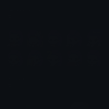
Aqua (Konosuba) Emotes
Emotes.net Marketplace
$6.99
Rumi (Kpop Demon Hunters)
Emotes.net Marketplace