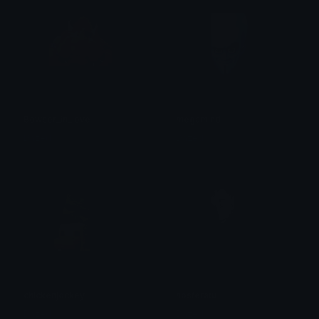
Bowser_in_love
megamind
Dazed
Dazed
chickenjockey
nosferatu
Dazed
Dazed