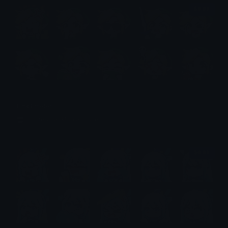
$6.99
Link Emotes
Emotes.net Marketplace
$6.99