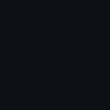
OrangeHeart
OrangeHeart
alana ♡
alana ♡
Tartaglia_Love
G • a • i • d • ž • i • n