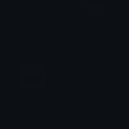
FroggyLove
CinnamorollLove
tikka ♡₊ ⊹
tikka ♡₊ ⊹
PeachHeart
Peepo_sign_love_jenna
Azuma
Sly