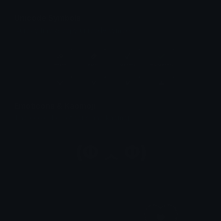
Unicode Symbols
Quickly find & copy unicode symbols.
Emoticons & Kaomoji
The coolest emoticons and kaomoji.