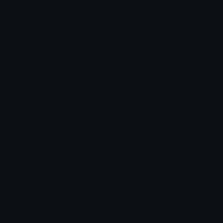
funkelnde Sterne
Hindi
चमकदार तारे
Italian
stelline
Japanese
きらきら
Korean
블링블링
Portuguese
brilhos
Spanish
chispas