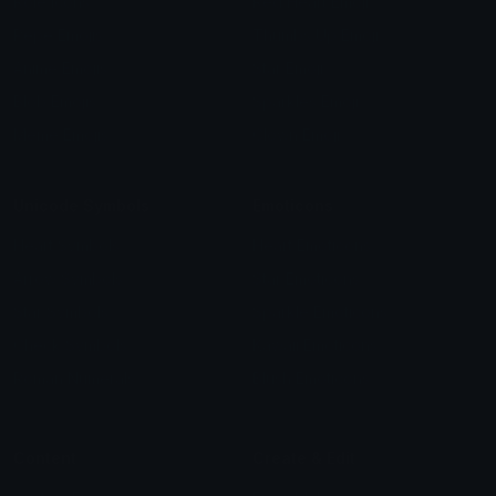
Role Icons
Red Heart Emoji
Pepe Emojis
Thumbs Up Emoji
Anime Emojis
Star Emoji
Blob Emojis
Sparkles Emoji
Meme Emojis
Clown Emoji
Unicode Symbols
Emoticons
Heart Symbols
Heart Emoticons
Arrow Symbols
Star Emoticons
Star Symbols
Sparkle Emoticons
Check Symbols
Kawaii Emoticons
Roman Numerals
Blush Emoticons
Content
Create & Edit