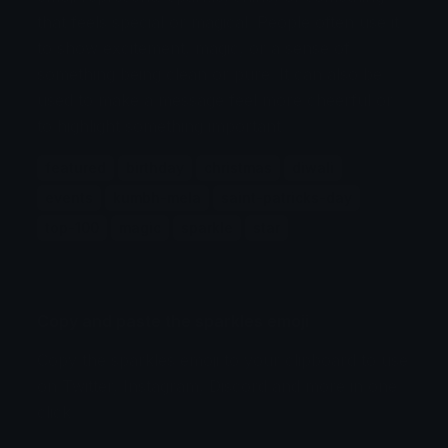
that feels special or magical. People often use it
to show excitement, magic, or a sense of
something being clean or pure. It can also be
used to make a message feel more cheerful or
to highlight something important.
featured
birthday
christmas
diwali
events
kumbh-mela
saint-patricks-day
top-100
magic
sparkle
star
Copy and paste the sparkles emoji
Copy the sparkles emoji to your clipboard to use
on Twitter, Instagram, Discord and more in one
click.