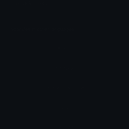
✨ Click to copy
Sparkles in other languages
Arabic
ومضات
Chinese
闪亮
Chinese_(traditional)
閃爍
French
étincelles
German