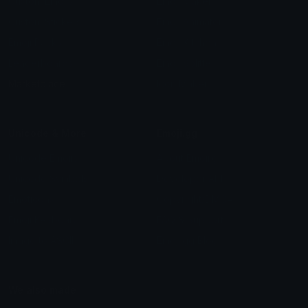
Custom Emojis
Emoji Maker
Custom Stickers
Emoji Animator
Emoji Packs
Emoji Kitchen
Leaderboards
Emoji Splitter
Marketplace
Icon Maker
Unicode & More
Emoji.gg
Unicode Emojis
About Emoji.gg
Unicode Symbols
Developer API
Emoticons
Copyright/DMCA
Emoji Keyboard
FAQ & Support
Image to ASCII
Emoji.gg Blog
We also made