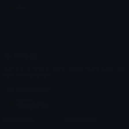
⭐ Star
Emoji.gg
Share & discover emojis, stickers and tools to personalize your
chats across the internet.
Join our Discord
Custom Emojis
Unicode Emojis