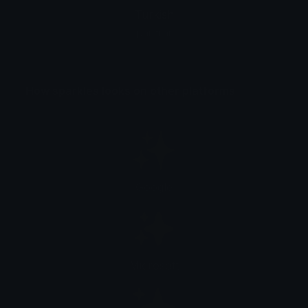
Turkish
parıltılar
How sparkles looks on other platforms
Google
Microsoft