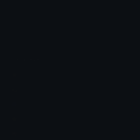
Full Name: sparkles
Category: featured
Unicode: U+2728
Related emojis
💥 Collision
💫 Dizzy
🎆 Fireworks
🌟 Glowing Star
🎇 Sparkler