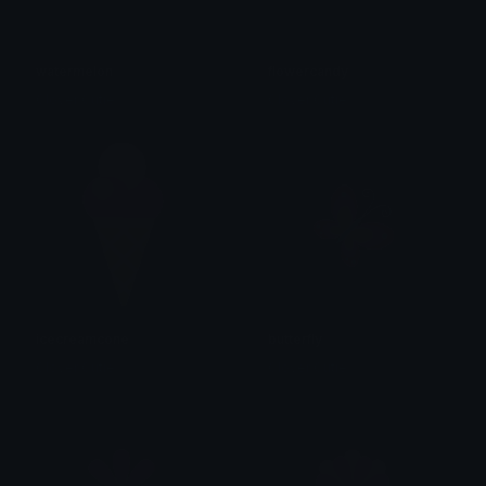
watermelon
flowercandy
Clover Cutie
Clover Cutie
icecreamcone
butterfly
Clover Cutie
Clover Cutie