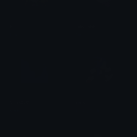
hell
spinelthink
Keito
Burrito119
Shrek2001
sonic
Cree
scoobymcsnack