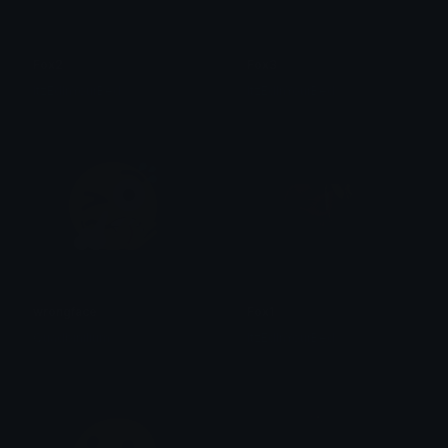
Fox2
Fox3
ItzEdInYourBed
ItzEdInYourBed
wrongface
Fox1
Quadbinilium
ItzEdInYourBed