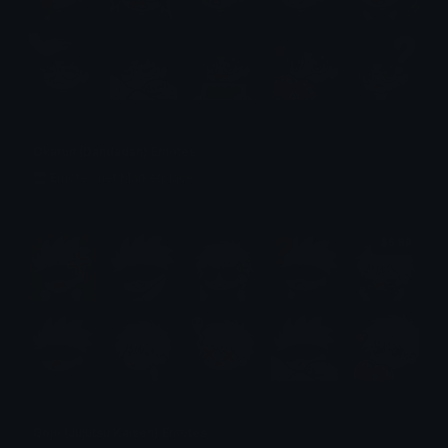
Okarun (Dandadan) Emotes
Emotes.net Marketplace
$6.99
Gojo (Jujutsu Kaisen) Emotes