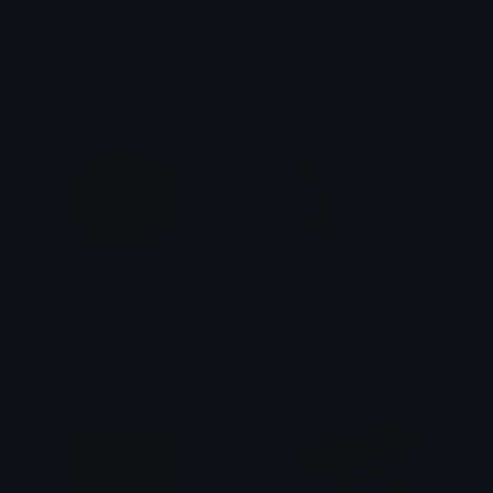
bowtie_poop
hacker_emoji
MysteryMeat
MysteryMeat
goofy_goober_rock
Shocked_Pikachu
MysteryMeat
Sylvia