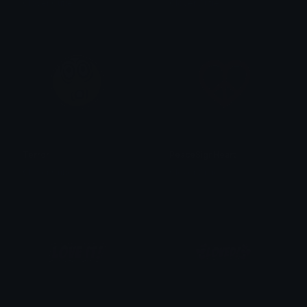
Clover Cutie
Clover Cutie
Terror
PeaceSignHeart
Clover Cutie
Clover Cutie