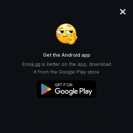
×
emoji.gg
Login
Search and download over 125,000 custom emojis...
Movie Emojis
Get the Android app
Find Movie custom emojis to use
Oldest
Emoji.gg is better on the app, download
on Discord, Twitch & Slack
it from the Google Play store
Film Emojis
Cinema Emojis
Screen Emojis
Director Emojis
Actor Emojis
Scene Emojis
Plot Emojis
Story Emojis