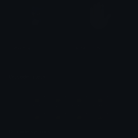
sonicshrug
bandaid_hand
MysteryMeat
MysteryMeat
Unicode Emojis
Definitions, designs, tools & info.
Unicode Symbols