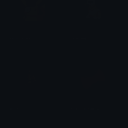
detectivepika
LoveDog
Airofoil
Clover Cutie
WitchHat
RedLeopardBow
Clover Cutie
Clover Cutie