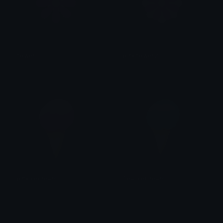
flower
pinkflower2
Clover Cutie
Clover Cutie
pinkicecream
TealIceCream
Clover Cutie
Clover Cutie