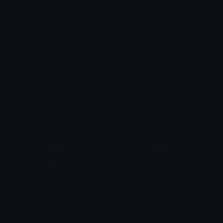
YellowLeopardBow
Dog
Clover Cutie
Clover Cutie
Laugh
CreepyGrin