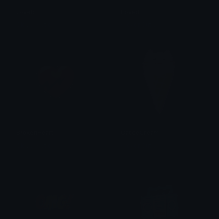
LoveIt
Loved
Clover Cutie
Clover Cutie
BrokenHeart
CatIceCream
Clover Cutie
Clover Cutie