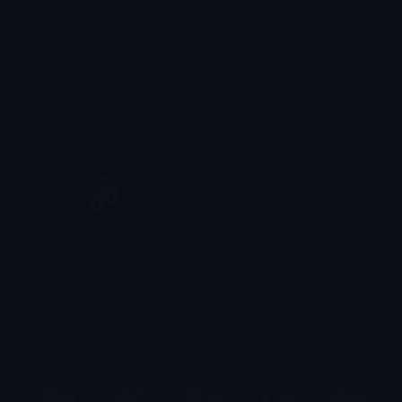
OMG
Boombox
Clover Cutie
Clover Cutie
wingedmusicnote
Clover Cutie
$6.99