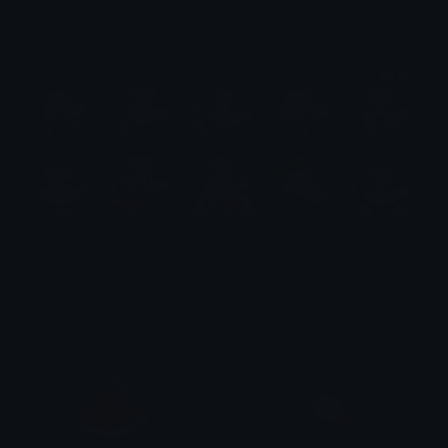
Emotes.net Marketplace
$6.99
Rebecca Emotes
Emotes.net Marketplace