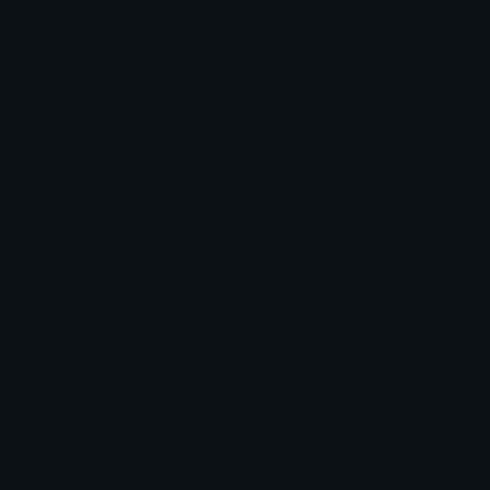
Quickly find & copy unicode symbols.
Emoticons & Kaomoji
The coolest emoticons and kaomoji.