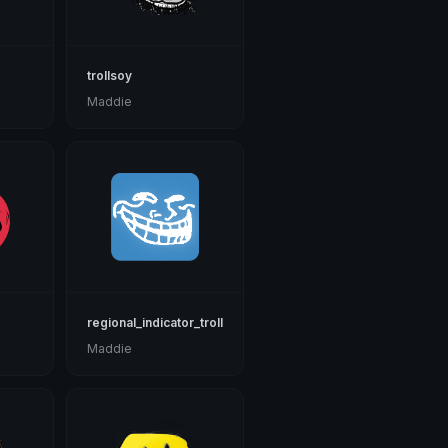
trollsoy
Maddie
regional_indicator_troll
Maddie