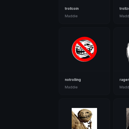
trollcoin
troll
Maddie
Madd
notrolling
rage
Maddie
Madd