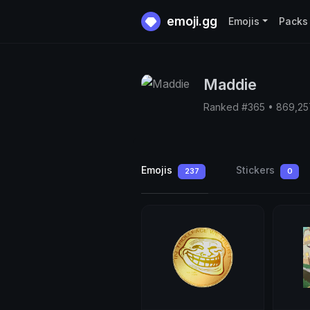
emoji.gg
Emojis
Packs
Maddie
Ranked #365 • 869,2
Emojis
Stickers
237
0