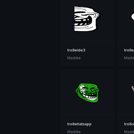
trollwide3
trolle
Maddie
Madd
trollwhatsapp
troll
Maddie
Madd