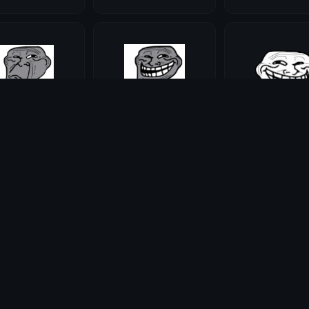
alse
trolltrue
trollscroll
ie
Maddie
Maddie