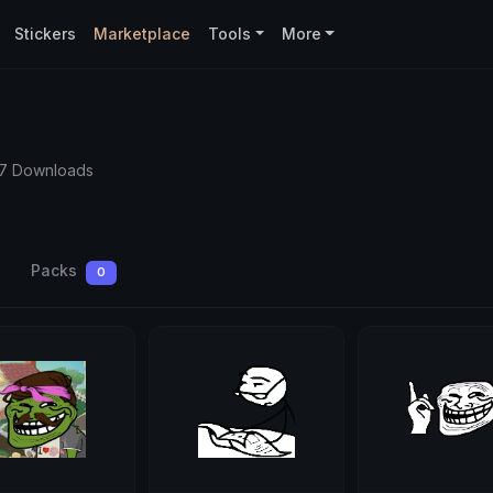
Stickers
Marketplace
Tools
More
57 Downloads
Packs
0