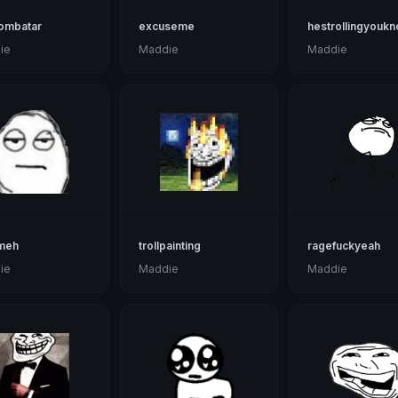
zombatar
excuseme
hestrollingyouk
ie
Maddie
Maddie
meh
trollpainting
ragefuckyeah
ie
Maddie
Maddie