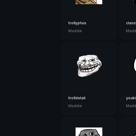
trollyphus
class
Maddie
Madd
trolldetail
youki
Maddie
Madd