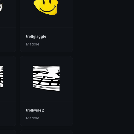
trollglaggle
Maddie
trollwide2
Maddie