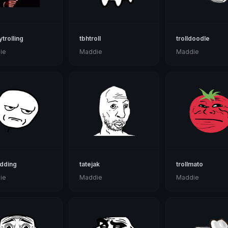
ytrolling
tbhtroll
trolldoodle
ie
Maddie
Maddie
dding
tatejak
trollmato
ie
Maddie
Maddie