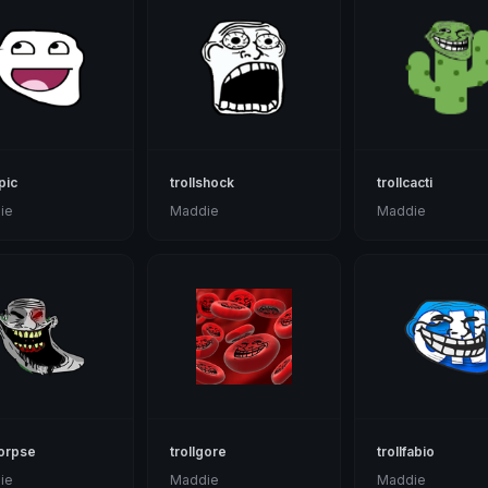
pic
trollshock
trollcacti
ie
Maddie
Maddie
corpse
trollgore
trollfabio
ie
Maddie
Maddie