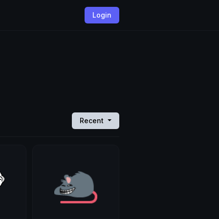
Login
Recent