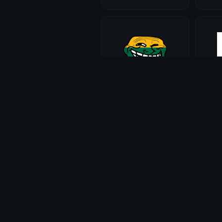
trolllithuania
trollf
Maddie
Madd