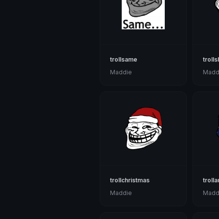
trollsame
troll
Maddie
Madd
trollchristmas
trolla
Maddie
Madd