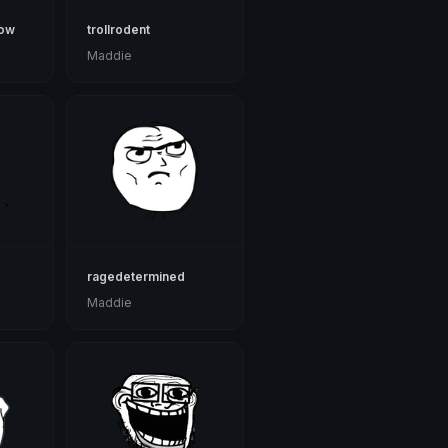
now
trollrodent
Maddie
ragedetermined
Maddie