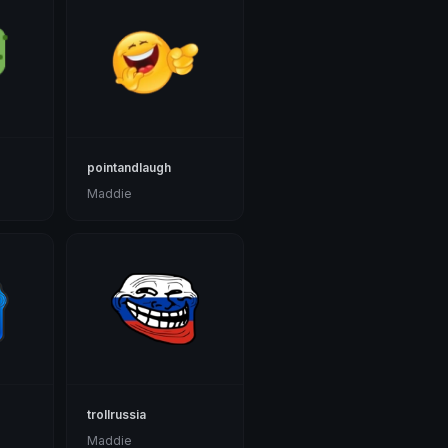
pointandlaugh
Maddie
trollrussia
Maddie