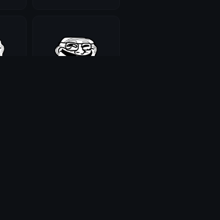
trollnerd
Maddie