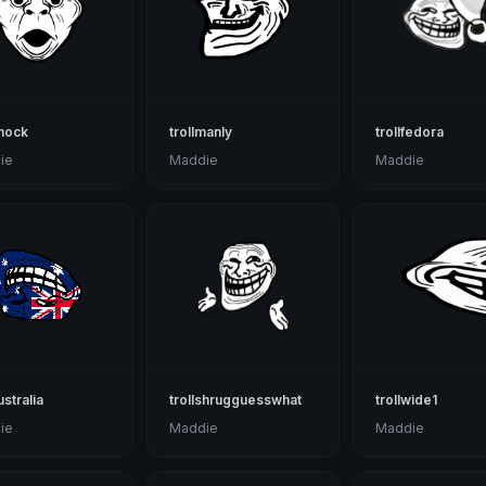
shock
trollmanly
trollfedora
ie
Maddie
Maddie
ustralia
trollshrugguesswhat
trollwide1
ie
Maddie
Maddie