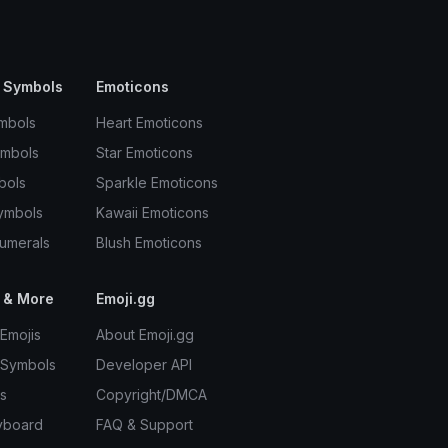
 Symbols
Emoticons
mbols
Heart Emoticons
ymbols
Star Emoticons
bols
Sparkle Emoticons
ymbols
Kawaii Emoticons
umerals
Blush Emoticons
 & More
Emoji.gg
Emojis
About Emoji.gg
 Symbols
Developer API
s
Copyright/DMCA
yboard
FAQ & Support