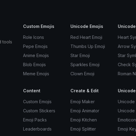
Custom Emojis
Unicode Emojis
Unicode
Role Icons
Red Heart Emoji
Heart Sy
d tools
Pepe Emojis
Thumbs Up Emoji
Arrow S
Anime Emojis
Star Emoji
Star Sym
Blob Emojis
Sparkles Emoji
Check S
Meme Emojis
Clown Emoji
Roman N
Content
Create & Edit
Unicode
Custom Emojis
Emoji Maker
Unicode 
Custom Stickers
Emoji Animator
Unicode
Emoji Packs
Emoji Kitchen
Emoticon
Leaderboards
Emoji Splitter
Emoji Ke