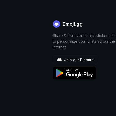
Emoji.gg
Share & discover emojis, stickers an
to personalize your chats across the
internet.
Join our Discord