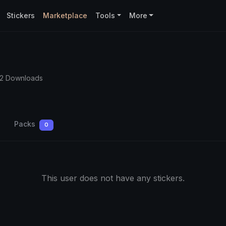
Stickers
Marketplace
Tools
More
62 Downloads
Packs
0
This user does not have any stickers.