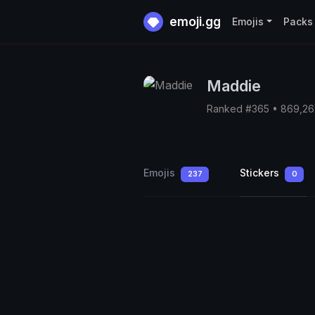
emoji.gg
Emojis
Packs
Maddie
Ranked #365 • 869,2
Emojis
Stickers
237
0