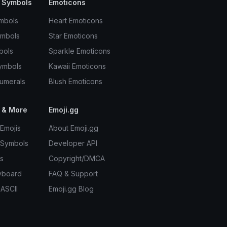
 Symbols
Emoticons
mbols
Heart Emoticons
ymbols
Star Emoticons
bols
Sparkle Emoticons
ymbols
Kawaii Emoticons
umerals
Blush Emoticons
 & More
Emoji.gg
Emojis
About Emoji.gg
 Symbols
Developer API
s
Copyright/DMCA
yboard
FAQ & Support
 ASCII
Emoji.gg Blog