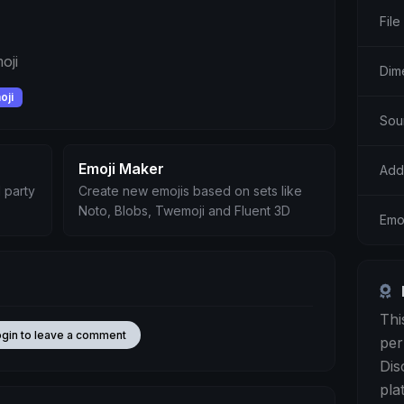
File
oji
Dim
oji
Sour
Emoji Maker
Add
 party
Create new emojis based on sets like
Noto, Blobs, Twemoji and Fluent 3D
Emoj
Thi
ogin to leave a comment
per
Dis
pla