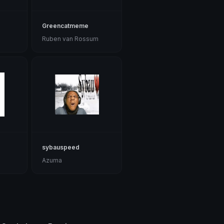
Greencatmeme
Ruben van Rossum
sybauspeed
Azuma