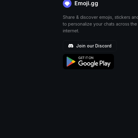
Emoji.gg
Share & discover emojis, stickers an
to personalize your chats across the
internet.
Join our Discord