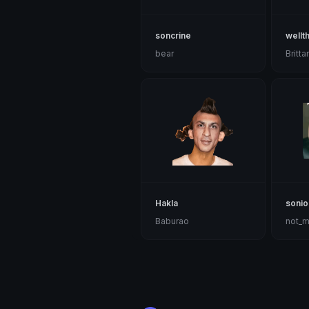
soncrine
wellt
bear
Britta
Hakla
sonio
Baburao
not_