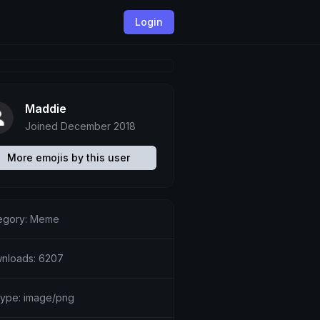
Login
Maddie
Joined December 2018
More emojis by this user
egory:
Meme
nloads: 6207
etype: image/png