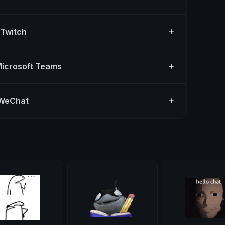
 Twitch
Microsoft Teams
 WeChat