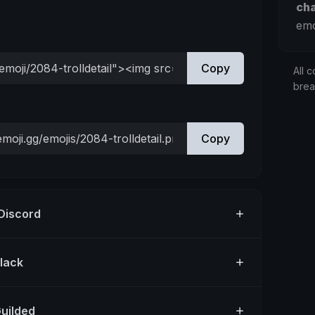
ch
emo
Copy
All c
bre
Copy
 Discord
Slack
Guilded