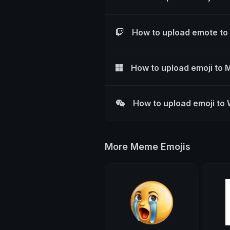
How to upload emote to
How to upload emoji to 
How to upload emoji to
More Meme Emojis