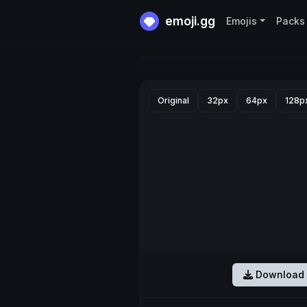
emoji.gg
Emojis
Packs
Original
32px
64px
128p
Download 