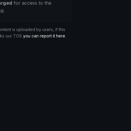
arged
for access to the
ji.
ontent is uploaded by users, if this
aks our TOS
you can report it here