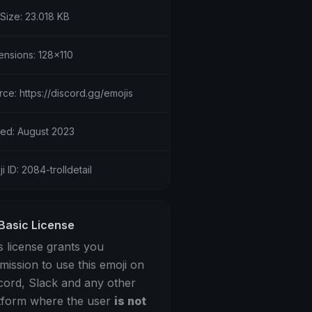
 Size: 23.018 KB
ensions: 128x110
ce: https://discord.gg/emojis
ed: August 2023
i ID: 2084-trolldetail
Basic License
s license grants you
mission to use this emoji on
cord, Slack and any other
tform where the user
is not