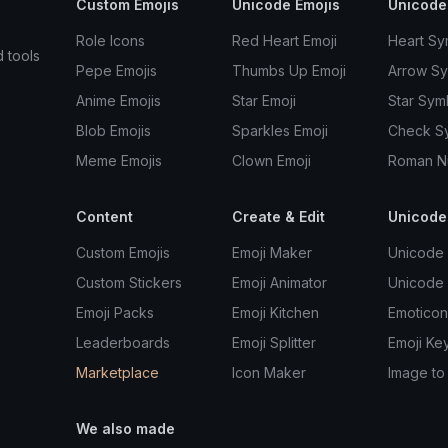
Custom Emojis
Unicode Emojis
Unicode
Role Icons
Red Heart Emoji
Heart Sy
d tools
Pepe Emojis
Thumbs Up Emoji
Arrow S
Anime Emojis
Star Emoji
Star Sym
Blob Emojis
Sparkles Emoji
Check S
Meme Emojis
Clown Emoji
Roman N
Content
Create & Edit
Unicode
Custom Emojis
Emoji Maker
Unicode 
Custom Stickers
Emoji Animator
Unicode
Emoji Packs
Emoji Kitchen
Emoticon
Leaderboards
Emoji Splitter
Emoji Ke
Marketplace
Icon Maker
Image to
We also made