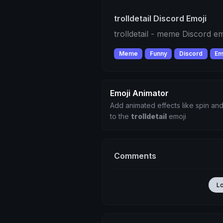
trolldetail Discord Emoji
trolldetail - meme Discord em
Meme
Funny
Discord
Em
Emoji Animator
Add animated effects like spin and
to the
trolldetail
emoji
Comments
L