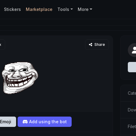
Stickers
Marketplace
Tools
More
x
Share
Cat
Dow
Emoji
Add using the bot
Fil