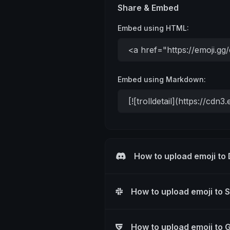
Share & Embed
Embed using HTML:
Embed using Markdown:
How to upload emoji to
How to upload emoji to 
How to upload emoji to 