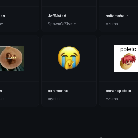
hen
JeffNoted
saitamahello
ny
SpawnOfSlyme
Azuma
n
sonimcrine
sananepoteto
max
crynixal
Azuma