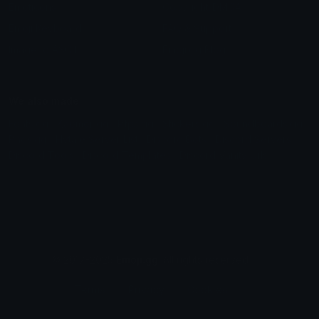
Emoticons
Copyright/DMCA
Emoji Keyboard
FAQ & Support
Image to ASCII
Emoji.gg Blog
We also made
Fonts.gg
Kaomoji.gg
Pfps.gg
Stickers.gg
Soundboards.gg
Pngs.gg
Hytale Server List
Discord Bots
Discord Servers
Discord Tools
Discord Templates
Discord Vanity Urls
© 2017-2025
Emoji.gg
. All rights reserved.
Terms
Privacy
Cookies