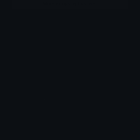
More emojis by this user
Category:
Meme
Downloads: 5717
Filetype: image/png
File Size: 15.431 KB
Dimensions: 96x79
Source: https://discord.gg/emojis
Added: August 2023