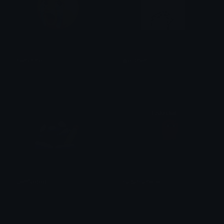
soncrine
wellthen
bear
Brittany
JeffNoted
saitamahello
SpawnOfSlyme
Azuma