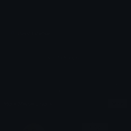
Emoji ID: 6583-trollfedora
Basic License
This license grants you permission to use this
emoji on Discord, Slack and any other platform
where the user
is not charged
for access to the
emoji.
All content is uploaded by users, if this breaks our TOS
you can
report it here
More Meme Emojis
More