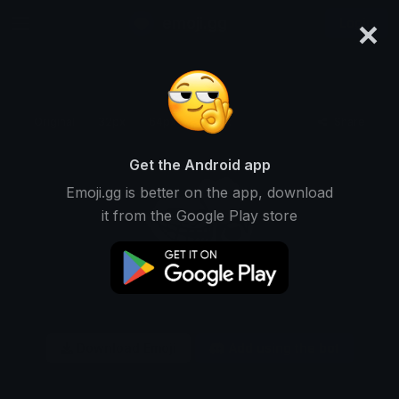
×
emoji.gg
Login
Original
32px
64px
128px
Share
Get the Android app
Emoji.gg is better on the app, download
it from the Google Play store
Download Emoji
Add using the bot