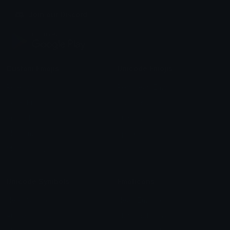
Join our Discord
Custom Emojis
Unicode Emojis
Role Icons
Red Heart Emoji
Pepe Emojis
Thumbs Up Emoji
Anime Emojis
Star Emoji
Blob Emojis
Sparkles Emoji
Meme Emojis
Clown Emoji
Unicode Symbols
Emoticons
Heart Symbols
Heart Emoticons
Arrow Symbols
Star Emoticons