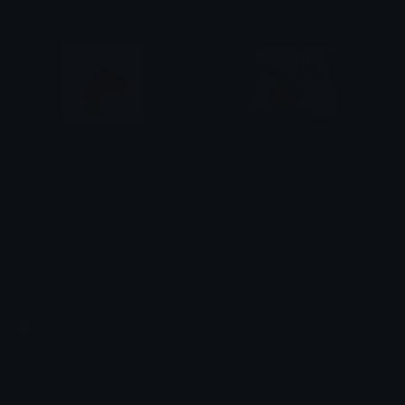
sananepoteto
sybauspeed
Azuma
Azuma
Emoji.gg
Share & discover emojis, stickers and tools to personalize your
chats across the internet.