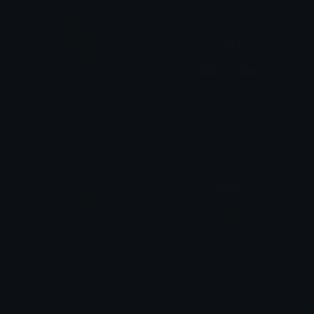
Greencatmeme
Hakla
Ruben van Rossum
Baburao
sonion
sonimcrine
not_max
crynixal