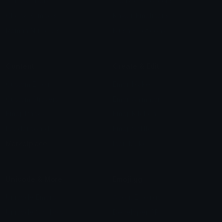
Star Symbols
Sparkle Emoticons
Check Symbols
Kawaii Emoticons
Roman Numerals
Blush Emoticons
Content
Create & Edit
Custom Emojis
Emoji Maker
Custom Stickers
Emoji Animator
Emoji Packs
Emoji Kitchen
Leaderboards
Emoji Splitter
Marketplace
Icon Maker
Unicode & More
Emoji.gg
Unicode Emojis
About Emoji.gg
Unicode Symbols
Developer API