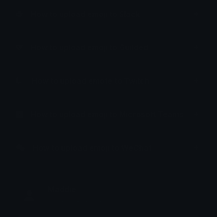
How to upload emoji to Slack
How to upload emoji to Guilded
How to upload emote to Twitch
How to upload emoji to Microsoft Teams
How to upload emoji to WeChat
Maddie
Joined December 2018