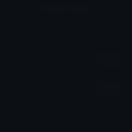
Login to leave a comment
Share & Embed
Embed using HTML:
Copy
Embed using Markdown:
Copy
How to upload emoji to Discord