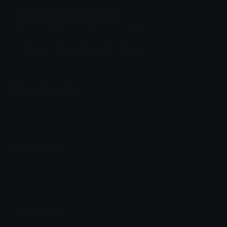
trollfedora Discord Emoji
trollfedora - meme Discord emoji
Meme
Funny
Discord
Emoji
Emoji Animator
Add animated effects like spin and party to the
trollfedora
emoji
Emoji Maker
Create new emojis based on sets like Noto, Blobs,
Twemoji and Fluent 3D
Comments