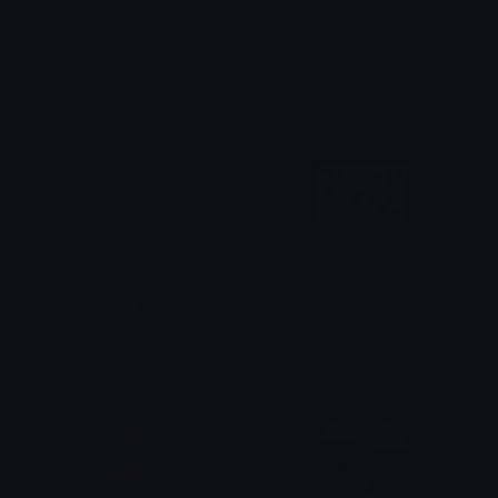
Money
MarioCoin
Matheus
Clover Cutie
moneybloxfruit
creditcard
cruzblox
tikka ♡₊ ⊹