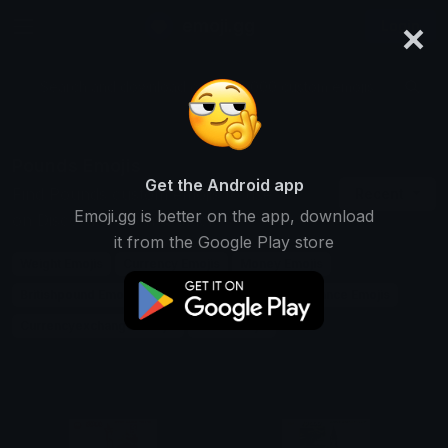
×
emoji.gg
Login
Search and download over 125,000 custom emojis...
Pounds Emojis
Get the Android app
Find Pounds custom emojis to use
Recent
Emoji.gg is better on the app, download
on Discord, Twitch & Slack
it from the Google Play store
Weight Emojis
Currency Emojis
Money Emojis
Britishpound Emojis
Measurement Emojis
Finance Emojis
Currencyexchange Emojis
Units Emojis