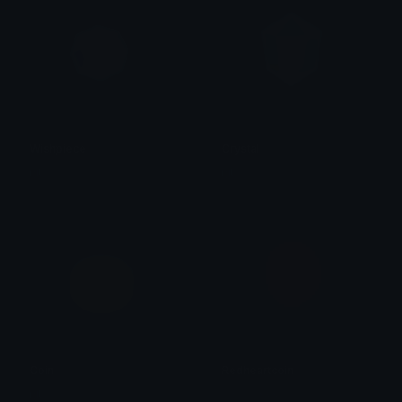
Wishpiece
Crystal
ŋiƖ
ŋiƖ
Coin
Redheartcoin
ŋiƖ
𝓟𝓻𝓮𝓽𝓽𝔂𝓟𝓸𝓲𝓼𝓸𝓷