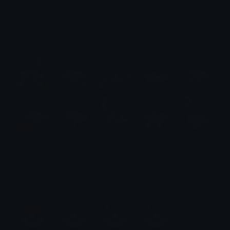
Rumi (Kpop Demon Hunters)
Emotes.net Marketplace
$6.99
Shigeo Kageyama Emotes (Mob Psycho)
Emotes.net Marketplace
$6.99