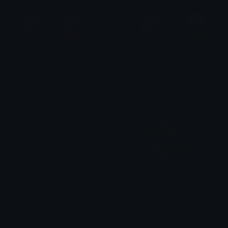
Pokemon Icons/Badges
Emotes.net Marketplace
spinningmoney
cash
@igotrichoffcrack
Fawn