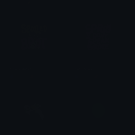
♛ℕ𝕒𝕟𝕕𝕤|⚡
Furkibu
SpoiledBrat
sorrybrokie
Copper 🦧
Copper 🦧