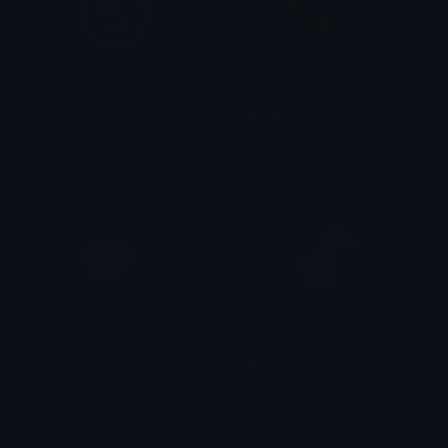
money
RichBrick
daisy ✮⋆˙
Barney
VirtualCoin
Wishnote
ŋiƖ
ŋiƖ