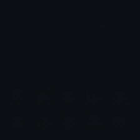
spinningmoney
spinning100
@igotrichoffcrack
@igotrichoffcrack
$6.99