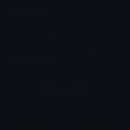
Unicode Symbols
Quickly find & copy unicode symbols.
Emoticons & Kaomoji
The coolest emoticons and kaomoji.