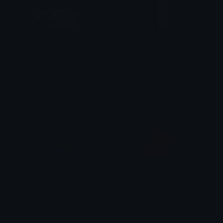
ruble
blackbill
repal_rwp
pzeo
money
BloodPoints
TSK-AB12
兎 ᵁˢᵃᵍⁱ