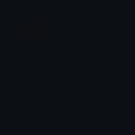
Orangeheartcoin
𝓟𝓻𝓮𝓽𝓽𝔂𝓟𝓸𝓲𝓼𝓸𝓷
Unicode Emojis
Definitions, designs, tools & info.