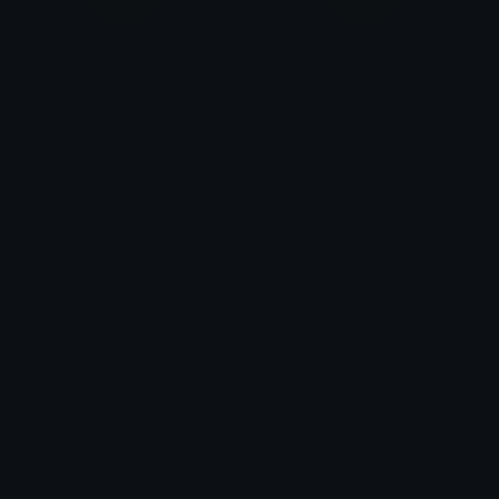
Yellowheartcoin
Greenheartcoin
𝓟𝓻𝓮𝓽𝓽𝔂𝓟𝓸𝓲𝓼𝓸𝓷
𝓟𝓻𝓮𝓽𝓽𝔂𝓟𝓸𝓲𝓼𝓸𝓷
Lightblueheartcoin
Darkblueheartcoin
𝓟𝓻𝓮𝓽𝓽𝔂𝓟𝓸𝓲𝓼𝓸𝓷
𝓟𝓻𝓮𝓽𝓽𝔂𝓟𝓸𝓲𝓼𝓸𝓷