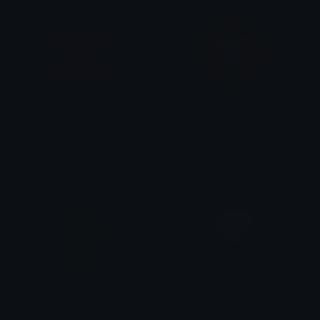
GiveMeMoney
RichMonkey
Copper 🦧
فراس فراس
Money
money_frieren