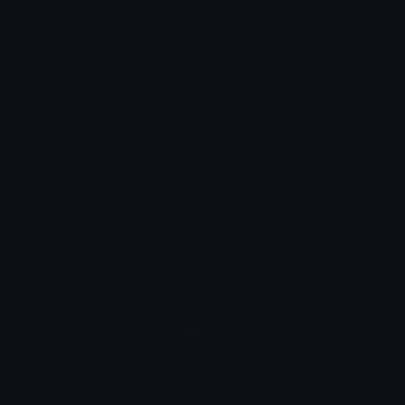
Emoticons
Copyright/DMCA
Emoji Keyboard
FAQ & Support
Image to ASCII
Emoji.gg Blog
We also made
Fonts.gg
Kaomoji.gg
Pfps.gg
Stickers.gg
Soundboards.gg
Pngs.gg
Hytale Server List
Discord Bots
Discord Servers
Discord Tools
Discord Templates
Discord Vanity Urls
© 2017-2025
Emoji.gg
. All rights reserved.
Terms
Privacy
Cookies