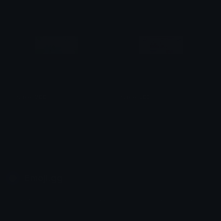
ruble_200
ruble_500
repal_rwp
repal_rwp
Emoji.gg
Share & discover emojis, stickers and tools to personalize your
chats across the internet.