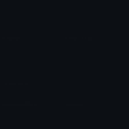
Star Symbols
Sparkle Emoticons
Check Symbols
Kawaii Emoticons
Roman Numerals
Blush Emoticons
Content
Create & Edit
Custom Emojis
Emoji Maker
Custom Stickers
Emoji Animator
Emoji Packs
Emoji Kitchen
Leaderboards
Emoji Splitter
Marketplace
Icon Maker
Unicode & More
Emoji.gg
Unicode Emojis
About Emoji.gg
Unicode Symbols
Developer API