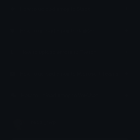
How to upload emoji to Slack
How to upload emoji to Guilded
How to upload emote to Twitch
How to upload emoji to Microsoft Teams
How to upload emoji to WeChat
repal_rwp
Joined February 2025