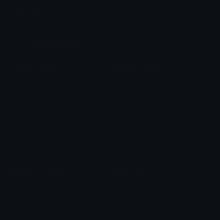
Join our Discord
Custom Emojis
Unicode Emojis
Role Icons
Red Heart Emoji
Pepe Emojis
Thumbs Up Emoji
Anime Emojis
Star Emoji
Blob Emojis
Sparkles Emoji
Meme Emojis
Clown Emoji
Unicode Symbols
Emoticons
Heart Symbols
Heart Emoticons
Arrow Symbols
Star Emoticons