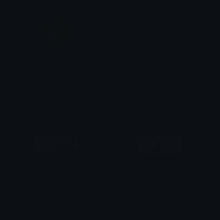
BurningFlagImperialRU
roskomnadzor
SpawnOfSlyme
repal_rwp
ruble_100
ruble_50
repal_rwp
repal_rwp