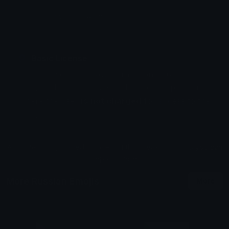
Emoji ID: 33897-ruble-50
Basic License
This license grants you permission to use this
emoji on Discord, Slack and any other platform
where the user
is not charged
for access to the
emoji.
All content is uploaded by users, if this breaks our TOS
you can
report it here
More Russian Emojis
More