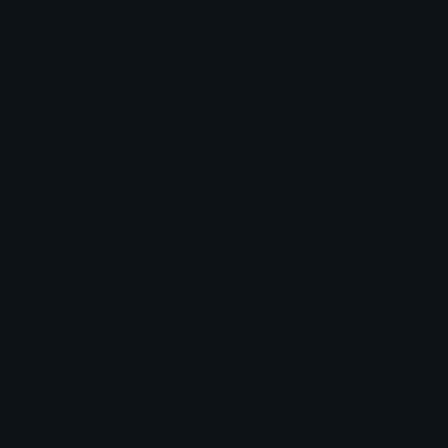
More emojis by this user
Category:
Other
Downloads: 569
Filetype: image/png
File Size: 16.3 KB
Dimensions: 128x128
Source:
Added: April 2026