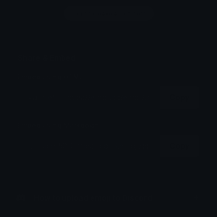
Login to leave a comment
Share & Embed
Embed using HTML:
Copy
Embed using Markdown:
Copy
How to upload emoji to Discord