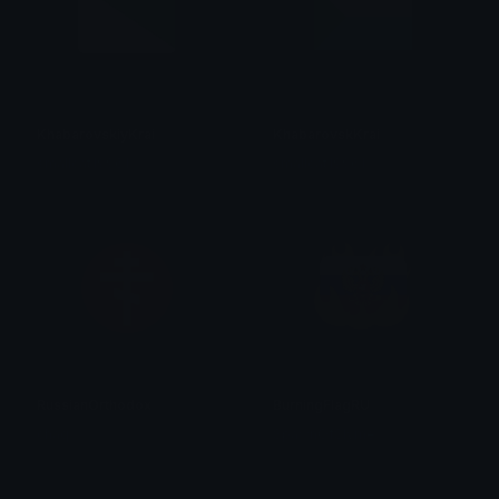
KhabarovskiyKrai
KhabarovskKrai
smallcat19961
smallcat19961
RussianOrthodox
BurningFlagRU
chaq
SpawnOfSlyme