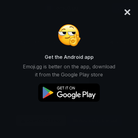
×
emoji.gg
Login
Original
32px
64px
128px
Share
Get the Android app
Emoji.gg is better on the app, download
it from the Google Play store
Download Emoji
Add using the bot