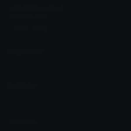
ruble_50 Discord Emoji
50 russian ruble
Russian
Money
Emoji Animator
Add animated effects like spin and party to the
ruble_50
emoji
Emoji Maker
Create new emojis based on sets like Noto, Blobs,
Twemoji and Fluent 3D
Comments