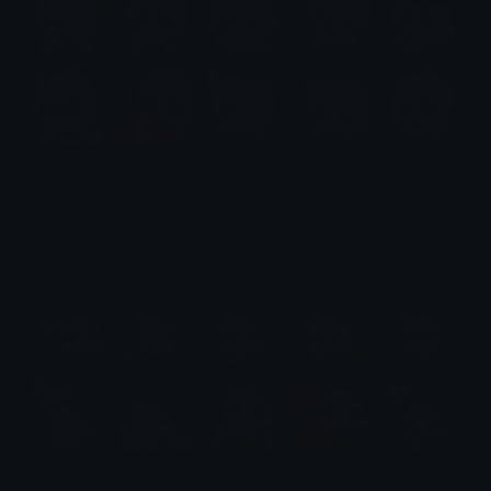
Cha Hae-In Emotes (Solo Leveling)
Emotes.net Marketplace
$6.99