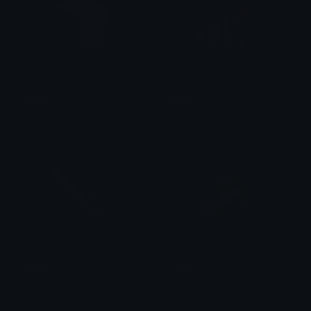
Stone
Wood
WannaBeHero
WannaBeHero
Attack
Gold
WannaBeHero
WannaBeHero