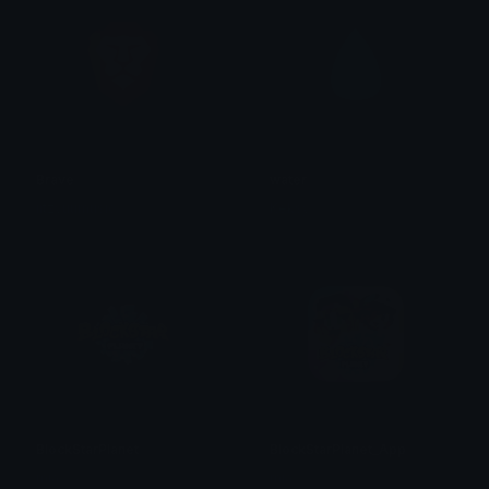
Brave
water
iitzyuumusic
Keksy
BlockStarPlanet
BlockStarPlanet_App
mia ✮⋆˙
mia ✮⋆˙