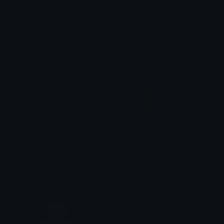
shadow_bender
BabyGirl
✞meeka✞
Clover Cutie
Harmony
Rainbow_Fox_piel_art
Chris Bagnell
ThatDiamondMC