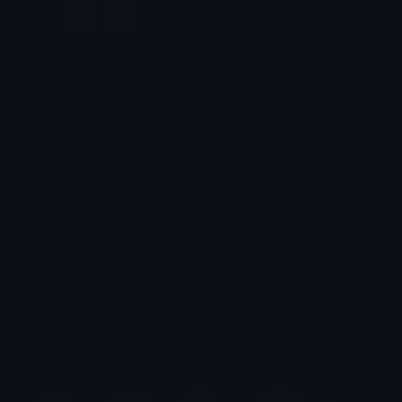
blocks
MackVisorDown
Pinely
MackinacRider
code_blocks
Roasted Cornflake
$6.99