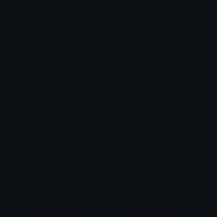
canada_flag
superhot
𝔛𝔶𝔫𝔬𝔯𝔞𝔱𝔥
Lud
RX6900XT
RX6700XT
Chris Bagnell
Chris Bagnell