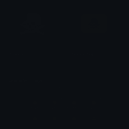
freikorps
freikorpsflag
X++;
X++;
Unicode Emojis
Definitions, designs, tools & info.