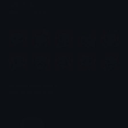
Tanjiro Emotes
Emotes.net Marketplace
$6.99
Mira (Kpop Demon Hunters)
Emotes.net Marketplace