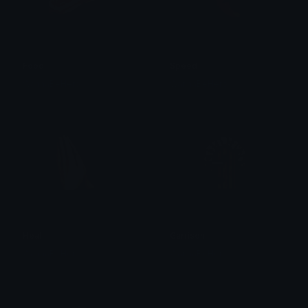
Food
Speed
WannaBeHero
WannaBeHero
Heal
Garrison
WannaBeHero
WannaBeHero