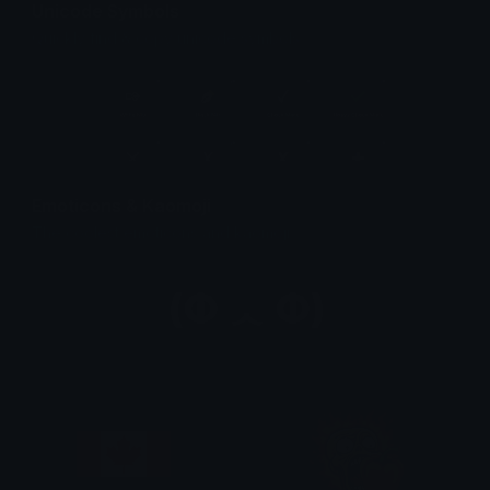
Unicode Symbols
Quickly find & copy unicode symbols.
Emoticons & Kaomoji
The coolest emoticons and kaomoji.