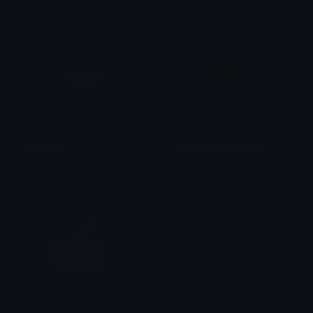
Trollface
block_mini_minecraft
! 𝘼𝙂𝙐𝙄𝘼𝙍
algator00