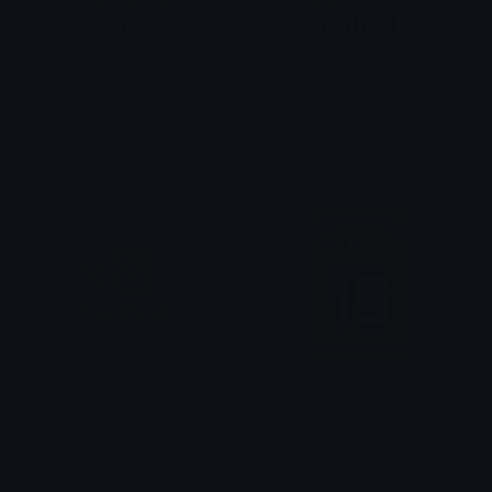
RX6800
RX6800XT
Chris Bagnell
Chris Bagnell
Nvidia
MCC15thYearCape
Chris Bagnell
Kamael