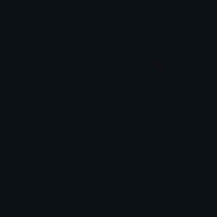
like_bsp
modules
algator00
Chuky_BabyNvx
water_bender
earth_bender
✞meeka✞
✞meeka✞