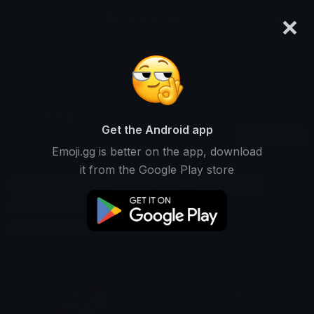
×
emoji.gg
Login
Search and download over 125,000 custom emojis...
Units Emojis
Get the Android app
Find Units custom emojis to use
Recent
Emoji.gg is better on the app, download
on Discord, Twitch & Slack
it from the Google Play store
Components Emojis
Elements Emojis
Modules Emojis
Sections Emojis
Blocks Emojis
Parts Emojis
Measures Emojis
Quantities Emojis