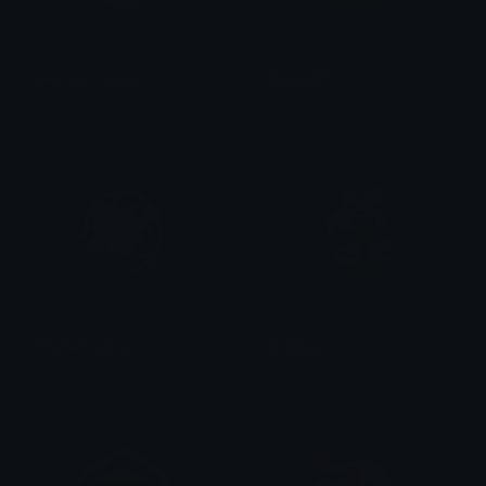
take_my_money
CuteSniff
Fluffy
Traf
IntertwinedFate
CuteCat
MetaMemester
Traf