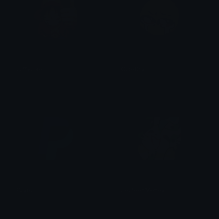
LuffyLike
CuteCry
Traf
Traf
Paypal
LeafeonMoney
swizzy
Clover Cutie