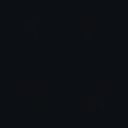
TakeMyMoney
CuteTe
Clover Cutie
Traf