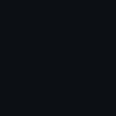
Peepo_Rich
LuffyShocked
mazux
Traf
Unicode Emojis
Definitions, designs, tools & info.