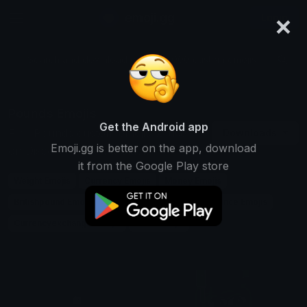
×
emoji.gg
Login
Search and download over 125,000 custom emojis...
Pounds Emojis
Get the Android app
Find Pounds custom emojis to use
Downloads
Emoji.gg is better on the app, download
on Discord, Twitch & Slack
it from the Google Play store
Weight Emojis
Currency Emojis
Money Emojis
Britishpound Emojis
Measurement Emojis
Finance Emojis
Currencyexchange Emojis
Units Emojis