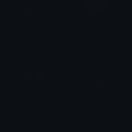
robux
LuffyCry
Cosevac
Traf
MinecraftMoney
pepe_rich
Stoukez
Fatih Simsek (park)