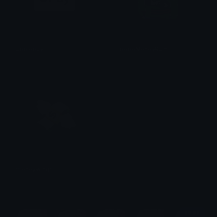
applepay
pepeMoneyRain
fytage
ushi
moneywings
Deleted
$6.99