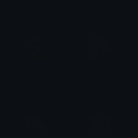
CuteAngry
LuffyWhat
Traf
Traf
Cashapp
NekoBoyPeek
Cool
Traf