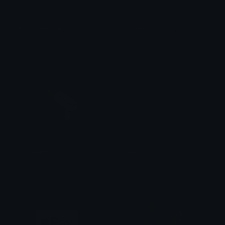
MoneySoaring
meowth_money
kate
! Skull々SWAGSTED
moneygun
PoorHomeless
Valley of Viscera
Luckickio