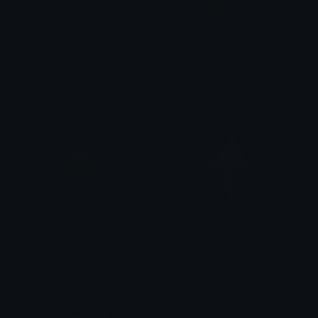
spinningeuro20pounds
pepe_money
@igotrichoffcrack
☆⋆𝕵𝖔𝖗𝖉λ𝖓⋆☆
Robux
Primogem
charles
MetaMemester