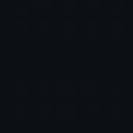
Doro Emotes (Nikke)
Emotes.net Marketplace
$6.99