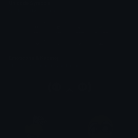
Unicode Symbols
Quickly find & copy unicode symbols.
Emoticons & Kaomoji
The coolest emoticons and kaomoji.