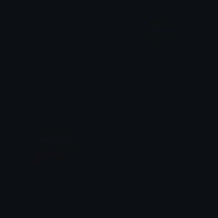
BlackMoneyCard
CuteLove
Bouncy335.
Traf
pepebegging
Paypal
Valley of Viscera
xanbus