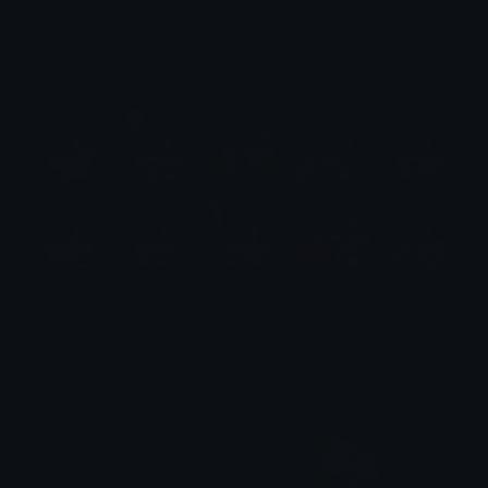
Anya Emotes (Spy X Family)
Emotes.net Marketplace
$6.99
Sung Jinwoo Emotes (Solo Leveling)
Emotes.net Marketplace