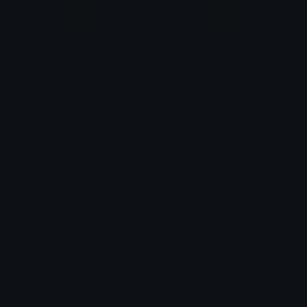
Yellowheartcoin
Greenheartcoin
𝓟𝓻𝓮𝓽𝓽𝔂𝓟𝓸𝓲𝓼𝓸𝓷
𝓟𝓻𝓮𝓽𝓽𝔂𝓟𝓸𝓲𝓼𝓸𝓷
Lightblueheartcoin
Darkblueheartcoin
𝓟𝓻𝓮𝓽𝓽𝔂𝓟𝓸𝓲𝓼𝓸𝓷
𝓟𝓻𝓮𝓽𝓽𝔂𝓟𝓸𝓲𝓼𝓸𝓷