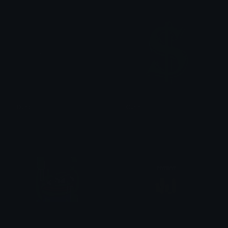
Dust
Cash
api
Adam