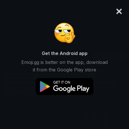
×
emoji.gg
Login
Search and download over 125,000 custom emojis...
Pounds Emojis
Get the Android app
Find Pounds custom emojis to use
Animated
Emoji.gg is better on the app, download
on Discord, Twitch & Slack
it from the Google Play store
Weight Emojis
Currency Emojis
Money Emojis
Britishpound Emojis
Measurement Emojis
Finance Emojis
Currencyexchange Emojis
Units Emojis