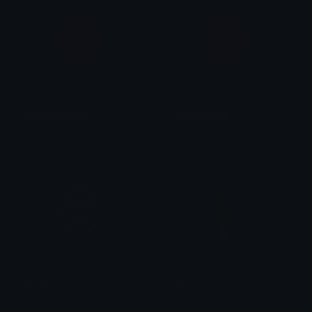
Purpleheartcoin
Pinkheartcoin
𝓟𝓻𝓮𝓽𝓽𝔂𝓟𝓸𝓲𝓼𝓸𝓷
𝓟𝓻𝓮𝓽𝓽𝔂𝓟𝓸𝓲𝓼𝓸𝓷
Blackgrayheartcoin
Sbugacoin
𝓟𝓻𝓮𝓽𝓽𝔂𝓟𝓸𝓲𝓼𝓸𝓷
ŋiƖ