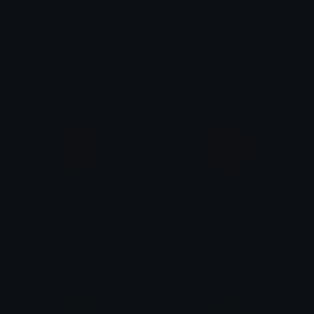
creditcard
MONEY
tikka ♡₊ ⊹
FuZa CLOUD
Redheartcoin
Orangeheartcoin
𝓟𝓻𝓮𝓽𝓽𝔂𝓟𝓸𝓲𝓼𝓸𝓷
𝓟𝓻𝓮𝓽𝓽𝔂𝓟𝓸𝓲𝓼𝓸𝓷