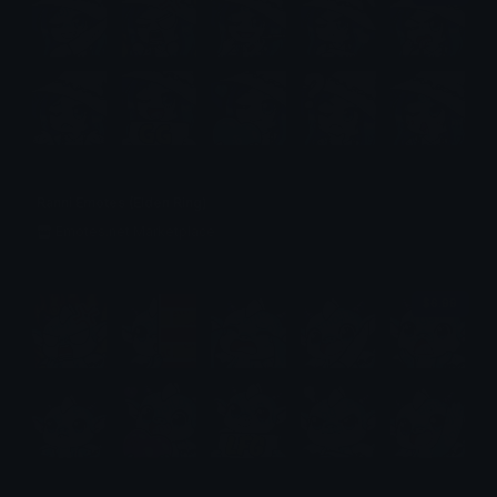
Ranni Emotes (Elden Ring)
Emotes.net Marketplace
$6.99