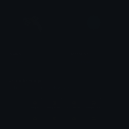
Money
MarioCoin
Matheus
Clover Cutie
Unicode Emojis
Definitions, designs, tools & info.