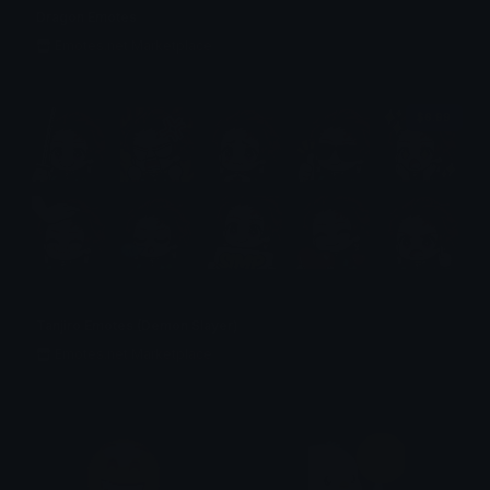
Dragon Emotes
Emotes.net Marketplace
$6.99
Tanjiro Emotes (Demon Slayer)
Emotes.net Marketplace