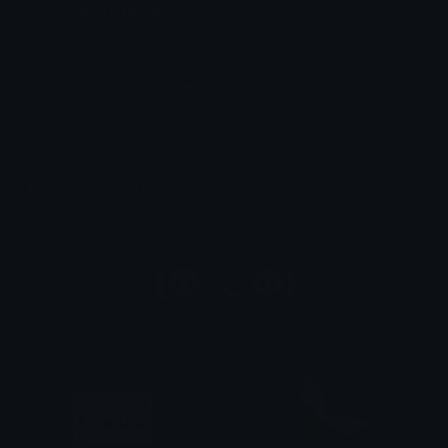
Unicode Symbols
Quickly find & copy unicode symbols.
Emoticons & Kaomoji
The coolest emoticons and kaomoji.