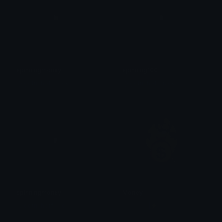
spinningmoney
spinning100
@igotrichoffcrack
@igotrichoffcrack
spinningmoney
Money
@igotrichoffcrack
♛ℕ𝕒𝕟𝕕𝕤|⚡