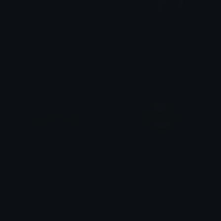
spinningeuro20pounds
snoopy
@igotrichoffcrack
Atherum
StrongPepe
money
Clover Cutie
丶 Blade