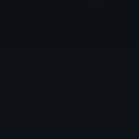
money
PenguBitcoin
kerbear
Pudgy Penguins
PenguCreditCard
ice_spice_money
Pudgy Penguins
𝙠𝙖𝙮 !