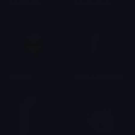
pepeMoneyRain
Runescape_Pay_day
ushi
Slig [MW]
MoneyFace
Legend_of_Zelda_RUPEE_NES
Saskia 🥀
Slig [MW]