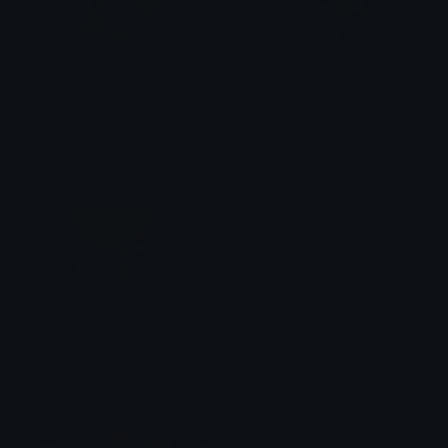
moneymoney
KittyPaw08
✩
⁺₊✩☽⋆вＡ𝐲๒𝓔євєｅ⋆☾✩⁺₊✩
&#039;𝕃unatic 𝔸sh
money
kerbear
$6.99