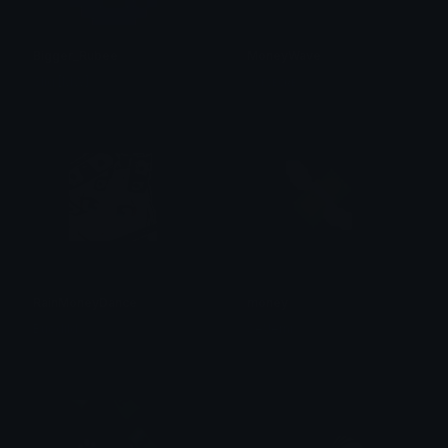
Bigger_Rubee
MoneyWave
Slig [MW]
ᴛᴏᴘꜱᴇᴄʀᴇᴛ
RainMoneyDance
money
Buodild
Se'Jerni