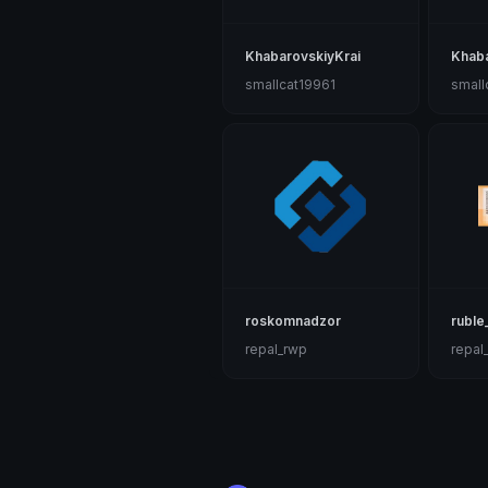
KhabarovskiyKrai
Khab
smallcat19961
small
roskomnadzor
ruble
repal_rwp
repal