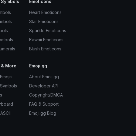
 Symbols
Emoticons
mbols
Heart Emoticons
ymbols
Star Emoticons
bols
Sparkle Emoticons
ymbols
Kawaii Emoticons
umerals
Blush Emoticons
 & More
Emoji.gg
Emojis
About Emoji.gg
 Symbols
Developer API
s
Copyright/DMCA
yboard
FAQ & Support
 ASCII
Emoji.gg Blog