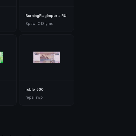
BurningFlagImperialRU
SpawnOfSlyme
ruble_500
repal_rwp