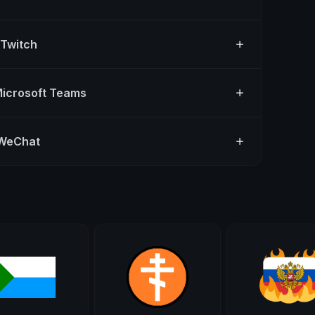
 Twitch
Microsoft Teams
 WeChat