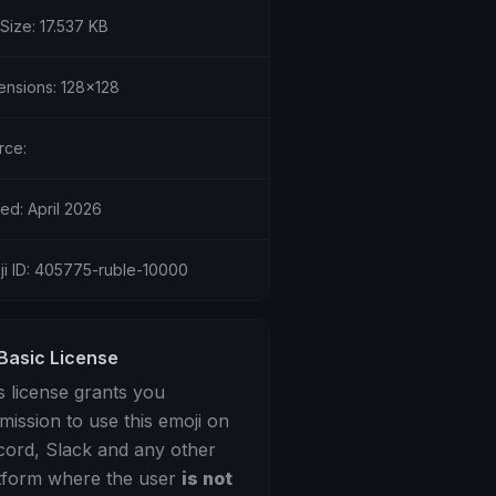
 Size: 17.537 KB
ensions: 128x128
rce:
ed: April 2026
ji ID: 405775-ruble-10000
Basic License
s license grants you
mission to use this emoji on
cord, Slack and any other
tform where the user
is not