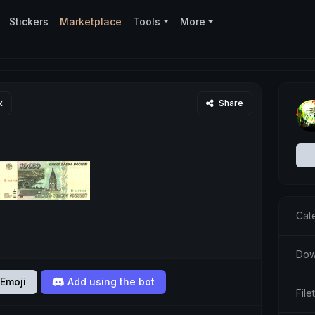
Stickers
Marketplace
Tools
More
x
Share
Cat
Dow
Emoji
Add using the bot
Fil