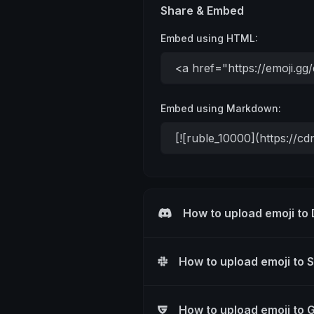
Share & Embed
Embed using HTML:
Embed using Markdown:
How to upload emoji to
How to upload emoji to 
How to upload emoji to 