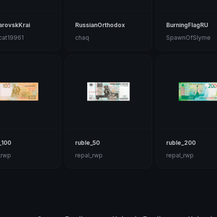
arovskKrai
RussianOrthodox
BurningFlagRU
cat19961
chaq
SpawnOfSlyme
_100
ruble_50
ruble_200
_rwp
repal_rwp
repal_rwp