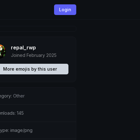
Login
repal_rwp
Joined February 2025
More emojis by this user
egory:
Other
nloads: 145
etype: image/png