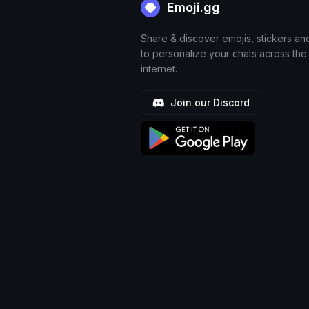
Emoji.gg
Share & discover emojis, stickers an
to personalize your chats across the
internet.
Join our Discord