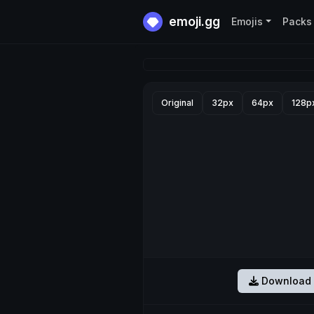
emoji.gg
Emojis
Packs
Original
32px
64px
128p
Download 