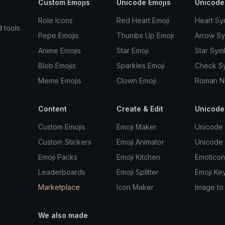
Custom Emojis
Unicode Emojis
Unicode
Role Icons
Red Heart Emoji
Heart Sy
d tools
Pepe Emojis
Thumbs Up Emoji
Arrow S
Anime Emojis
Star Emoji
Star Sym
Blob Emojis
Sparkles Emoji
Check S
Meme Emojis
Clown Emoji
Roman N
Content
Create & Edit
Unicode
Custom Emojis
Emoji Maker
Unicode 
Custom Stickers
Emoji Animator
Unicode
Emoji Packs
Emoji Kitchen
Emoticon
Leaderboards
Emoji Splitter
Emoji Ke
Marketplace
Icon Maker
Image to
We also made