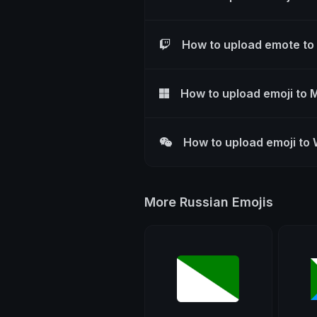
How to upload emote to
How to upload emoji to 
How to upload emoji to
More Russian Emojis