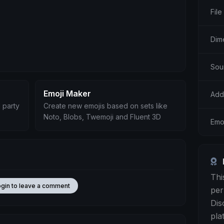
File
Dim
Sou
Emoji Maker
Add
 party
Create new emojis based on sets like
Noto, Blobs, Twemoji and Fluent 3D
Emo
Thi
ogin to leave a comment
per
Dis
pla