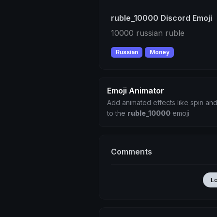
ruble_10000 Discord Emoji
10000 russian ruble
Russian
Money
Emoji Animator
Add animated effects like spin and
to the
ruble_10000
emoji
Comments
L