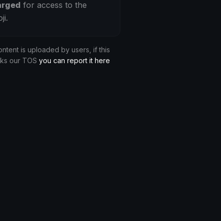
arged
for access to the
ji.
ontent is uploaded by users, if this
aks our TOS
you can report it here