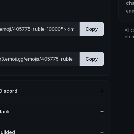
ch
emo
Copy
All c
bre
Copy
 Discord
Slack
Guilded