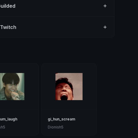
Guilded
 Twitch
eum_laugh
gi_hun_scream
sh5
Dionish5