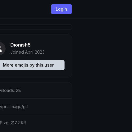
Login
Dionish5
Joined April 2023
More emojis by this user
nloads: 28
type: image/gif
 Size: 217.2 KB