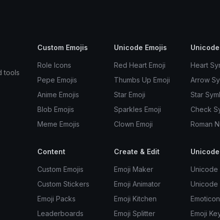
Custom Emojis
Unicode Emojis
Unicode
Role Icons
Red Heart Emoji
Heart Sy
d tools
Pepe Emojis
Thumbs Up Emoji
Arrow S
Anime Emojis
Star Emoji
Star Sym
Blob Emojis
Sparkles Emoji
Check S
Meme Emojis
Clown Emoji
Roman N
Content
Create & Edit
Unicode
Custom Emojis
Emoji Maker
Unicode 
Custom Stickers
Emoji Animator
Unicode
Emoji Packs
Emoji Kitchen
Emoticon
Leaderboards
Emoji Splitter
Emoji Ke