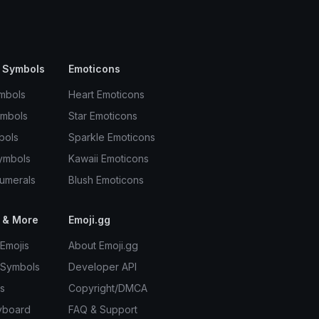
 Symbols
Emoticons
mbols
Heart Emoticons
ymbols
Star Emoticons
bols
Sparkle Emoticons
ymbols
Kawaii Emoticons
umerals
Blush Emoticons
 & More
Emoji.gg
Emojis
About Emoji.gg
 Symbols
Developer API
s
Copyright/DMCA
yboard
FAQ & Support