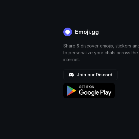
Emoji.gg
Share & discover emojis, stickers an
to personalize your chats across the
internet.
Join our Discord