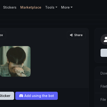
Stickers
Marketplace
Tools
More
px
Share
Dow
File
ticker
Add using the bot
File