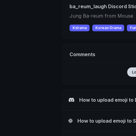
ba_reum_laugh Discord Sti
Jung Ba-reum from Mouse
Kdrama
Korean Drama
Fu
Comments
L
How to upload emoji to
How to upload emoji to 