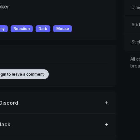
cker
Dim
Add
nny
Reaction
Dark
Mouse
Sti
All c
bre
ogin to leave a comment
 Discord
Slack