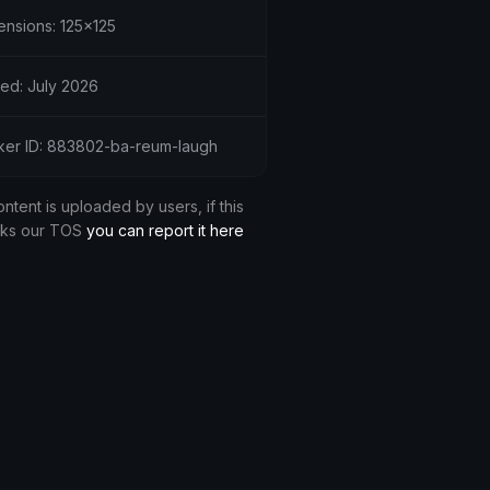
ensions: 125x125
ed: July 2026
cker ID: 883802-ba-reum-laugh
ontent is uploaded by users, if this
aks our TOS
you can report it here