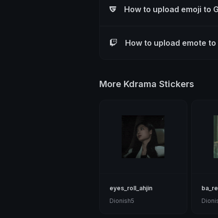
How to upload emoji to 
How to upload emote to
More Kdrama Stickers
eyes_roll_ahjin
ba_r
Dionish5
Dioni