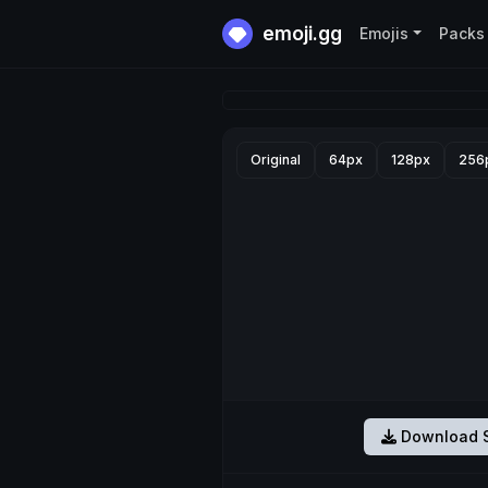
emoji.gg
Emojis
Packs
Original
64px
128px
256
Download S