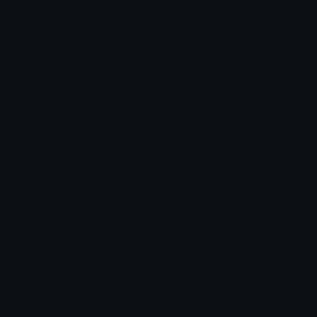
Redbull
tired
:)
shiloh