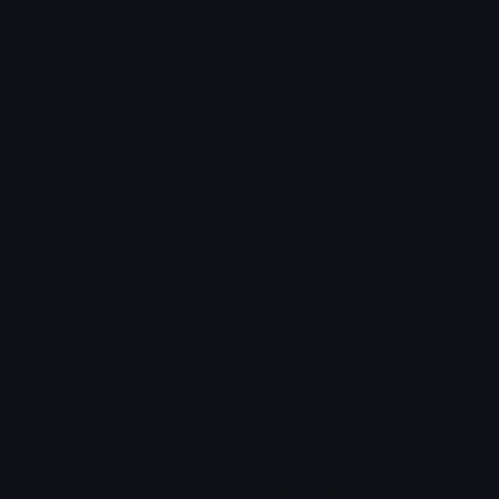
WhenSheTouchYoGoldenDingaling
DracthyrLizard
glockfatherdraco
Kattis
grim
nevy24hr
Angie
✿ nevy ✿