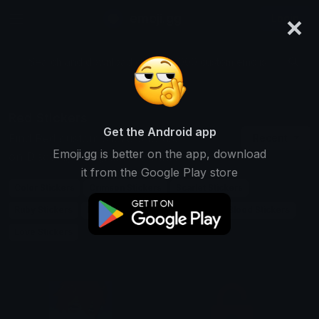
×
emoji.gg
Login
Search and download over 125,000 custom emojis...
Red Stickers
Get the Android app
Find Red custom stickers to use
Recent
Emoji.gg is better on the app, download
on Discord, Telegram & Whatsapp
it from the Google Play store
Color Stickers
Crimson Stickers
Scarlet Stickers
Ruby Stickers
Rose Stickers
Fire Stickers
Blood Stickers
Love Stickers