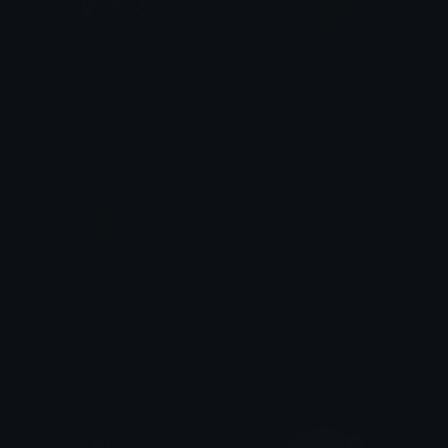
IDX_you_look_beautiful
SadCharmanderCardClinicAU
IDX_Solana
PuffDaddyPuff
pikascared
DepressedFishHd
Nar the Panda
Leedle