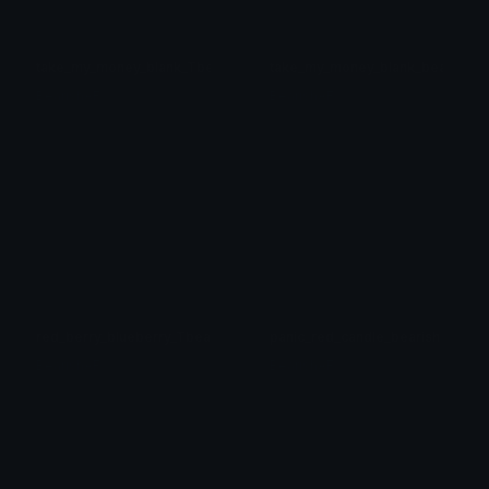
take_my_money_blank_Tbearish
take_my_money_blank_bearish
BearishAF
BearishAF
red_berry_blueberry_Tbearish
panic_red_candle_bearish
BearishAF
BearishAF