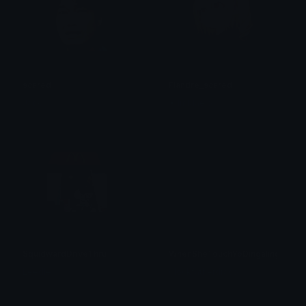
scared
Flandre_scared
Jack
✦ ImMaelo
SquidwardDriveThru
WhenSheTouchYoDingaling
Leedle
glockfatherdraco