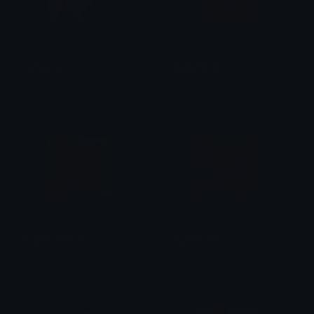
Tartaglia_Tired
RedUnlock
G • a • i • d • ž • i • n
CyruS
scared_fella_2
scared_fella
Lijbrecht
Lijbrecht