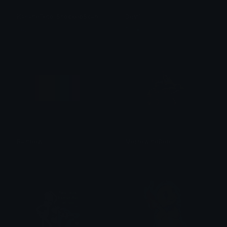
KasaneTeto_ShockedScared
Devil
StaticSanityₓ
Brii ❦
Rainbow
MorrowindBob
ₘₑₑ₆ ᵣₐᵢₙbₒw
Leedle