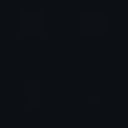
Peach
Goma
alana ♡
alana ♡
GetFkd
Unamused