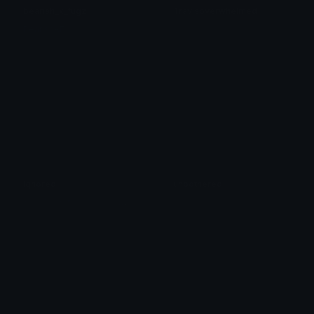
bearish_x_fugz
Travisoverwhelmed
BearishAF
:)
ignored
unbothered
想
要的 一切触手可及之前是不是恋拥有 喜悦 厌倦再被欲望支配 无