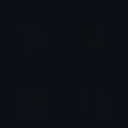
ᗪ4尺Ҝ丂ㄒ4尺
Brii ❦
cute_love
exhausted_ciggy
aug
aug