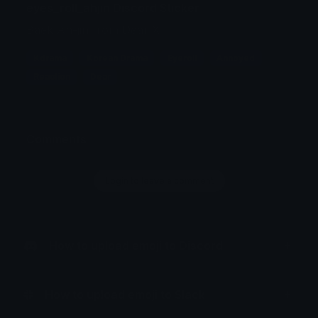
eyes_roll_ahjin Discord Sticker
Baek Ah-jin from Dear X
Kdrama
Korean Drama
Eyeroll
Annoyed
Reaction
Dear
Comments
Login to leave a comment
How to upload emoji to Discord
How to upload emoji to Slack