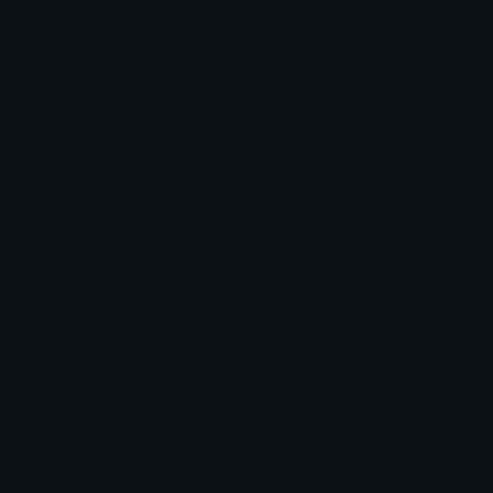
eyes_roll_ahjin
ba_reum_laugh
Dionish5
Dionish5
gi_hun_scream
Dionish5