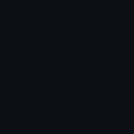
Emoji.gg
Share & discover emojis, stickers and tools to personalize your
chats across the internet.
Join our Discord
Custom Emojis
Unicode Emojis
Role Icons
Red Heart Emoji
Pepe Emojis
Thumbs Up Emoji
Anime Emojis
Star Emoji
Blob Emojis
Sparkles Emoji
Meme Emojis
Clown Emoji