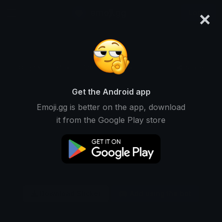
×
emoji.gg
Login
Original
64px
128px
256px
Share
Get the Android app
Emoji.gg is better on the app, download
it from the Google Play store
Download Sticker
Add using the bot