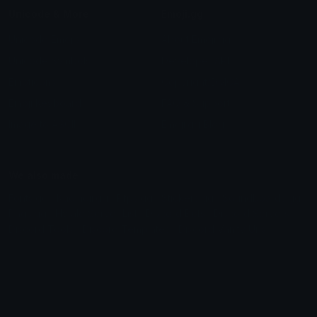
Unicode & More
Emoji.gg
Unicode Emojis
About Emoji.gg
Unicode Symbols
Developer API
Emoticons
Copyright/DMCA
Emoji Keyboard
FAQ & Support
Image to ASCII
Emoji.gg Blog
We also made
Fonts.gg
Kaomoji.gg
Pfps.gg
Stickers.gg
Soundboards.gg
Pngs.gg
Hytale Server List
Discord Bots
Discord Servers
Discord Tools
Discord Templates
Discord Vanity Urls