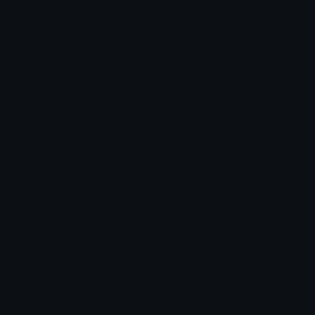
Unicode Symbols
Emoticons
Heart Symbols
Heart Emoticons
Arrow Symbols
Star Emoticons
Star Symbols
Sparkle Emoticons
Check Symbols
Kawaii Emoticons
Roman Numerals
Blush Emoticons
Content
Create & Edit
Custom Emojis
Emoji Maker
Custom Stickers
Emoji Animator
Emoji Packs
Emoji Kitchen
Leaderboards
Emoji Splitter
Marketplace
Icon Maker