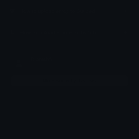
How to upload emoji to Guilded
How to upload emote to Twitch
Dionish5
Joined April 2023
More emojis by this user
Downloads: 48
Filetype: image/gif