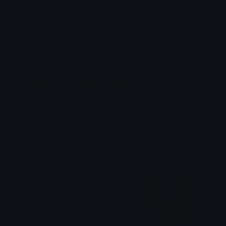
File Size: 182.944 KB
Dimensions: 112x112
Added: July 2026
Sticker ID: 461964-eyes-roll-ahjin
All content is uploaded by users, if this breaks our TOS
you can
report it here
More Kdrama Stickers
More