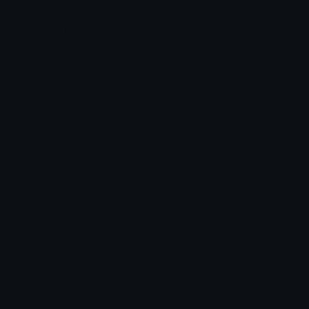
Unicode & More
Emoji.gg
Unicode Emojis
About Emoji.gg
Unicode Symbols
Developer API
Emoticons
Copyright/DMCA
Emoji Keyboard
FAQ & Support
Image to ASCII
Emoji.gg Blog
We also made
Fonts.gg
Kaomoji.gg
Pfps.gg
Stickers.gg
Soundboards.gg
Pngs.gg
Hytale Server List
Discord Bots
Discord Servers
Discord Tools
Discord Templates
Discord Vanity Urls