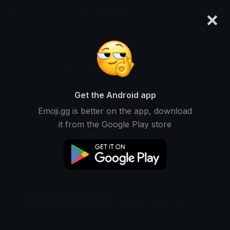
×
emoji.gg
Login
Original
64px
128px
256px
Share
Get the Android app
Emoji.gg is better on the app, download
it from the Google Play store
Download Sticker
Add using the bot