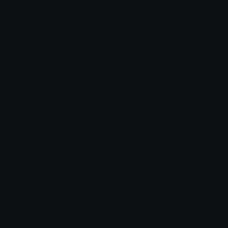
Kasane_teto_rahh Discord Sticker
kasane teto doing the skeleton hitting shield
meme thing
Kasane
Teto
Meme
Doing
Skeleton
Hitting
Shield
Thing
Comments
Login to leave a comment
How to upload emoji to Discord
How to upload emoji to Slack