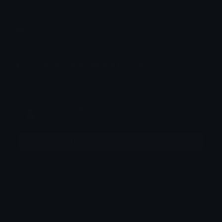
How to upload emoji to Guilded
How to upload emote to Twitch
StaticSanityₓ
Joined April 2026
More emojis by this user
Downloads: 452
Filetype: image/gif