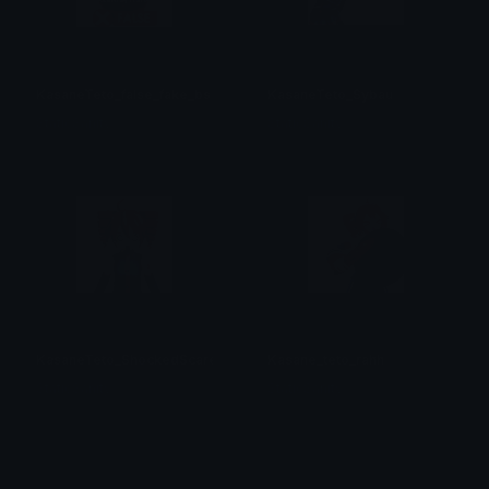
KasaneTeto_false_fake_bs
KasaneTeto_Sybau
StaticSanityₓ
StaticSanityₓ
KasaneTeto_ShockedScared
Kasane_teto_rahh
StaticSanityₓ
StaticSanityₓ