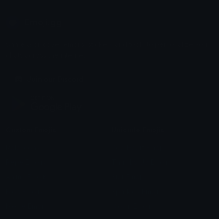
Emoji.gg
Share & discover emojis, stickers and tools to personalize your
chats across the internet.
Join our Discord
Custom Emojis
Unicode Emojis
Role Icons
Red Heart Emoji
Pepe Emojis
Thumbs Up Emoji
Anime Emojis
Star Emoji
Blob Emojis
Sparkles Emoji
Meme Emojis
Clown Emoji