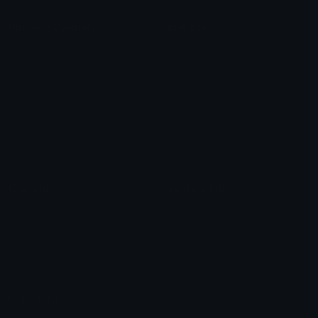
Unicode Symbols
Emoticons
Heart Symbols
Heart Emoticons
Arrow Symbols
Star Emoticons
Star Symbols
Sparkle Emoticons
Check Symbols
Kawaii Emoticons
Roman Numerals
Blush Emoticons
Content
Create & Edit
Custom Emojis
Emoji Maker
Custom Stickers
Emoji Animator
Emoji Packs
Emoji Kitchen
Leaderboards
Emoji Splitter
Marketplace
Icon Maker