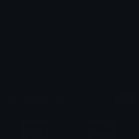
File Size: 242.874 KB
Dimensions: 171x171
Added: April 2026
Sticker ID: 186564-kasane-teto-rahh
All content is uploaded by users, if this breaks our TOS
you can
report it here
More Kasane Stickers
More