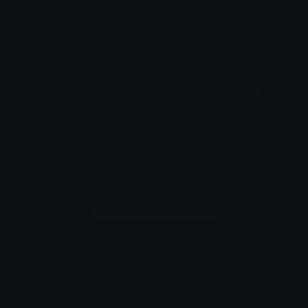
KasaneTeto_Sybau Discord Sticker
it is kasane teto saying
&amp;amp;#039;sybau&amp;amp;#039;
Kasane
Teto
Reaction
Meme
Miku
Sticker
Anime
Animegirl
Girl
Utau
It
Is
Saying
Comments
Login to leave a comment
How to upload emoji to Discord