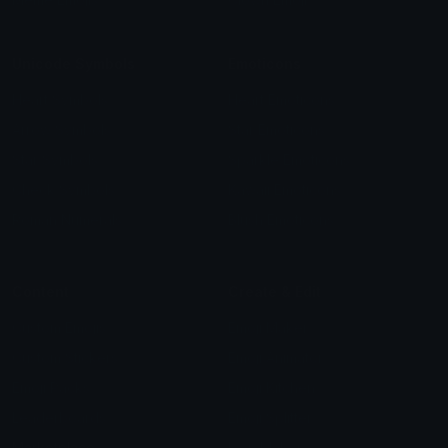
Unicode Symbols
Emoticons
Heart Symbols
Heart Emoticons
Arrow Symbols
Star Emoticons
Star Symbols
Sparkle Emoticons
Check Symbols
Kawaii Emoticons
Roman Numerals
Blush Emoticons
Content
Create & Edit
Custom Emojis
Emoji Maker
Custom Stickers
Emoji Animator
Emoji Packs
Emoji Kitchen
Leaderboards
Emoji Splitter
Marketplace
Icon Maker