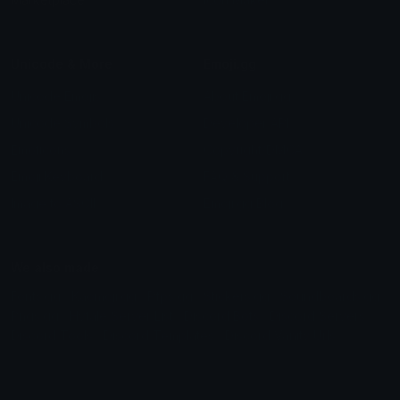
Unicode & More
Emoji.gg
Unicode Emojis
About Emoji.gg
Unicode Symbols
Developer API
Emoticons
Copyright/DMCA
Emoji Keyboard
FAQ & Support
Image to ASCII
Emoji.gg Blog
We also made
Fonts.gg
Kaomoji.gg
Pfps.gg
Stickers.gg
Soundboards.gg
Pngs.gg
Hytale Server List
Discord Bots
Discord Servers
Discord Tools
Discord Templates
Discord Vanity Urls