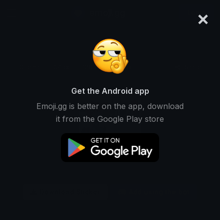
×
emoji.gg
Login
Original
64px
128px
256px
Share
Get the Android app
Emoji.gg is better on the app, download
it from the Google Play store
Download Sticker
Add using the bot