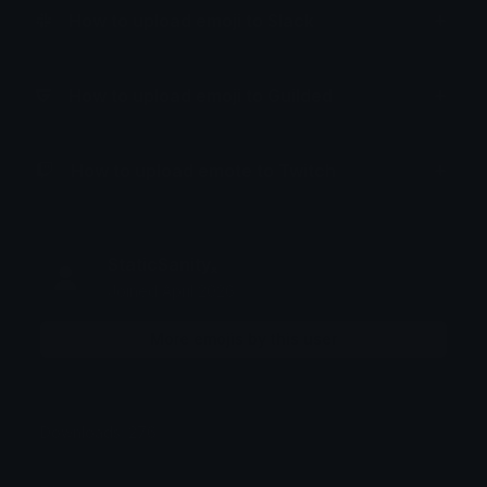
How to upload emoji to Slack
How to upload emoji to Guilded
How to upload emote to Twitch
StaticSanityₓ
Joined April 2026
More emojis by this user
Downloads: 276