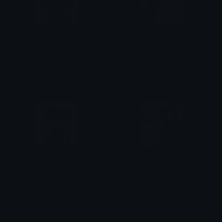
KasaneTeto_false_fake_bs
KasaneTeto_Sybau
StaticSanityₓ
StaticSanityₓ
KasaneTeto_ShockedScared
Kasane_teto_rahh
StaticSanityₓ
StaticSanityₓ