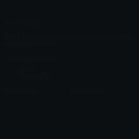
Emoji.gg
Share & discover emojis, stickers and tools to personalize your
chats across the internet.
Join our Discord
Custom Emojis
Unicode Emojis
Role Icons
Red Heart Emoji
Pepe Emojis
Thumbs Up Emoji
Anime Emojis
Star Emoji
Blob Emojis
Sparkles Emoji
Meme Emojis
Clown Emoji