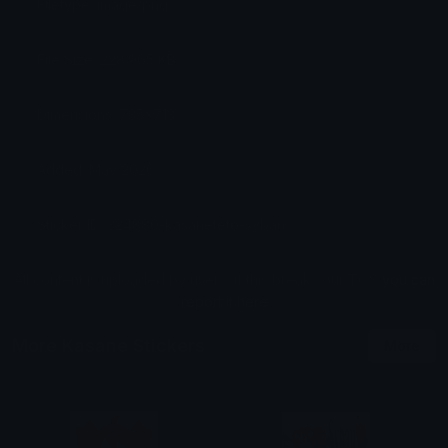
Filetype: image/png
File Size: 228.965 KB
Dimensions: 735x713
Added: May 2026
Sticker ID: 324880-kasaneteto-sybau
All content is uploaded by users, if this breaks our TOS
you can
report it here
More Kasane Stickers
More