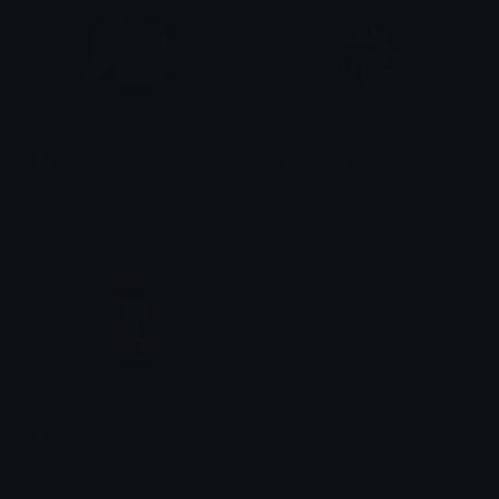
Pain
Terremoto
Erick
Erick
Som
Erick