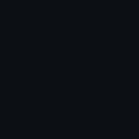
Blob Emojis
Sparkles Emoji
Meme Emojis
Clown Emoji
Unicode Symbols
Emoticons
Heart Symbols
Heart Emoticons
Arrow Symbols
Star Emoticons
Star Symbols
Sparkle Emoticons
Check Symbols
Kawaii Emoticons
Roman Numerals
Blush Emoticons
Content
Create & Edit
Custom Emojis
Emoji Maker
Custom Stickers
Emoji Animator
Emoji Packs
Emoji Kitchen