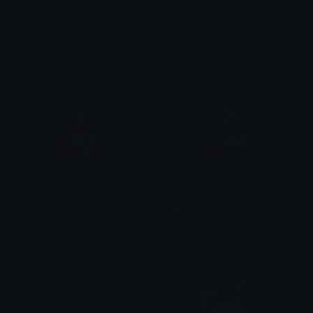
Kitsuneempero
Fenix
Erick
Erick
Love
Buda
Erick
Erick