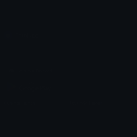
Emoji.gg
Share & discover emojis, stickers and tools to personalize your
chats across the internet.
Join our Discord
Custom Emojis
Unicode Emojis
Role Icons
Red Heart Emoji
Pepe Emojis
Thumbs Up Emoji
Anime Emojis
Star Emoji