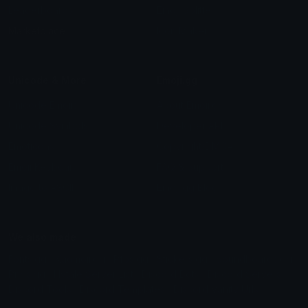
Leaderboards
Emoji Splitter
Marketplace
Icon Maker
Unicode & More
Emoji.gg
Unicode Emojis
About Emoji.gg
Unicode Symbols
Developer API
Emoticons
Copyright/DMCA
Emoji Keyboard
FAQ & Support
Image to ASCII
Emoji.gg Blog
We also made
Fonts.gg
Kaomoji.gg
Pfps.gg
Stickers.gg
Soundboards.gg
Pngs.gg
Hytale Server List
Discord Bots
Discord Servers
Discord Tools
Discord Templates
Discord Vanity Urls