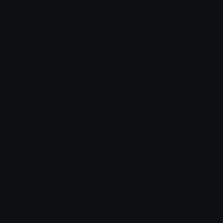
Cretion
Spider
Erick
Erick
Portal
Lightning
Erick
Erick