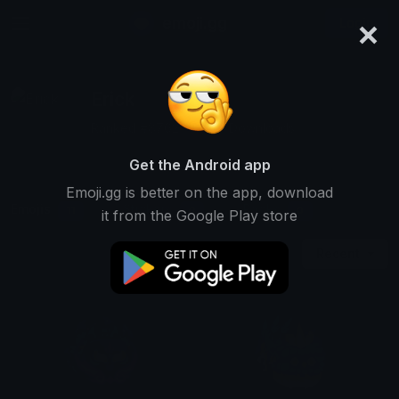
×
emoji.gg
Login
Erick
Ranked #8762 • 8,819 Downloads
Get the Android app
Emoji.gg is better on the app, download
Emojis
Stickers
Packs
11
0
0
it from the Google Play store
Recent