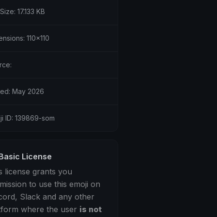
 Size: 17.133 KB
ensions: 110x110
rce:
ed: May 2026
ji ID: 139869-som
Basic License
s license grants you
mission to use this emoji on
cord, Slack and any other
tform where the user
is not