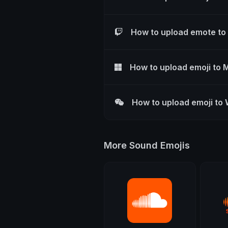
How to upload emote to
How to upload emoji to 
How to upload emoji to
More Sound Emojis