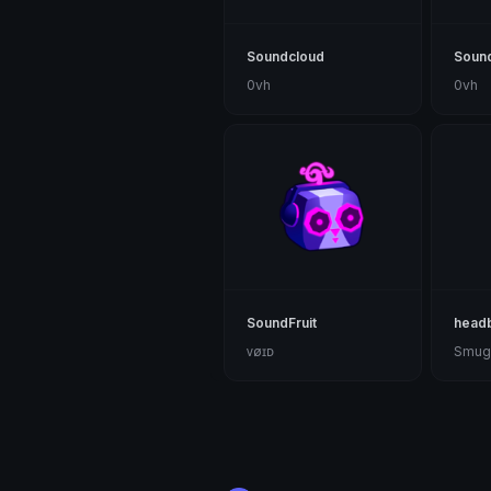
Soundcloud
Soun
0vh
0vh
SoundFruit
head
ᴠøɪᴅ
Smug