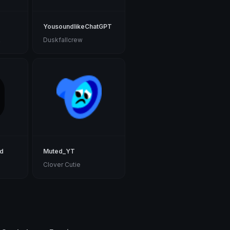
YousoundlikeChatGPT
k
Duskfallcrew
rd
Muted_YT
Clover Cutie