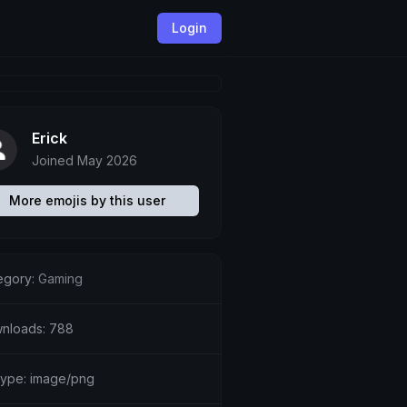
Login
Erick
Joined May 2026
More emojis by this user
egory:
Gaming
nloads: 788
etype: image/png