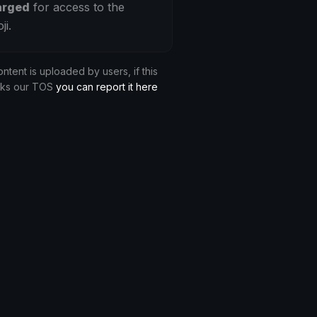
arged
for access to the
ji.
ontent is uploaded by users, if this
aks our TOS
you can report it here