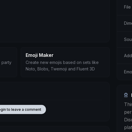
File
Dim
Sou
Emoji Maker
Add
 party
Create new emojis based on sets like
Noto, Blobs, Twemoji and Fluent 3D
Emo
Thi
ogin to leave a comment
per
Dis
pla