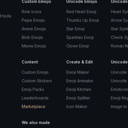
Custom Emojis
Unicode Emojis
Unicode
Role Icons
Red Heart Emoji
Heart Sy
d tools
Pepe Emojis
Thumbs Up Emoji
Arrow S
Anime Emojis
Star Emoji
Star Sym
Blob Emojis
Sparkles Emoji
Check S
Meme Emojis
Clown Emoji
Roman N
Content
Create & Edit
Unicode
Custom Emojis
Emoji Maker
Unicode 
Custom Stickers
Emoji Animator
Unicode
Emoji Packs
Emoji Kitchen
Emoticon
Leaderboards
Emoji Splitter
Emoji Ke
Marketplace
Icon Maker
Image to
We also made