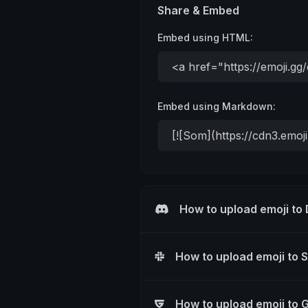
Share & Embed
Embed using HTML:
Embed using Markdown:
How to upload emoji to
How to upload emoji to 
How to upload emoji to 