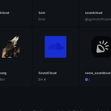
dcloud
Som
soundcloud
Erick
@igotrichoffcrac
bang
SoundCloud
voice_soundboa
Boi
Brii ❦
j