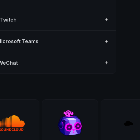
 Twitch
Microsoft Teams
 WeChat