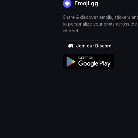
Emoji.gg
Share & discover emojis, stickers an
to personalize your chats across the
internet.
Join our Discord