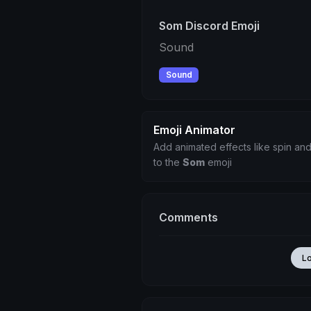
Som Discord Emoji
Sound
Sound
Emoji Animator
Add animated effects like spin and
to the
Som
emoji
Comments
L