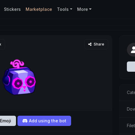
Stickers
Marketplace
Tools
More
x
Share
Cat
Dow
Emoji
Add using the bot
Fil