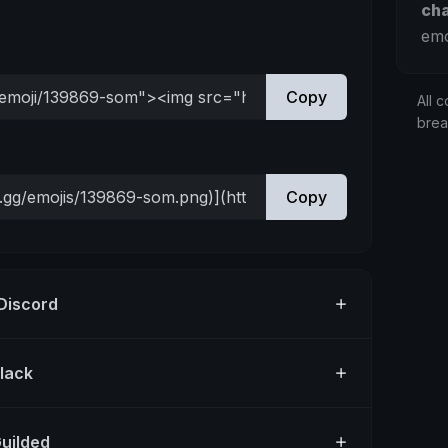
ch
emo
Copy
All c
bre
Copy
 Discord
Slack
Guilded