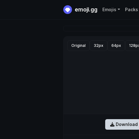
emoji.gg
Emojis
Packs
Original
32px
64px
128p
Download 