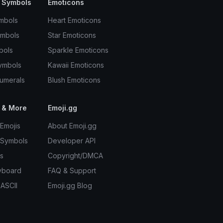
 Symbols
Emoticons
mbols
Heart Emoticons
ymbols
Star Emoticons
bols
Sparkle Emoticons
ymbols
Kawaii Emoticons
umerals
Blush Emoticons
 & More
Emoji.gg
Emojis
About Emoji.gg
 Symbols
Developer API
s
Copyright/DMCA
yboard
FAQ & Support
 ASCII
Emoji.gg Blog