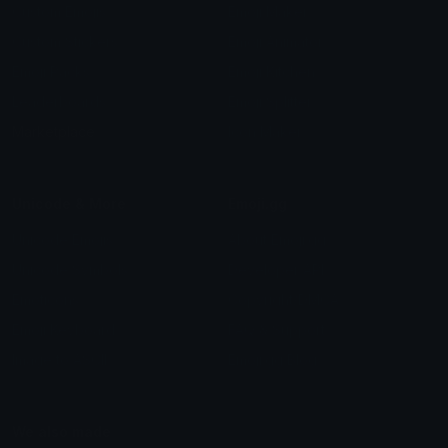
Custom Emojis
Emoji Maker
Custom Stickers
Emoji Animator
Emoji Packs
Emoji Kitchen
Leaderboards
Emoji Splitter
Marketplace
Icon Maker
Unicode & More
Emoji.gg
Unicode Emojis
About Emoji.gg
Unicode Symbols
Developer API
Emoticons
Copyright/DMCA
Emoji Keyboard
FAQ & Support
Image to ASCII
Emoji.gg Blog
We also made