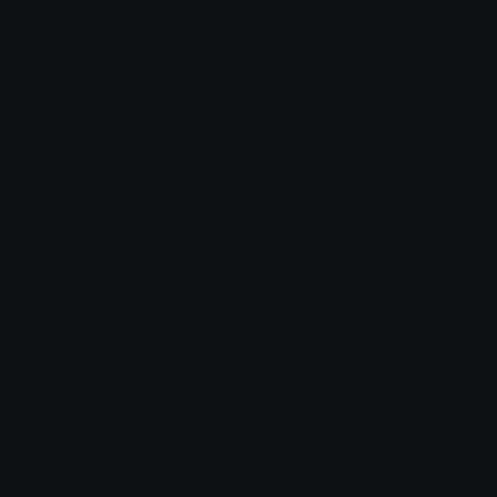
Role Icons
Red Heart Emoji
Pepe Emojis
Thumbs Up Emoji
Anime Emojis
Star Emoji
Blob Emojis
Sparkles Emoji
Meme Emojis
Clown Emoji
Unicode Symbols
Emoticons
Heart Symbols
Heart Emoticons
Arrow Symbols
Star Emoticons
Star Symbols
Sparkle Emoticons
Check Symbols
Kawaii Emoticons
Roman Numerals
Blush Emoticons
Content
Create & Edit