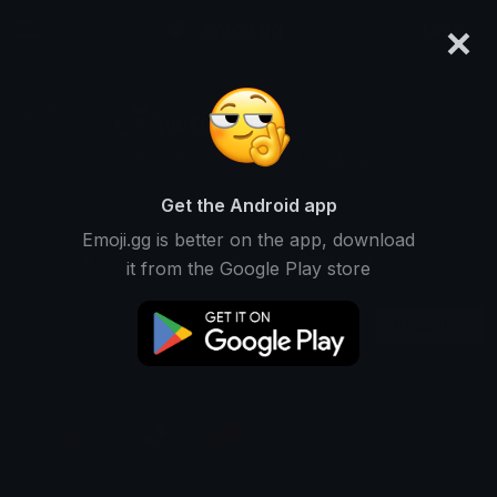
×
emoji.gg
Login
𐔌 ྀི ݂۫ ოᥱℓᥲ ꒱
Ranked #6780 • 15,947 Downloads
Get the Android app
Emoji.gg is better on the app, download
Emojis
Stickers
Packs
4
0
1
it from the Google Play store
Recent