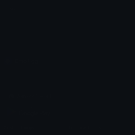
Meat
𐔌 ྀི ݂۫ ოᥱℓᥲ ꒱
Emoji.gg
Share & discover emojis, stickers and tools to personalize your
chats across the internet.
Join our Discord
Custom Emojis
Unicode Emojis