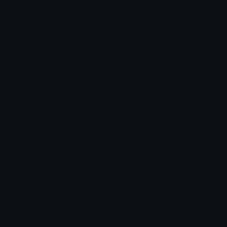
Blob Emojis
Sparkles Emoji
Meme Emojis
Clown Emoji
Unicode Symbols
Emoticons
Heart Symbols
Heart Emoticons
Arrow Symbols
Star Emoticons
Star Symbols
Sparkle Emoticons
Check Symbols
Kawaii Emoticons
Roman Numerals
Blush Emoticons
Content
Create & Edit
Custom Emojis
Emoji Maker
Custom Stickers
Emoji Animator
Emoji Packs
Emoji Kitchen