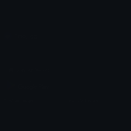
Emoji.gg
Share & discover emojis, stickers and tools to personalize your
chats across the internet.
Join our Discord
Custom Emojis
Unicode Emojis
Role Icons
Red Heart Emoji
Pepe Emojis
Thumbs Up Emoji
Anime Emojis
Star Emoji