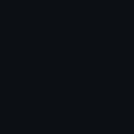
Unicode & More
Emoji.gg
Unicode Emojis
About Emoji.gg
Unicode Symbols
Developer API
Emoticons
Copyright/DMCA
Emoji Keyboard
FAQ & Support
Image to ASCII
Emoji.gg Blog
We also made
Fonts.gg
Kaomoji.gg
Pfps.gg
Stickers.gg
Soundboards.gg
Pngs.gg
Hytale Server List
Discord Bots
Discord Servers
Discord Tools
Discord Templates
Discord Vanity Urls