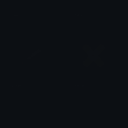
Bloodyheart
bandages
𐔌 ྀི ݂۫ ოᥱℓᥲ ꒱
𐔌 ྀི ݂۫ ოᥱℓᥲ ꒱
syringe
Bandaid
𐔌 ྀི ݂۫ ოᥱℓᥲ ꒱
𐔌 ྀི ݂۫ ოᥱℓᥲ ꒱