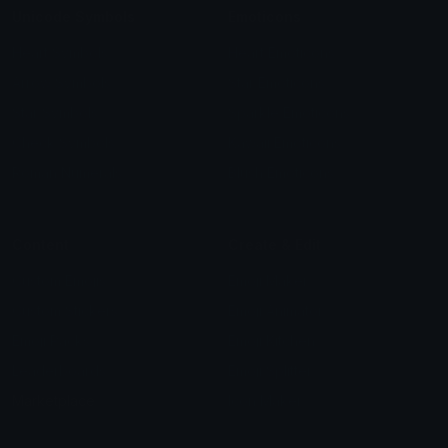
Unicode Symbols
Emoticons
Heart Symbols
Heart Emoticons
Arrow Symbols
Star Emoticons
Star Symbols
Sparkle Emoticons
Check Symbols
Kawaii Emoticons
Roman Numerals
Blush Emoticons
Content
Create & Edit
Custom Emojis
Emoji Maker
Custom Stickers
Emoji Animator
Emoji Packs
Emoji Kitchen
Leaderboards
Emoji Splitter
Marketplace
Icon Maker