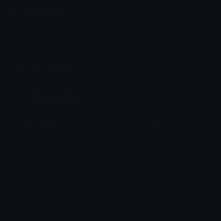
Emoji.gg
Share & discover emojis, stickers and tools to personalize your
chats across the internet.
Join our Discord
Custom Emojis
Unicode Emojis
Role Icons
Red Heart Emoji
Pepe Emojis
Thumbs Up Emoji
Anime Emojis
Star Emoji
Blob Emojis
Sparkles Emoji
Meme Emojis
Clown Emoji