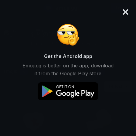
×
emoji.gg
Login
𐔌 ྀི ݂۫ ოᥱℓᥲ ꒱
Ranked #6702 • 16,335 Downloads
Get the Android app
Emoji.gg is better on the app, download
Emojis
Stickers
Packs
4
0
1
it from the Google Play store
Oldest