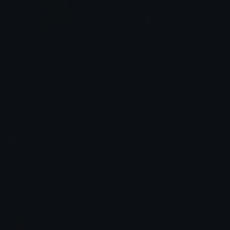
Laughing
Welcomee
1# ziphost shipper
1# ziphost shipper
Emoji.gg
Share & discover emojis, stickers and tools to personalize your
chats across the internet.
Join our Discord