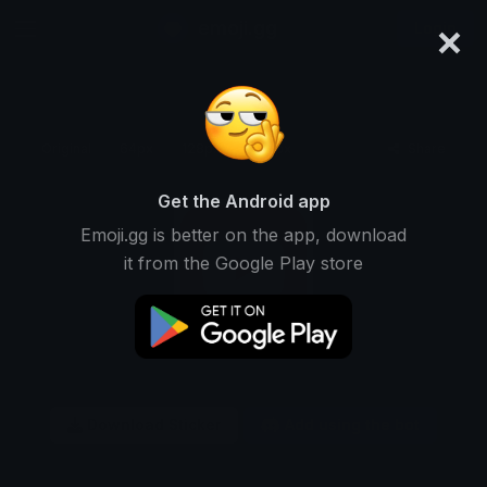
×
emoji.gg
Login
Original
64px
128px
256px
Share
Get the Android app
Emoji.gg is better on the app, download
it from the Google Play store
Download Sticker
Add using the bot