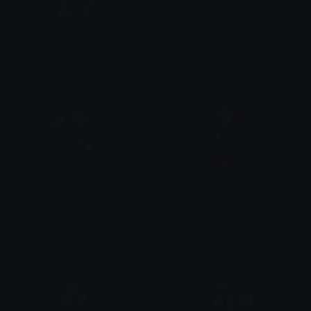
Imthebest
Flirty
1# ziphost shipper
1# ziphost shipper
LMAO
Loading
1# ziphost shipper
1# ziphost shipper