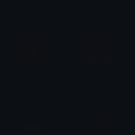
YouTube
Sneetches
Nini
ikloudi
Youtube
Y2KSlop
TimmyTuffKnuckles
gryhmz