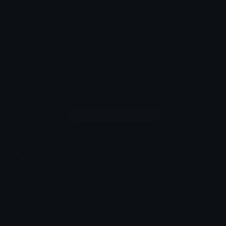
YouTube Discord Sticker
Youtube
Youtube
Comments
Login to leave a comment
How to upload emoji to Discord
How to upload emoji to Slack