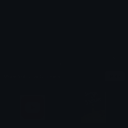
Dimensions: 225x225
Added: July 2026
Sticker ID: 814289-youtube
All content is uploaded by users, if this breaks our TOS
you can
report it here
More Youtube Stickers
More