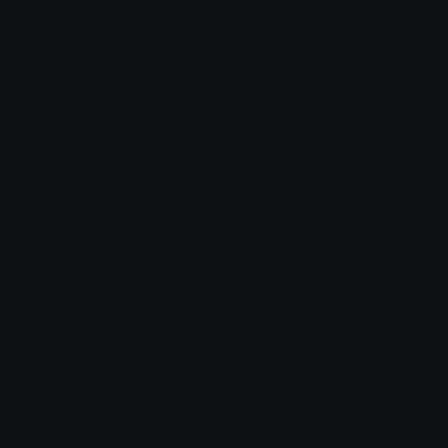
Content
Create & Edit
Custom Emojis
Emoji Maker
Custom Stickers
Emoji Animator
Emoji Packs
Emoji Kitchen
Leaderboards
Emoji Splitter
Marketplace
Icon Maker
Unicode & More
Emoji.gg
Unicode Emojis
About Emoji.gg
Unicode Symbols
Developer API
Emoticons
Copyright/DMCA
Emoji Keyboard
FAQ & Support
Image to ASCII
Emoji.gg Blog