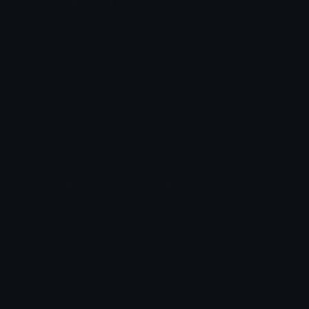
Custom Emojis
Unicode Emojis
Role Icons
Red Heart Emoji
Pepe Emojis
Thumbs Up Emoji
Anime Emojis
Star Emoji
Blob Emojis
Sparkles Emoji
Meme Emojis
Clown Emoji
Unicode Symbols
Emoticons
Heart Symbols
Heart Emoticons
Arrow Symbols
Star Emoticons
Star Symbols
Sparkle Emoticons
Check Symbols
Kawaii Emoticons
Roman Numerals
Blush Emoticons