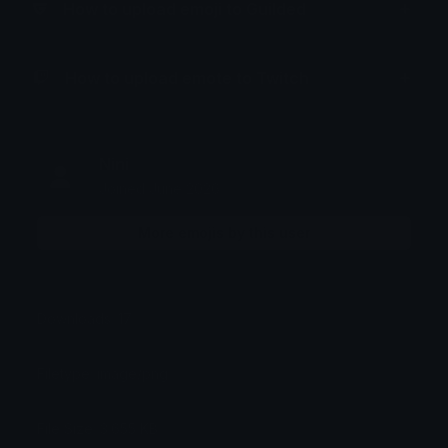
How to upload emoji to Guilded
How to upload emote to Twitch
Nini
Joined June 2026
More emojis by this user
Downloads: 17
Filetype: image/png
File Size: 3.655 KB