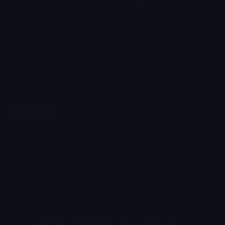
Unicode Emojis
About Emoji.gg
Unicode Symbols
Developer API
Emoticons
Copyright/DMCA
Emoji Keyboard
FAQ & Support
Image to ASCII
Emoji.gg Blog
We also made
Fonts.gg
Kaomoji.gg
Pfps.gg
Stickers.gg
Soundboards.gg
Pngs.gg
Hytale Server List
Discord Bots
Discord Servers
Discord Tools
Discord Templates
Discord Vanity Urls
© 2017-2025
Emoji.gg
. All rights reserved.