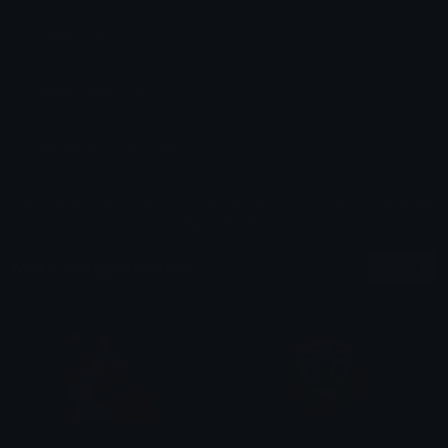
Dimensions: 50x50
Added: March 2026
Sticker ID: 531428-merd
All content is uploaded by users, if this breaks our TOS
you can
report it here
More Nerdy Stickers
More