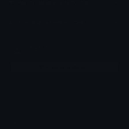
How to upload emoji to Guilded
How to upload emote to Twitch
Soulzy シ
Joined March 2026
More emojis by this user
Downloads: 434
Filetype: image/gif
File Size: 213.588 KB