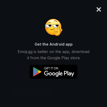
×
emoji.gg
Login
Original
64px
128px
256px
Share
Get the Android app
Emoji.gg is better on the app, download
it from the Google Play store
Download Sticker
Add using the bot