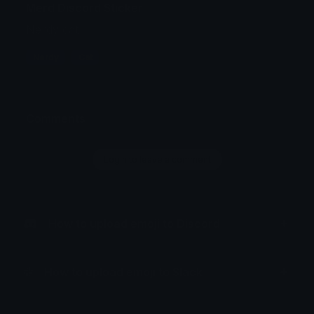
Merd Discord Sticker
Nerdy cat
Nerdy
Cat
Comments
Login to leave a comment
How to upload emoji to Discord
How to upload emoji to Slack