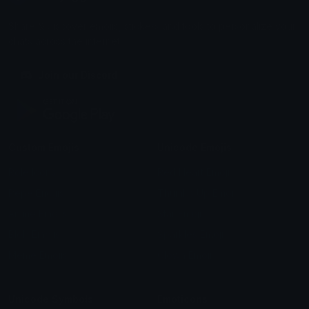
Share & discover emojis, stickers and tools to personalize your
chats across the internet.
Join our Discord
Custom Emojis
Unicode Emojis
Role Icons
Red Heart Emoji
Pepe Emojis
Thumbs Up Emoji
Anime Emojis
Star Emoji
Blob Emojis
Sparkles Emoji
Meme Emojis
Clown Emoji
Unicode Symbols
Emoticons