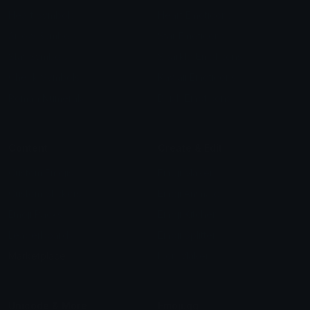
Heart Symbols
Heart Emoticons
Arrow Symbols
Star Emoticons
Star Symbols
Sparkle Emoticons
Check Symbols
Kawaii Emoticons
Roman Numerals
Blush Emoticons
Content
Create & Edit
Custom Emojis
Emoji Maker
Custom Stickers
Emoji Animator
Emoji Packs
Emoji Kitchen
Leaderboards
Emoji Splitter
Marketplace
Icon Maker
Unicode & More
Emoji.gg