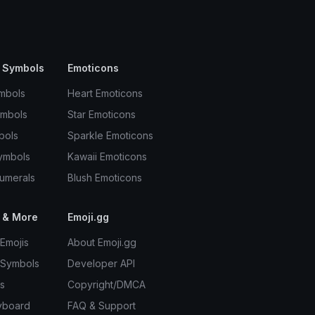
 Symbols
Emoticons
mbols
Heart Emoticons
ymbols
Star Emoticons
bols
Sparkle Emoticons
ymbols
Kawaii Emoticons
umerals
Blush Emoticons
 & More
Emoji.gg
Emojis
About Emoji.gg
 Symbols
Developer API
s
Copyright/DMCA
yboard
FAQ & Support