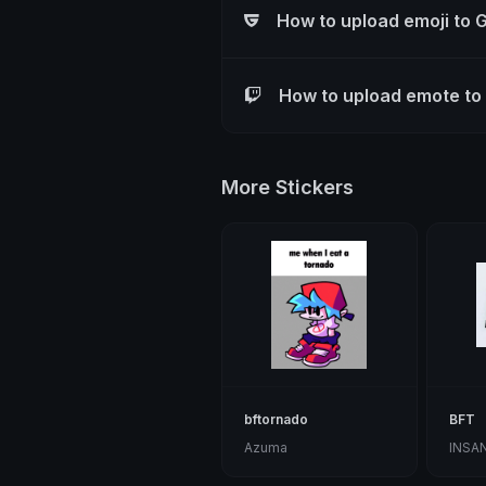
How to upload emoji to 
How to upload emote to
More Stickers
bftornado
BFT
Azuma
INSA