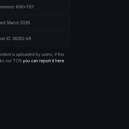
ensions: 896x797
ed: March 2026
ker ID: 38355-bft
ontent is uploaded by users, if this
aks our TOS
you can report it here