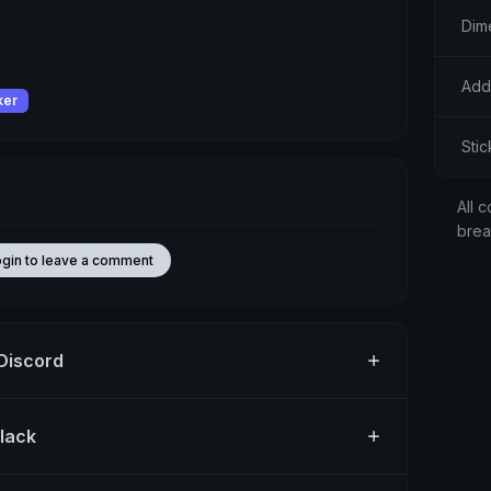
Dim
Add
ker
Stic
All c
bre
ogin to leave a comment
 Discord
Slack