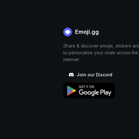
Emoji.gg
Share & discover emojis, stickers an
to personalize your chats across the
internet.
Join our Discord