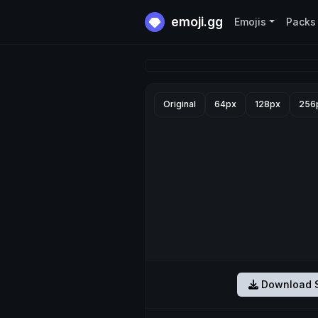
emoji.gg
Emojis
Packs
Original
64px
128px
256
Download S