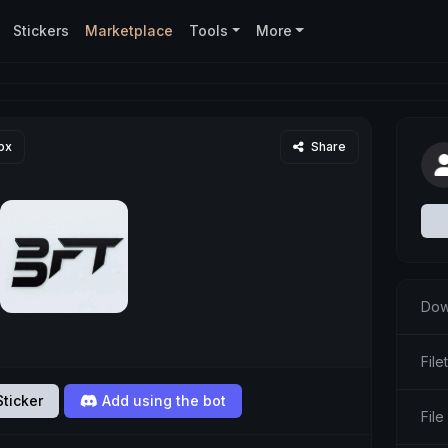
Stickers
Marketplace
Tools
More
px
Share
Dow
Fil
ticker
Add using the bot
File