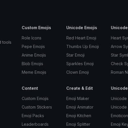
Custom Emojis
Unicode Emojis
Unicode
Role Icons
Red Heart Emoji
Heart Sy
d tools
Pepe Emojis
Thumbs Up Emoji
Arrow S
Anime Emojis
Star Emoji
Star Sym
Blob Emojis
Sparkles Emoji
Check S
Meme Emojis
Clown Emoji
Roman N
Content
Create & Edit
Unicode
Custom Emojis
Emoji Maker
Unicode 
Custom Stickers
Emoji Animator
Unicode
Emoji Packs
Emoji Kitchen
Emoticon
Leaderboards
Emoji Splitter
Emoji Ke