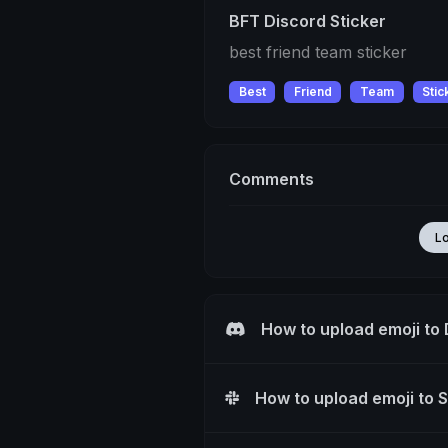
BFT Discord Sticker
best friend team sticker
Best
Friend
Team
Stic
Comments
L
How to upload emoji to
How to upload emoji to 