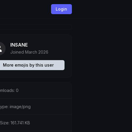
Login
INSANE
Joined March 2026
More emojis by this user
nloads: 0
etype: image/png
 Size: 161.741 KB