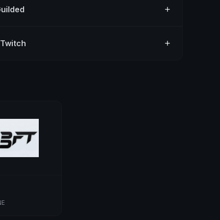
Guilded
 Twitch
NE