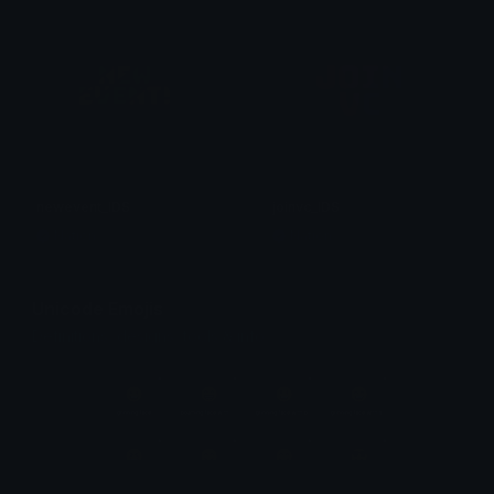
newevent_IDS
joinvc_IDS
Nation
Nation
Unicode Emojis
Definitions, designs, tools & info.