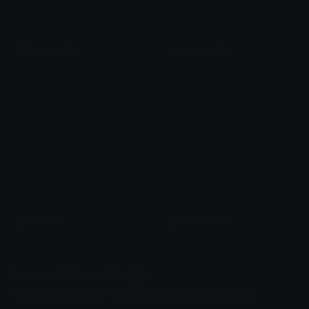
joinevent_ids
newevent_ids
Nation
Nation
joinvc_IDS
joined_discord
Nation
NEVER
Partnered Discord Emojis
Find thousands of Partnered Discord Emojis on