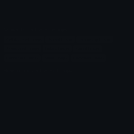
Emoji.gg, our powerful emoji library makes it easy to
find the best Partnered emojis to use on Discord or
anywhere else.
Similar to Partnered emojis
Collaborated Emojis
Joined Emojis
Teamedup Emojis
Associated Emojis
Linked Emojis
Paired Emojis
Connected Emojis
Allied Emojis
Combined Emojis
How to find Partnered Emojis
First, search our Partnered emoji list and find the
perfect emoji for your Discord server. Then download
the image of the Partnered emoji using the download
button and navigate to your Discord servers settings
page.
Under the emoji tab you should see the option to