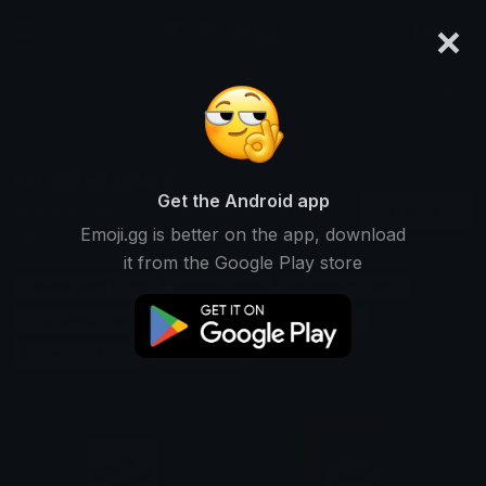
×
emoji.gg
Login
Search and download over 125,000 custom emojis...
Partnered Emojis
Get the Android app
Find Partnered custom emojis to use
Verified
Emoji.gg is better on the app, download
on Discord, Twitch & Slack
it from the Google Play store
Collaborated Emojis
Joined Emojis
Teamedup Emojis
Associated Emojis
Linked Emojis
Paired Emojis
Connected Emojis
Allied Emojis