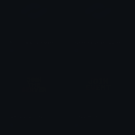
Partnered_Server_Owner_a
Partnered_Server_Owner
NEVER
NEVER
jointheserver_IDS
joinevent_IDS
Nation
Nation