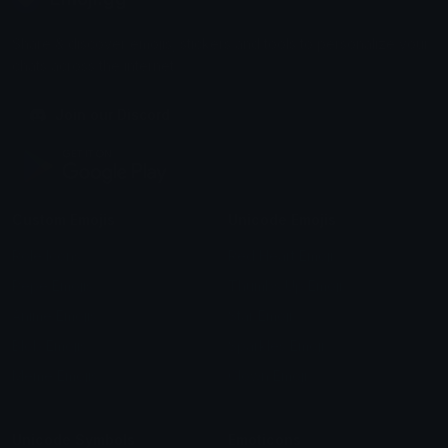
Share & discover emojis, stickers and tools to personalize your
chats across the internet.
Join our Discord
Custom Emojis
Unicode Emojis
Role Icons
Red Heart Emoji
Pepe Emojis
Thumbs Up Emoji
Anime Emojis
Star Emoji
Blob Emojis
Sparkles Emoji
Meme Emojis
Clown Emoji
Unicode Symbols
Emoticons