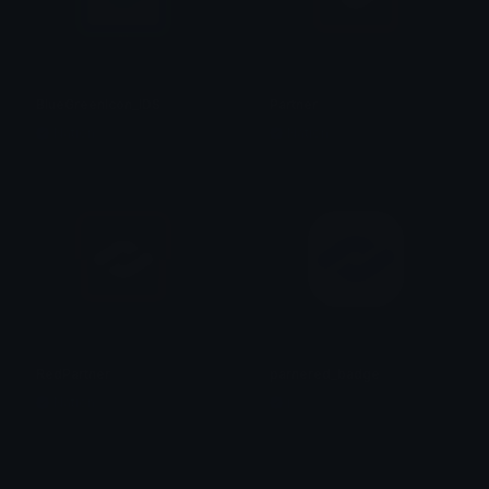
BlueGreenIcon_IDS
Partner
Nation
Nation
RedPartner
parnered_badge
Nation
j