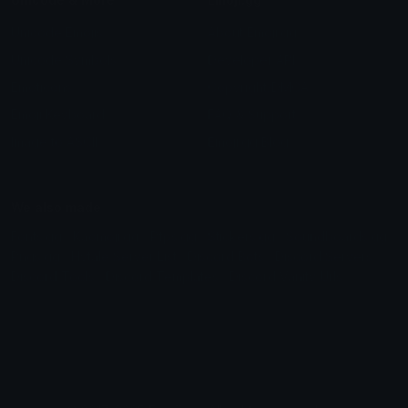
Unicode Emojis
About Emoji.gg
Unicode Symbols
Developer API
Emoticons
Copyright/DMCA
Emoji Keyboard
FAQ & Support
Image to ASCII
Emoji.gg Blog
We also made
Fonts.gg
Kaomoji.gg
Pfps.gg
Stickers.gg
Soundboards.gg
Pngs.gg
Hytale Server List
Discord Bots
Discord Servers
Discord Tools
Discord Templates
Discord Vanity Urls