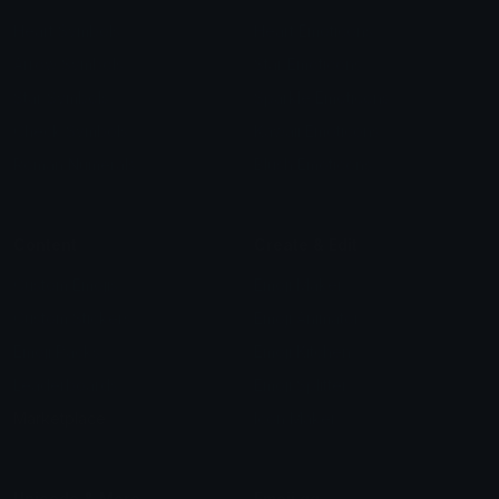
Heart Symbols
Heart Emoticons
Arrow Symbols
Star Emoticons
Star Symbols
Sparkle Emoticons
Check Symbols
Kawaii Emoticons
Roman Numerals
Blush Emoticons
Content
Create & Edit
Custom Emojis
Emoji Maker
Custom Stickers
Emoji Animator
Emoji Packs
Emoji Kitchen
Leaderboards
Emoji Splitter
Marketplace
Icon Maker
Unicode & More
Emoji.gg