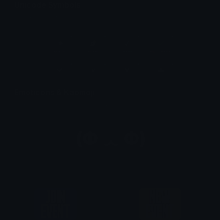
Unicode Symbols
Quickly find & copy unicode symbols.
Emoticons & Kaomoji
The coolest emoticons and kaomoji.