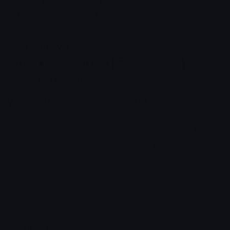
upload an emoji, drag and drop the Partnered emoji
you just downloaded and it should appear in your
Discord servers emoji picker!
Related Unicode Symbols & Emojis
🤝 Emoji
💪 Emoji
👥 Emoji
👫 Emoji
❤ Emoji
& Symbol
+ Symbol
↔ Symbol
★ Symbol
Where to find Partnered Discord Stickers?
We aren't just good at helping you find emojis, emoji.gg
also offers a sticker library. You can browse
Partnered
Stickers
in our sticker section to download for your
server.
Emoji.gg