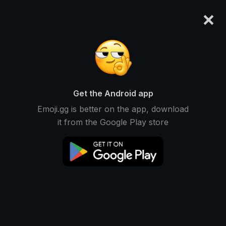
×
emoji.gg
Login
Original
32px
64px
128px
Share
Get the Android app
Emoji.gg is better on the app, download
it from the Google Play store
Download Emoji
Add using the bot