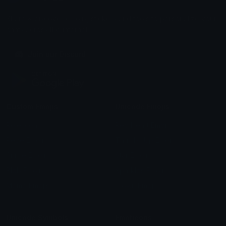
Share & discover emojis, stickers and tools to personalize your
chats across the internet.
Join our Discord
Custom Emojis
Unicode Emojis
Role Icons
Red Heart Emoji
Pepe Emojis
Thumbs Up Emoji
Anime Emojis
Star Emoji
Blob Emojis
Sparkles Emoji
Meme Emojis
Clown Emoji
Unicode Symbols
Emoticons