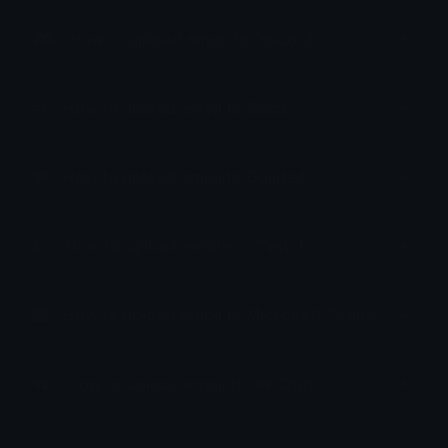
How to upload emoji to Discord
How to upload emoji to Slack
How to upload emoji to Guilded
How to upload emote to Twitch
How to upload emoji to Microsoft Teams
How to upload emoji to WeChat