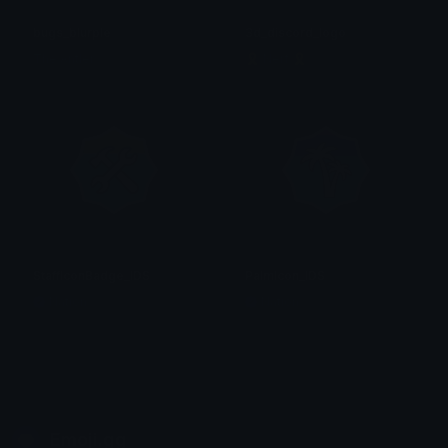
bugs_blurple
3d_discord_logo
The Antler
🎗 Nerf 🎗
StaffIconBadge_IDS
PalmIcon_IDS
Nation
Nation
Emoji.gg