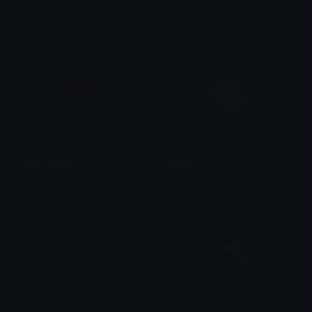
Fawn
Clover Cutie
heart_blurple
XOXO
shjimon
Clover Cutie