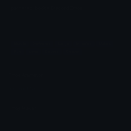
parnered_badge Discord Emoji
Blurple Partnered badge with a rounded
background, which makes role icons on Discord
look much cleaner
Blurple
Partnered
Badge
Rounded
Makes
Role
Icons
Discord
Cleaner
Emoji Animator
Add animated effects like spin and party to the
parnered_badge
emoji
Emoji Maker
Create new emojis based on sets like Noto, Blobs,
Twemoji and Fluent 3D