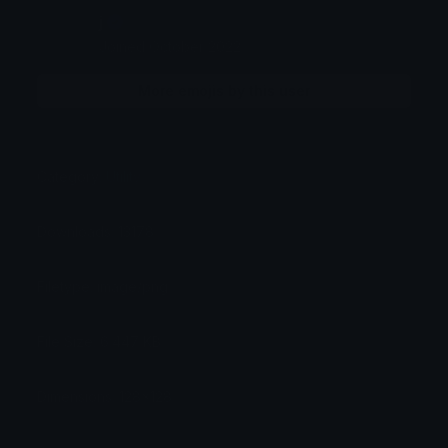
j
Joined October 2022
More emojis by this user
Category:
Utility
Downloads: 13178
Filetype: image/png
File Size: 6.447 KB
Dimensions: 128x128