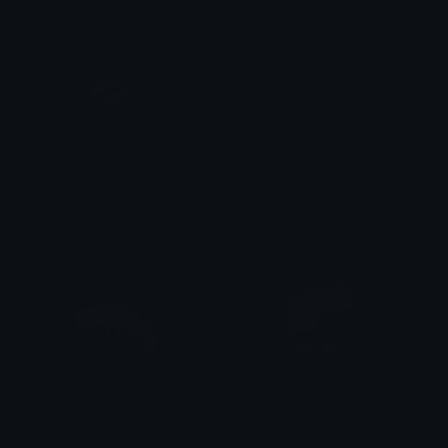
Partnered_Blurple
BlurpleShrimp
bet
Fawn
ShrimpWumpus
VaporwaveSkull