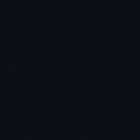
Heart Symbols
Heart Emoticons
Arrow Symbols
Star Emoticons
Star Symbols
Sparkle Emoticons
Check Symbols
Kawaii Emoticons
Roman Numerals
Blush Emoticons
Content
Create & Edit
Custom Emojis
Emoji Maker
Custom Stickers
Emoji Animator
Emoji Packs
Emoji Kitchen
Leaderboards
Emoji Splitter
Marketplace
Icon Maker
Unicode & More
Emoji.gg