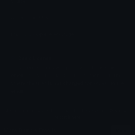
Source:
Added: June 2023
Emoji ID: 9619-parnered-badge
Basic License
This license grants you permission to use this
emoji on Discord, Slack and any other platform
where the user
is not charged
for access to the
emoji.
All content is uploaded by users, if this breaks our TOS
you can
report it here
More Blurple Emojis
More