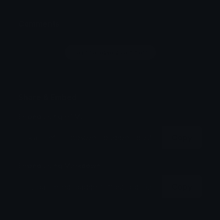
Comments
Login to leave a comment
Share & Embed
Embed using HTML:
Copy
Embed using Markdown:
Copy