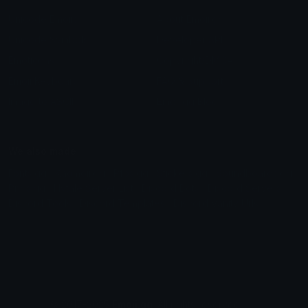
Unicode Emojis
About Emoji.gg
Unicode Symbols
Developer API
Emoticons
Copyright/DMCA
Emoji Keyboard
FAQ & Support
Image to ASCII
Emoji.gg Blog
We also made
Fonts.gg
Kaomoji.gg
Pfps.gg
Stickers.gg
Soundboards.gg
Pngs.gg
Hytale Server List
Discord Bots
Discord Servers
Discord Tools
Discord Templates
Discord Vanity Urls
© 2017-2025
Emoji.gg
. All rights reserved.