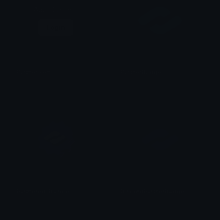
Adult Content
Login
PartnerIcon
PartnerBadge
Ean da b0t
Azuma
Partnered_Blurple
DiscordPartnerBadge
bet
0vh