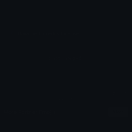
Emoji ID: 3118-partner
Basic with credits License
This license grants you permission to use this
emoji on Discord, Slack and any other platform
where the user
is not charged
for access to the
emoji. You must credit or attribute the original
author appropriately.
All content is uploaded by users, if this breaks our TOS
you can
report it here
More Partner Emojis
More