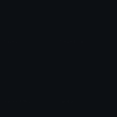
Star Symbols
Sparkle Emoticons
Check Symbols
Kawaii Emoticons
Roman Numerals
Blush Emoticons
Content
Create & Edit
Custom Emojis
Emoji Maker
Custom Stickers
Emoji Animator
Emoji Packs
Emoji Kitchen
Leaderboards
Emoji Splitter
Marketplace
Icon Maker
Unicode & More
Emoji.gg
Unicode Emojis
About Emoji.gg