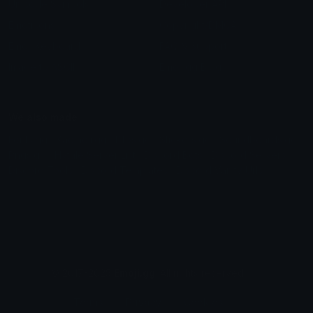
Unicode Symbols
Developer API
Emoticons
Copyright/DMCA
Emoji Keyboard
FAQ & Support
Image to ASCII
Emoji.gg Blog
We also made
Fonts.gg
Kaomoji.gg
Pfps.gg
Stickers.gg
Soundboards.gg
Pngs.gg
Hytale Server List
Discord Bots
Discord Servers
Discord Tools
Discord Templates
Discord Vanity Urls
© 2017-2025
Emoji.gg
. All rights reserved.
Terms
Privacy
Cookies