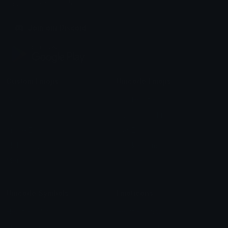
chats across the internet.
Join our Discord
Custom Emojis
Unicode Emojis
Role Icons
Red Heart Emoji
Pepe Emojis
Thumbs Up Emoji
Anime Emojis
Star Emoji
Blob Emojis
Sparkles Emoji
Meme Emojis
Clown Emoji
Unicode Symbols
Emoticons
Heart Symbols
Heart Emoticons
Arrow Symbols
Star Emoticons