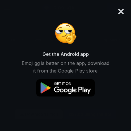
×
emoji.gg
Login
Original
32px
64px
128px
Share
Get the Android app
Emoji.gg is better on the app, download
it from the Google Play store
Download Emoji
Add using the bot