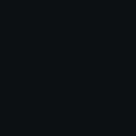
More emojis by this user
Category:
Utility
Downloads: 481
Filetype: image/png
File Size: 12.011 KB
Dimensions: 128x128
Source: https://discord.gg/kqJV2GHMdX
Added: November 2024