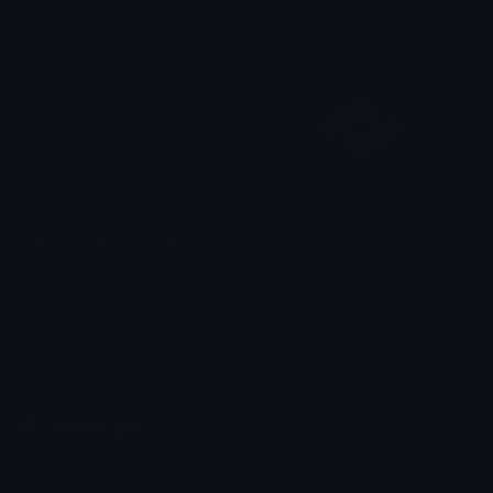
Lapa
EmanuelPlays
PartneredServerOwner
partner
iitzyuumusic
Keksy
Emoji.gg
Share & discover emojis, stickers and tools to personalize your