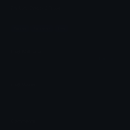
Partner Discord Emoji
Partner
Partner
Partnered
Icon
Emoji Animator
Add animated effects like spin and party to the
Partner
emoji
Emoji Maker
Create new emojis based on sets like Noto, Blobs,
Twemoji and Fluent 3D
Comments