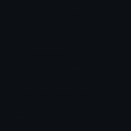
How to upload emoji to Slack
How to upload emoji to Guilded
How to upload emote to Twitch
How to upload emoji to Microsoft Teams
How to upload emoji to WeChat
Nation
Joined October 2021