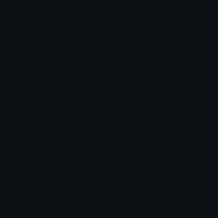
Login to leave a comment
Share & Embed
Embed using HTML:
Copy
Embed using Markdown:
Copy
How to upload emoji to Discord