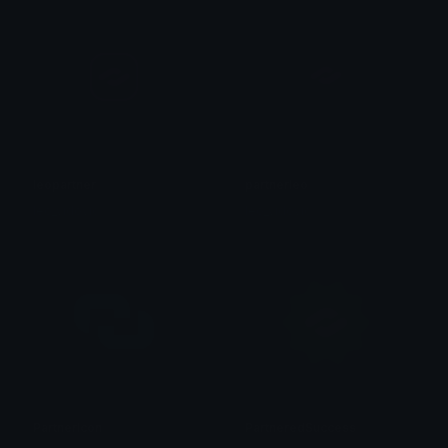
leopartner
partnerleo
leo_vidovic
leo_vidovic
PartnerIcon
PartneredSuccess