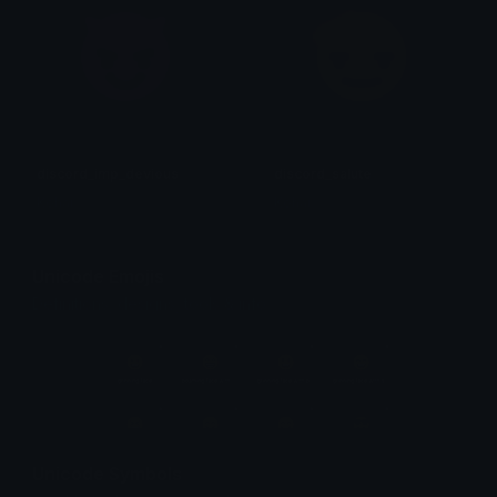
discord_imp_devious
discord_salute
Kohai
Kohai
Unicode Emojis
Definitions, designs, tools & info.
Unicode Symbols