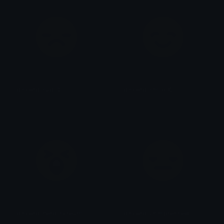
discord_sad_3
discord_smile_6
Kohai
Kohai
discord_nerd_scream
discord_unimpressed