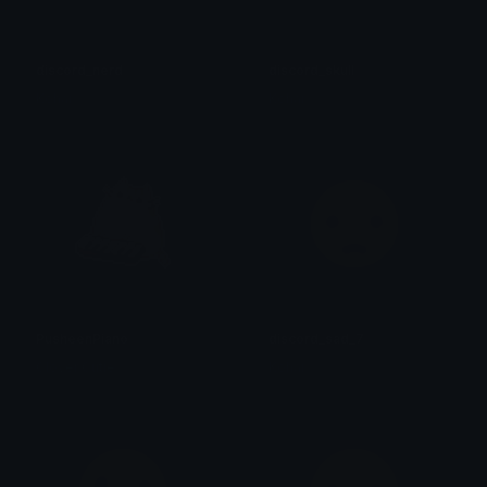
discord_nerd
discord_skull
Kohai
Kohai
PusheenPiano
discord_sad_7
Clover Cutie
Kohai