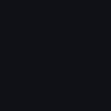
discord_cool
boost_plz
Kohai
storm
discord_sadface
discord_outline
Kohai
Kohai