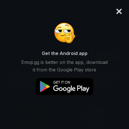
×
emoji.gg
Login
Search and download over 125,000 custom emojis...
Hover Emojis
Get the Android app
Find Hover custom emojis to use
Downloads
Emoji.gg is better on the app, download
on Discord, Twitch & Slack
it from the Google Play store
Mouse Emojis
Tooltip Emojis
Css Emojis
Javascript Emojis
Ui Emojis
Interaction Emojis
Web Emojis
Cursor Emojis