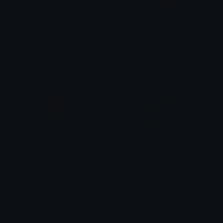
discord_party
discord_angry
Kohai
Kohai
discord_cowboy
discord_smirk
Kohai
Kohai