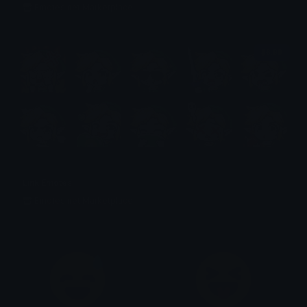
Emotes.net Marketplace
$6.99
Link Emotes
Emotes.net Marketplace