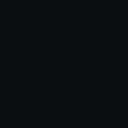
discord_melt
discord_shocked_2
Kohai
Kohai
discord_sick
discord_smile_8
Kohai
Kohai