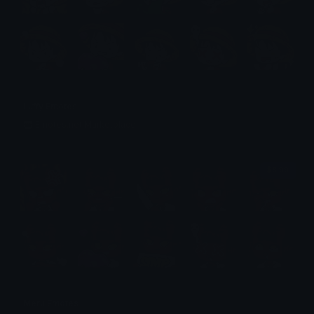
Luffy Emotes
Emotes.net Marketplace
$6.99
Meru Emotes