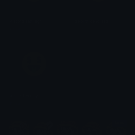
discord_sad_sigh
discord_dead_sad
Kohai
Kohai
discord_money
Kohai
$6.99