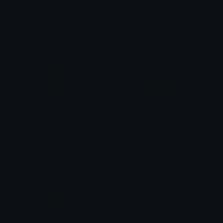
discord_smirk_2
discord_smile_cry
Kohai
Kohai
discord_speechless
discord_sad_upside_down
Kohai
Kohai