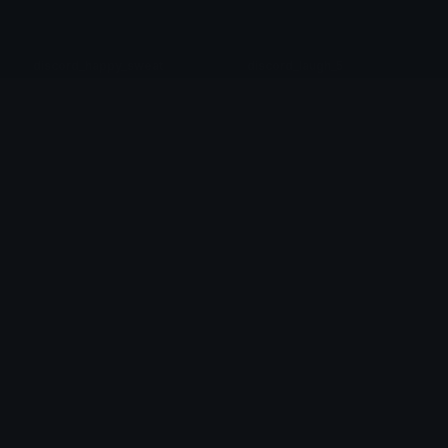
discord_happy_sweat
discord_laugh_5
Kohai
Kohai
discord_grimace
discord_joy
Kohai
Kohai