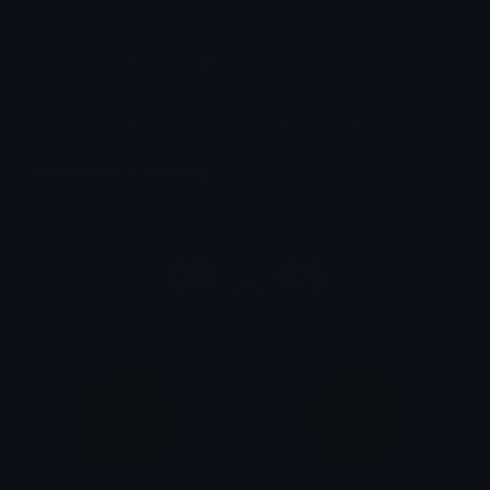
Quickly find & copy unicode symbols.
Emoticons & Kaomoji
The coolest emoticons and kaomoji.