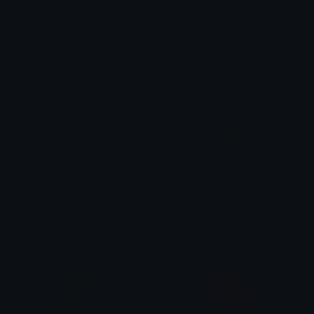
discord_hearts_smile
discord_rofl
Kohai
Kohai
discord_hot
discord_halo
Kohai
Kohai