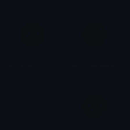
Kohai
Kohai
discord_squint
discord_raised_eyebrow
Kohai
Kohai