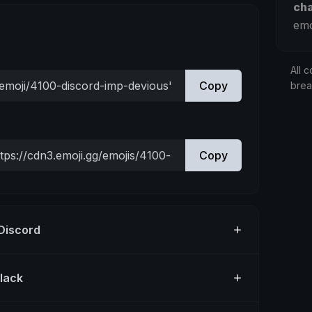
ch
emo
All c
Copy
bre
Copy
 Discord
Slack