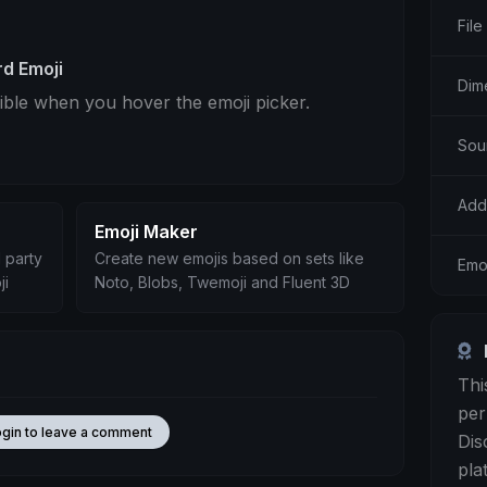
File
d Emoji
Dim
sible when you hover the emoji picker.
Sou
Add
Emoji Maker
 party
Create new emojis based on sets like
Emo
ji
Noto, Blobs, Twemoji and Fluent 3D
Thi
per
ogin to leave a comment
Dis
pla