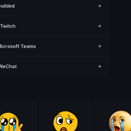
Guilded
 Twitch
Microsoft Teams
 WeChat