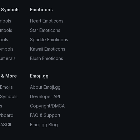
 Symbols
Emoticons
mbols
Heart Emoticons
ymbols
Star Emoticons
bols
Sparkle Emoticons
ymbols
Kawaii Emoticons
umerals
Blush Emoticons
 & More
Emoji.gg
Emojis
About Emoji.gg
 Symbols
Developer API
s
Copyright/DMCA
yboard
FAQ & Support
 ASCII
Emoji.gg Blog