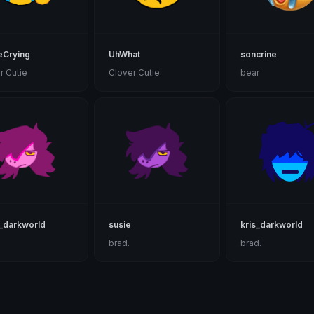
eCrying
UhWhat
soncrine
r Cutie
Clover Cutie
bear
_darkworld
susie
kris_darkworld
brad.
brad.