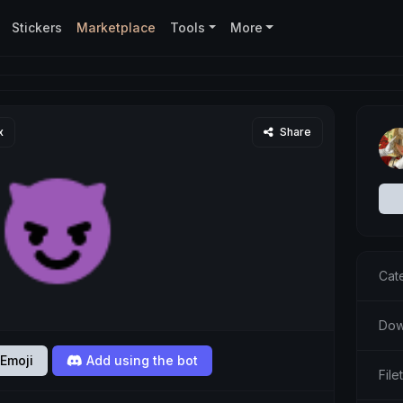
Stickers
Marketplace
Tools
More
x
Share
Cat
Dow
Emoji
Add using the bot
Fil