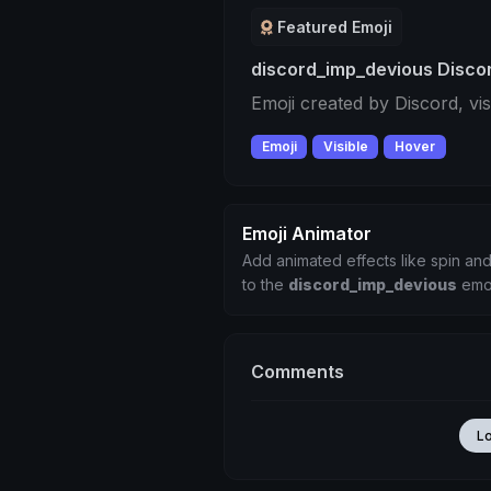
Featured Emoji
discord_imp_devious Discor
Emoji created by Discord, vi
Emoji
Visible
Hover
Emoji Animator
Add animated effects like spin and
to the
discord_imp_devious
emo
Comments
L