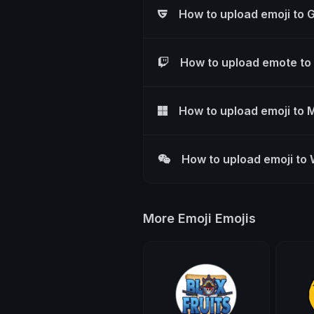
How to upload emoji to 
How to upload emote to
How to upload emoji to 
How to upload emoji to
More Emoji Emojis