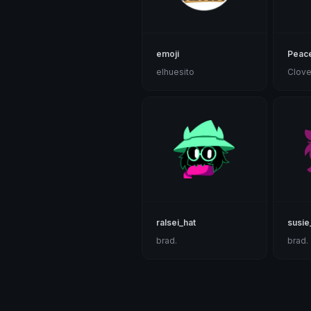
emoji
Peac
elhuesito
Clove
ralsei_hat
susie
brad.
brad.