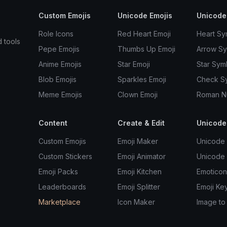
Custom Emojis
Unicode Emojis
Unicode
Role Icons
Red Heart Emoji
Heart Sy
d tools
Pepe Emojis
Thumbs Up Emoji
Arrow S
Anime Emojis
Star Emoji
Star Sym
Blob Emojis
Sparkles Emoji
Check S
Meme Emojis
Clown Emoji
Roman N
Content
Create & Edit
Unicode
Custom Emojis
Emoji Maker
Unicode 
Custom Stickers
Emoji Animator
Unicode
Emoji Packs
Emoji Kitchen
Emoticon
Leaderboards
Emoji Splitter
Emoji Ke
Marketplace
Icon Maker
Image to