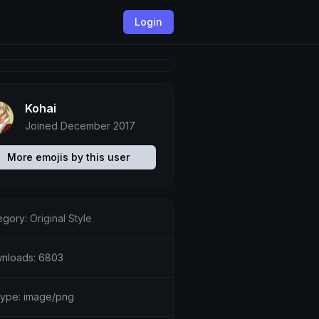
Login
Kohai
Joined December 2017
More emojis by this user
egory:
Original Style
nloads: 6803
etype: image/png