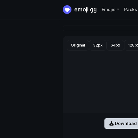
emoji.gg
Emojis
Packs
Original
32px
64px
128p
Download 