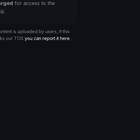
arged
for access to the
ji.
ontent is uploaded by users, if this
aks our TOS
you can report it here