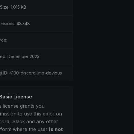
 Size: 1.015 KB
ensions: 48x48
rce:
ed: December 2023
ji ID: 4100-discord-imp-devious
Basic License
s license grants you
mission to use this emoji on
cord, Slack and any other
tform where the user
is not