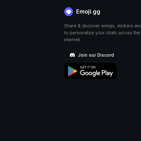
Emoji.gg
Share & discover emojis, stickers an
to personalize your chats across the
internet.
Join our Discord