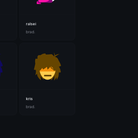
ralsei
brad.
kris
brad.