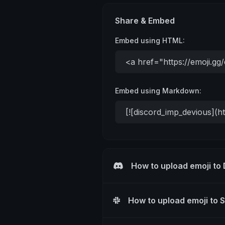
Share & Embed
Embed using HTML:
Embed using Markdown:
How to upload emoji to
How to upload emoji to 