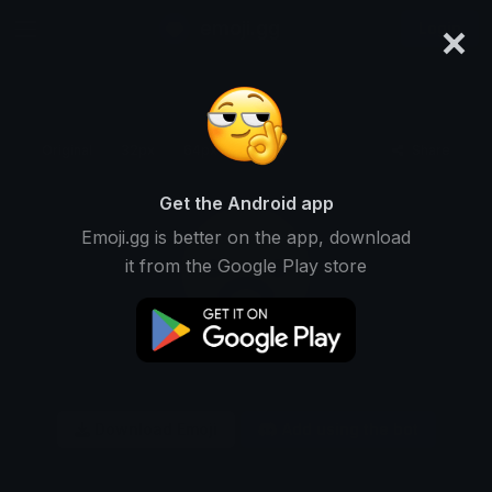
×
emoji.gg
Login
Original
32px
64px
128px
Share
Get the Android app
Emoji.gg is better on the app, download
it from the Google Play store
Download Emoji
Add using the bot