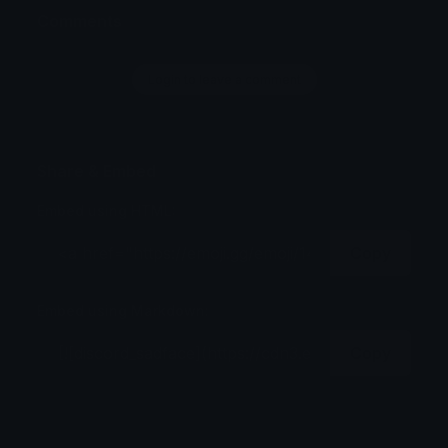
Comments
Login to leave a comment
Share & Embed
Embed using HTML:
Copy
Embed using Markdown:
Copy