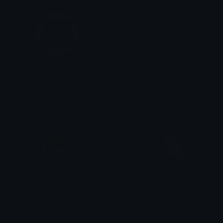
emoji
PeaceCrying
elhuesito
Clover Cutie
UhWhat
soncrine
Clover Cutie
bear