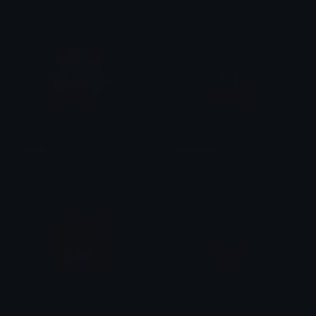
ralsei
ralsei_hat
brad.
brad.