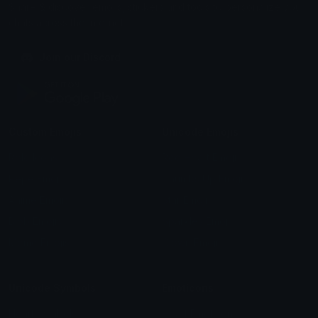
Share & discover emojis, stickers and tools to personalize your
chats across the internet.
Join our Discord
Custom Emojis
Unicode Emojis
Role Icons
Red Heart Emoji
Pepe Emojis
Thumbs Up Emoji
Anime Emojis
Star Emoji
Blob Emojis
Sparkles Emoji
Meme Emojis
Clown Emoji
Unicode Symbols
Emoticons
Heart Symbols
Heart Emoticons