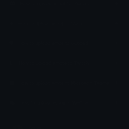
How to upload emoji to Discord
How to upload emoji to Slack
How to upload emoji to Guilded
How to upload emote to Twitch
How to upload emoji to Microsoft Teams
How to upload emoji to WeChat
Kohai