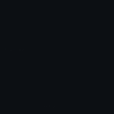
Unicode Emojis
About Emoji.gg
Unicode Symbols
Developer API
Emoticons
Copyright/DMCA
Emoji Keyboard
FAQ & Support
Image to ASCII
Emoji.gg Blog
We also made
Fonts.gg
Kaomoji.gg
Pfps.gg
Stickers.gg
Soundboards.gg
Pngs.gg
Hytale Server List
Discord Bots
Discord Servers
Discord Tools
Discord Templates
Discord Vanity Urls
© 2017-2025
Emoji.gg
. All rights reserved.