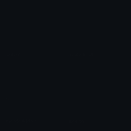
Arrow Symbols
Star Emoticons
Star Symbols
Sparkle Emoticons
Check Symbols
Kawaii Emoticons
Roman Numerals
Blush Emoticons
Content
Create & Edit
Custom Emojis
Emoji Maker
Custom Stickers
Emoji Animator
Emoji Packs
Emoji Kitchen
Leaderboards
Emoji Splitter
Marketplace
Icon Maker
Unicode & More
Emoji.gg