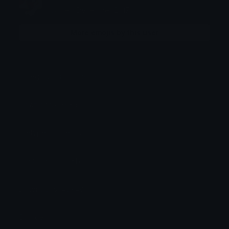
Joined December 2017
More emojis by this user
Category:
Original Style
Downloads: 3685
Filetype: image/png
File Size: 0.919 KB
Dimensions: 48x48
Source: