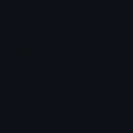
Added: December 2023
Emoji ID: 1409-discord-sadface
Basic License
This license grants you permission to use this
emoji on Discord, Slack and any other platform
where the user
is not charged
for access to the
emoji.
All content is uploaded by users, if this breaks our TOS
you can
report it here
More Emoji Emojis
More