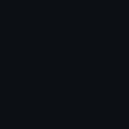
susie_darkworld
susie
brad.
brad.
kris_darkworld
kris
brad.
brad.
Emoji.gg