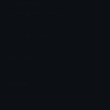
Featured Emoji
discord_sadface Discord Emoji
Emoji created by Discord, visible when you
hover the emoji picker.
Emoji
Visible
Hover
Emoji Animator
Add animated effects like spin and party to the
discord_sadface
emoji
Emoji Maker
Create new emojis based on sets like Noto, Blobs,
Twemoji and Fluent 3D