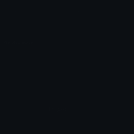
Emoticons
Copyright/DMCA
Emoji Keyboard
FAQ & Support
Image to ASCII
Emoji.gg Blog
We also made
Fonts.gg
Kaomoji.gg
Pfps.gg
Stickers.gg
Soundboards.gg
Pngs.gg
Hytale Server List
Discord Bots
Discord Servers
Discord Tools
Discord Templates
Discord Vanity Urls
© 2017-2025
Emoji.gg
. All rights reserved.
Terms
Privacy
Cookies