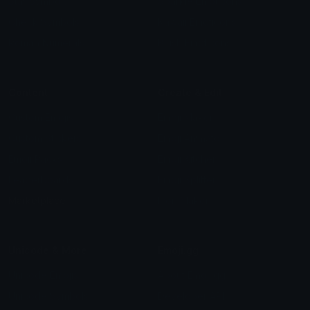
Star Symbols
Sparkle Emoticons
Check Symbols
Kawaii Emoticons
Roman Numerals
Blush Emoticons
Content
Create & Edit
Custom Emojis
Emoji Maker
Custom Stickers
Emoji Animator
Emoji Packs
Emoji Kitchen
Leaderboards
Emoji Splitter
Marketplace
Icon Maker
Unicode & More
Emoji.gg
Unicode Emojis
About Emoji.gg
Unicode Symbols
Developer API