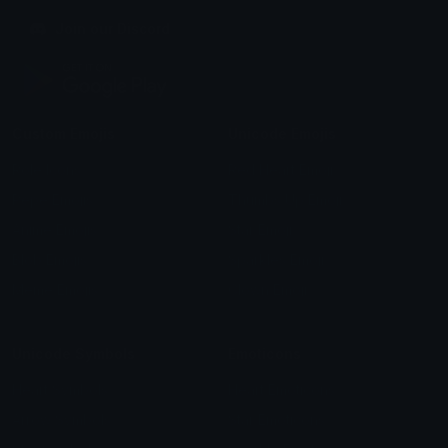
Join our Discord
Custom Emojis
Unicode Emojis
Role Icons
Red Heart Emoji
Pepe Emojis
Thumbs Up Emoji
Anime Emojis
Star Emoji
Blob Emojis
Sparkles Emoji
Meme Emojis
Clown Emoji
Unicode Symbols
Emoticons
Heart Symbols
Heart Emoticons
Arrow Symbols
Star Emoticons