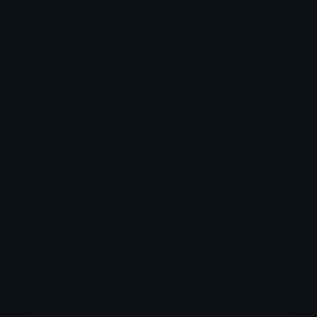
How to upload emoji to Slack
How to upload emoji to Guilded
How to upload emote to Twitch
How to upload emoji to Microsoft Teams
How to upload emoji to WeChat
Loaded Lions
Joined June 2025