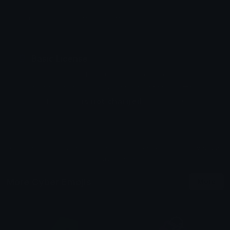
Emoji ID: 9493-cybercubs-pie
Basic License
This license grants you permission to use this
emoji on Discord, Slack and any other platform
where the user
is not charged
for access to the
emoji.
All content is uploaded by users, if this breaks our TOS
you can
report it here
More Cyber Emojis
More