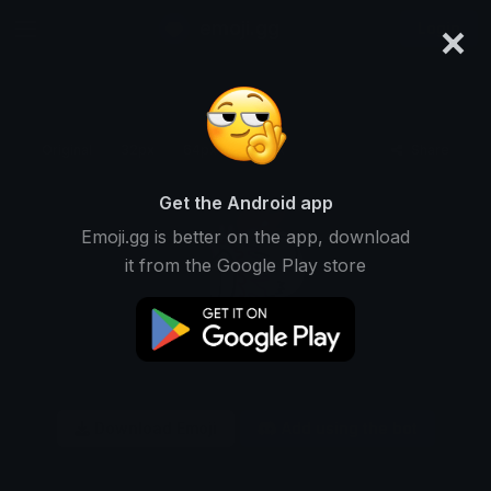
×
emoji.gg
Login
Original
32px
64px
128px
Share
Get the Android app
Emoji.gg is better on the app, download
it from the Google Play store
Download Emoji
Add using the bot