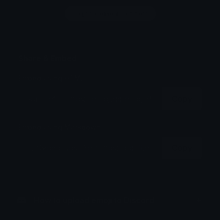
Login to leave a comment
Share & Embed
Embed using HTML:
Copy
Embed using Markdown:
Copy
How to upload emoji to Discord