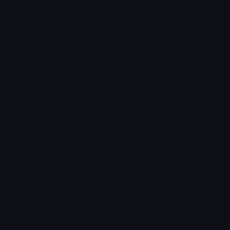
Cybercubs_Pie Discord Emoji
Cybercubs_Pie
Cyber
Sigh
Sighing
Sighs
Pie
Emoji Animator
Add animated effects like spin and party to the
Cybercubs_Pie
emoji
Emoji Maker
Create new emojis based on sets like Noto, Blobs,
Twemoji and Fluent 3D
Comments