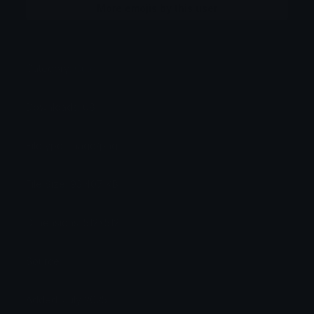
More emojis by this user
Category:
Cute
Downloads: 68
Filetype: image/png
File Size: 93.407 KB
Dimensions: 512x512
Source:
Added: July 2025