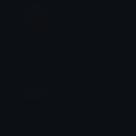
picoCTF
v_date
Rash
Copper 🦧
Adult Content
Login
neon_ass
neon_pinterest_logo
Copper 🦧
Copper 🦧