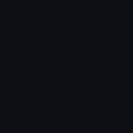
neon_reddit_icon
neon_gmail_icon
Copper 🦧
Copper 🦧
Emoji.gg
Share & discover emojis, stickers and tools to personalize your
chats across the internet.