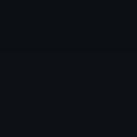
sighs_nicely
but_it_refused
⭑𓂃 ⋮ I.V ⋮ ⋆.°
muzan
TianaEyeroll
CEUExhalingTurtle
alana ♡
Becks