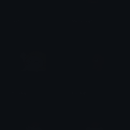
sukuna_sigh
Momo_Sigh
mhf
khadija
UmaruSigh
BearSigh
Midnight Blossom
Clover Cutie