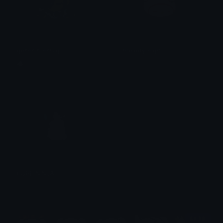
genshin_shrug
melody_sigh
☁ kiyo ⌗
Lemié
GUPE_NINJA
theguccidonut
$6.99