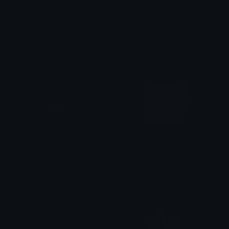
RaySmh
EyeCatching
✞₣ɆⱠłӾ✞
kate
RuanMei_Sigh
Ouno_sigh
𝑀𝑎𝑟𝑠!!™⋆
Drift