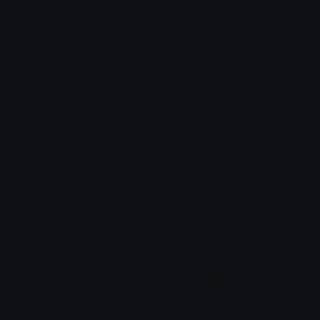
Mouse_Sigh
Vision_Gear
Jesselaroux
Bnanik
cat_sigh
NikoSigh
FREY !!! ☆
Rae