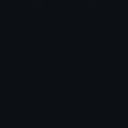
Cybercubs_Pie
CC_BigMood
Loaded Lions
Loaded Lions
Atomium
DeanFacepalm
Afura
Clover Cutie