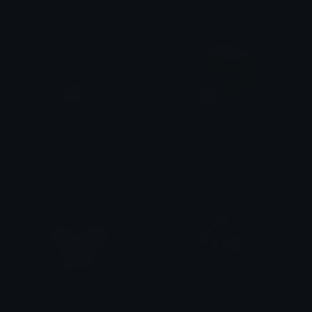
CapooSigh
Exaggerated_sigh
Clover Cutie
The cutie pie