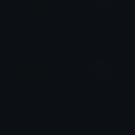
sighing
MariePout
Shattered Sword
tikka ♡₊ ⊹
donewiththis
animalcrossing_sighing
bet
leo !! 🍰