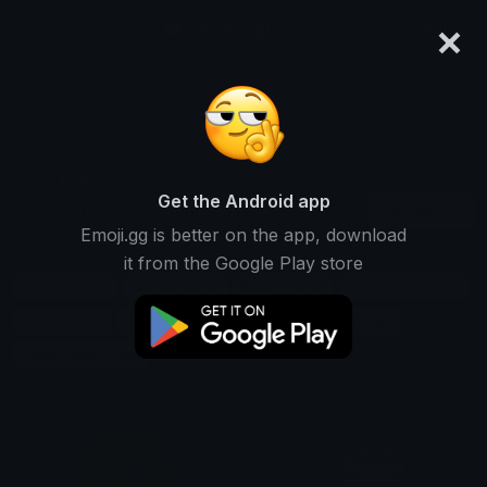
×
emoji.gg
Login
Search and download over 125,000 custom emojis...
Sigh Emojis
Get the Android app
Find Sigh custom emojis to use
Recent
Emoji.gg is better on the app, download
on Discord, Twitch & Slack
it from the Google Play store
Exhale Emojis
Breath Emojis
Relief Emojis
Frustration Emojis
Tired Emojis
Disappointment Emojis
Emotion Emojis
Expression Emojis