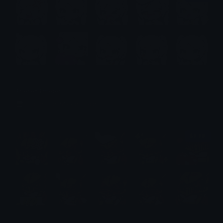
Frieren Emotes
Emotes.net Marketplace
$6.99