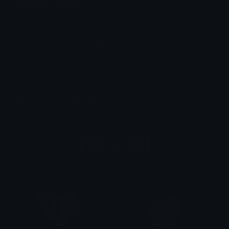
Unicode Symbols
Quickly find & copy unicode symbols.
Emoticons & Kaomoji
The coolest emoticons and kaomoji.