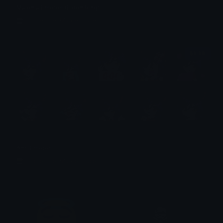
Malenia Emotes (Elden Ring)
Emotes.net Marketplace
$6.99
Ahri Emotes
Emotes.net Marketplace