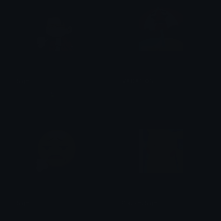
Sigh
VACATION
Kiyosūbari 🍃
lalahsghost
Sigh
PikachuSigh
Clover Cutie
Clover Cutie