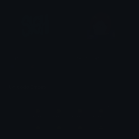
sigh
nobara_sigh
Copper 🦧
ItsOcean
Unicode Emojis
Definitions, designs, tools & info.