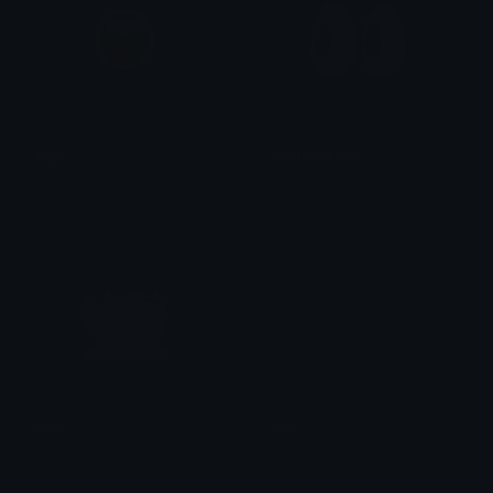
sigh
ScribbleEyes
Dionish5
Ean da b0t
sigh
rain
Starr.girl08
Julius Laguna