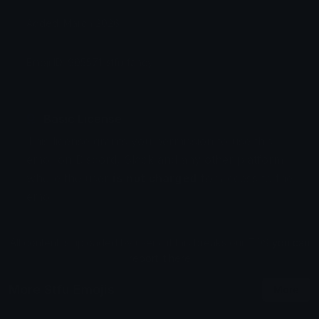
Added: March 2026
Emoji ID: 905571-stfu-fancy
Basic License
This license grants you permission to use this
emoji on Discord, Slack and any other platform
where the user
is not charged
for access to the
emoji.
All content is uploaded by users, if this breaks our TOS
you can
report it here
More Stfu Emojis
More