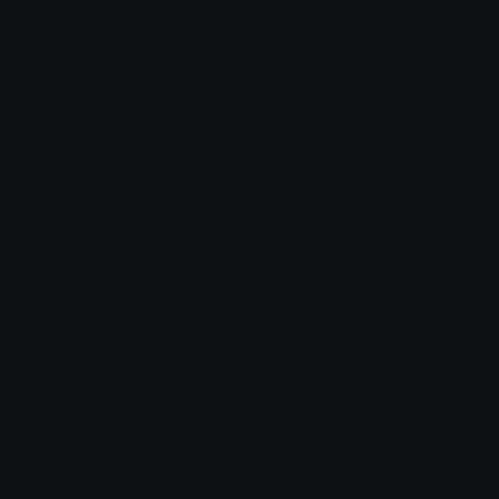
ShutUp_Galactic
ShutUp
Copper 🦧
Copper 🦧
ShutUp_Sunset
sybau
Copper 🦧
Copper 🦧
Emoji.gg