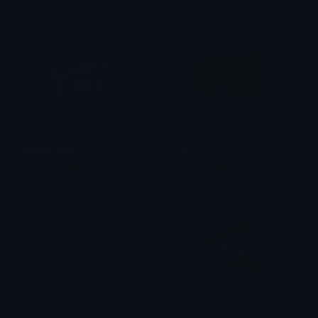
shutup_pink
FAFO
Copper 🦧
Copper 🦧