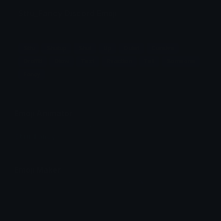
Stfu_Fancy Discord Emoji
Tell someone to stfu in a fancy font!
Stfu
Shutup
Shut
Up
Quiet
Cursive
Graffiti
Glow
Text
Reaction
Tell
Someone
Fancy
Emoji Animator
Add animated effects like spin and party to the
Stfu_Fancy
emoji
Emoji Maker
Create new emojis based on sets like Noto, Blobs,
Twemoji and Fluent 3D