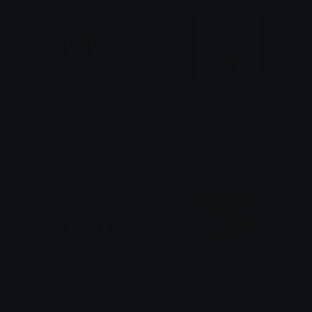
boi
auguststfu
A1_✘_✘
augustthemerlion
Stfu_Fancy
shutup
Copper 🦧
Copper 🦧