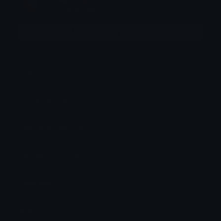
Joined August 2025
More emojis by this user
Category:
Reactions
Downloads: 711
Filetype: image/png
File Size: 69.555 KB
Dimensions: 350x350
Source: