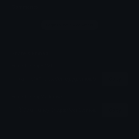
Comments
Login to leave a comment
Share & Embed
Embed using HTML:
Copy
Embed using Markdown:
Copy