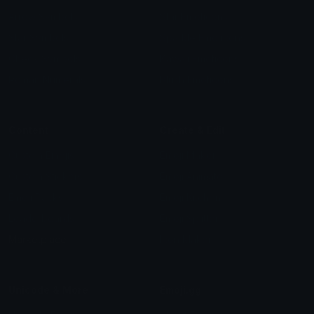
Arrow Symbols
Star Emoticons
Star Symbols
Sparkle Emoticons
Check Symbols
Kawaii Emoticons
Roman Numerals
Blush Emoticons
Content
Create & Edit
Custom Emojis
Emoji Maker
Custom Stickers
Emoji Animator
Emoji Packs
Emoji Kitchen
Leaderboards
Emoji Splitter
Marketplace
Icon Maker
Unicode & More
Emoji.gg