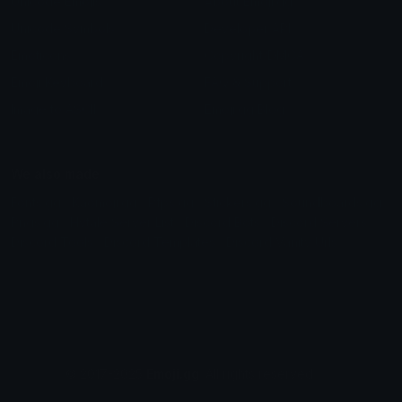
Unicode Emojis
About Emoji.gg
Unicode Symbols
Developer API
Emoticons
Copyright/DMCA
Emoji Keyboard
FAQ & Support
Image to ASCII
Emoji.gg Blog
We also made
Fonts.gg
Kaomoji.gg
Pfps.gg
Stickers.gg
Soundboards.gg
Pngs.gg
Hytale Server List
Discord Bots
Discord Servers
Discord Tools
Discord Templates
Discord Vanity Urls
© 2017-2025
Emoji.gg
. All rights reserved.