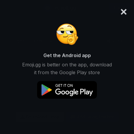
×
emoji.gg
Login
Original
32px
64px
128px
Share
Get the Android app
Emoji.gg is better on the app, download
it from the Google Play store
Download Emoji
Add using the bot