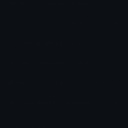
How to upload emoji to Discord
How to upload emoji to Slack
How to upload emoji to Guilded
How to upload emote to Twitch
How to upload emoji to Microsoft Teams
How to upload emoji to WeChat
Copper 🦧