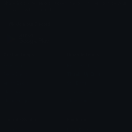
Share & discover emojis, stickers and tools to personalize your
chats across the internet.
Join our Discord
Custom Emojis
Unicode Emojis
Role Icons
Red Heart Emoji
Pepe Emojis
Thumbs Up Emoji
Anime Emojis
Star Emoji
Blob Emojis
Sparkles Emoji
Meme Emojis
Clown Emoji
Unicode Symbols
Emoticons
Heart Symbols
Heart Emoticons