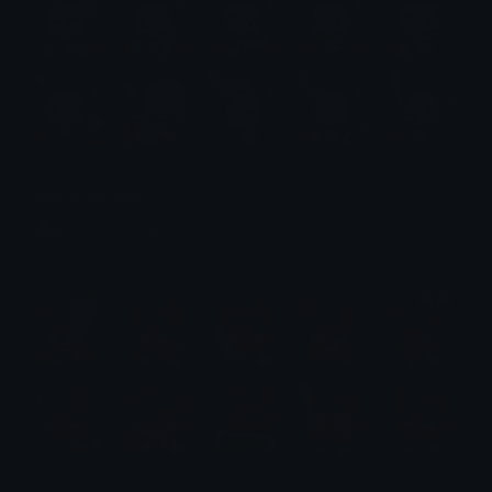
Nezuko Emotes
Emotes.net Marketplace
$6.99