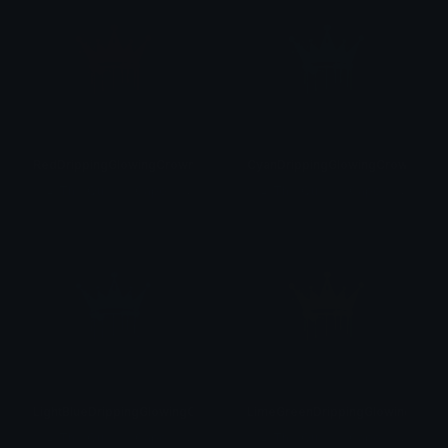
RedDrippingGlowingCrown
CyanDrippingGlowingCrown
♡
♛ Th⋴ Qu⋷⋷⋒ Capo⋒⋷ ♛♡
♡
♛ Th⋴ Qu⋷⋷⋒ Capo⋒⋷ ♛♡
LightBlueDrippingGlowingCrown
LimeGreenDrippingGlowingCrow
♡
♛ Th⋴ Qu⋷⋷⋒ Capo⋒⋷ ♛♡
♡
♛ Th⋴ Qu⋷⋷⋒ Capo⋒⋷ ♛♡