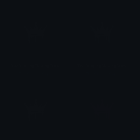
BlueDrippingGlowingCrown
TealDrippingGlowingCrown
♡
♛ Th⋴ Qu⋷⋷⋒ Capo⋒⋷ ♛♡
♡
♛ Th⋴ Qu⋷⋷⋒ Capo⋒⋷ ♛♡