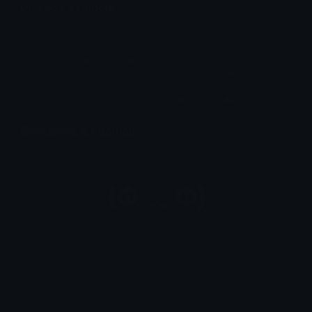
Unicode Symbols
Quickly find & copy unicode symbols.
Emoticons & Kaomoji
The coolest emoticons and kaomoji.