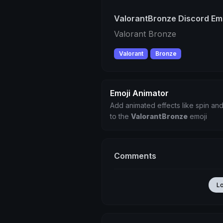
ValorantBronze Discord Em
Valorant Bronze
Valorant
Bronze
Emoji Animator
Add animated effects like spin and
to the
ValorantBronze
emoji
Comments
L