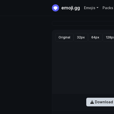
emoji.gg
Emojis
Packs
Original
32px
64px
128p
Download 