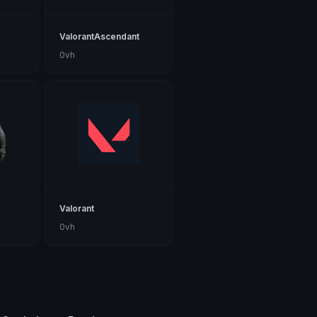
ValorantAscendant
0vh
Valorant
0vh