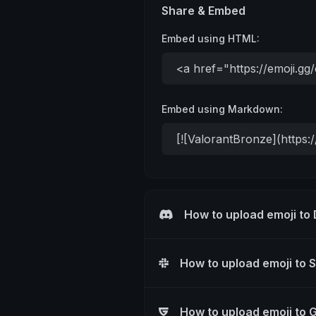
Share & Embed
Embed using HTML:
Embed using Markdown:
How to upload emoji to
How to upload emoji to 
How to upload emoji to 