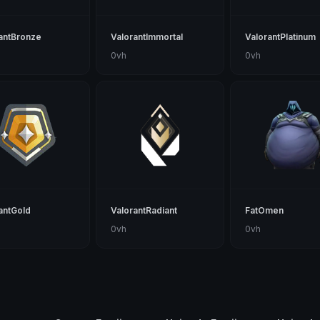
antBronze
ValorantImmortal
ValorantPlatinum
0vh
0vh
antGold
ValorantRadiant
FatOmen
0vh
0vh