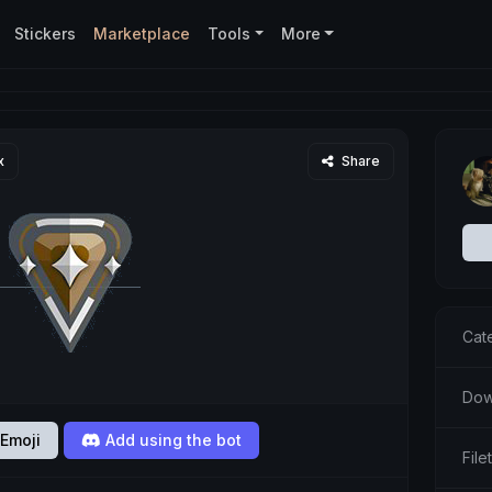
Stickers
Marketplace
Tools
More
x
Share
Cat
Dow
Emoji
Add using the bot
Fil