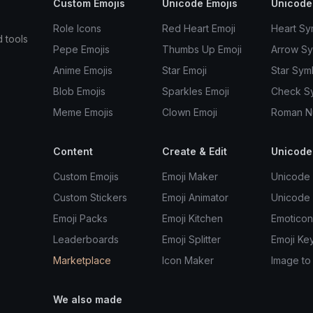
Custom Emojis
Unicode Emojis
Unicode
Role Icons
Red Heart Emoji
Heart Sy
d tools
Pepe Emojis
Thumbs Up Emoji
Arrow S
Anime Emojis
Star Emoji
Star Sym
Blob Emojis
Sparkles Emoji
Check S
Meme Emojis
Clown Emoji
Roman N
Content
Create & Edit
Unicode
Custom Emojis
Emoji Maker
Unicode 
Custom Stickers
Emoji Animator
Unicode
Emoji Packs
Emoji Kitchen
Emoticon
Leaderboards
Emoji Splitter
Emoji Ke
Marketplace
Icon Maker
Image to
We also made