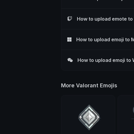
How to upload emote to
How to upload emoji to 
How to upload emoji to
More Valorant Emojis