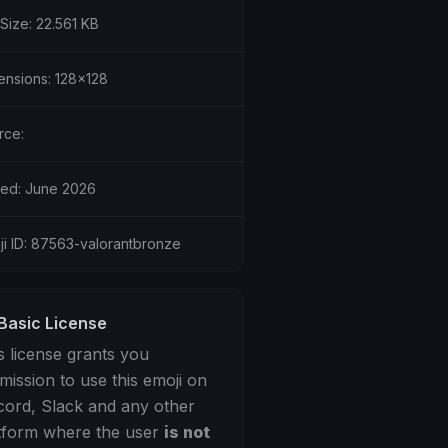
 Size: 22.561 KB
ensions: 128x128
rce:
ed: June 2026
ji ID: 87563-valorantbronze
Basic License
s license grants you
mission to use this emoji on
cord, Slack and any other
tform where the user
is not