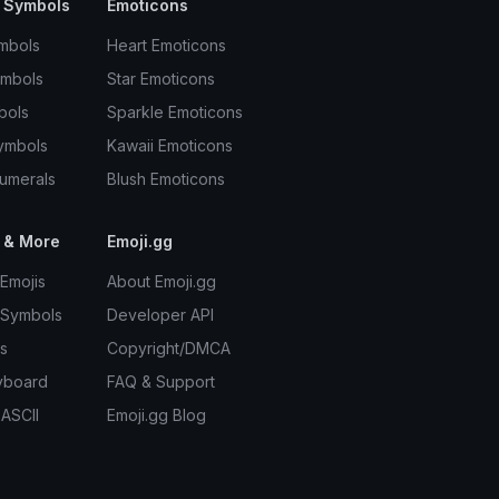
 Symbols
Emoticons
mbols
Heart Emoticons
ymbols
Star Emoticons
bols
Sparkle Emoticons
ymbols
Kawaii Emoticons
umerals
Blush Emoticons
 & More
Emoji.gg
Emojis
About Emoji.gg
 Symbols
Developer API
s
Copyright/DMCA
yboard
FAQ & Support
 ASCII
Emoji.gg Blog