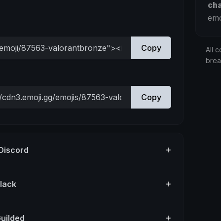
ch
emo
Copy
All c
bre
Copy
 Discord
Slack
Guilded