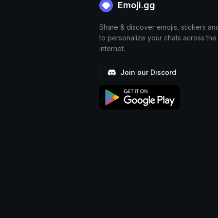
Emoji.gg
Share & discover emojis, stickers an
to personalize your chats across the
internet.
Join our Discord