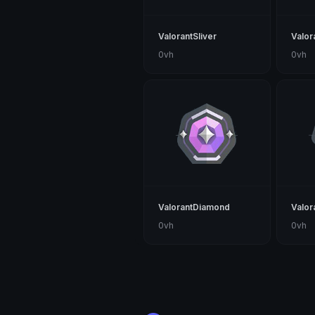
ValorantSliver
Valor
0vh
0vh
ValorantDiamond
Valor
0vh
0vh