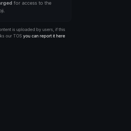
arged
for access to the
ji.
ontent is uploaded by users, if this
aks our TOS
you can report it here