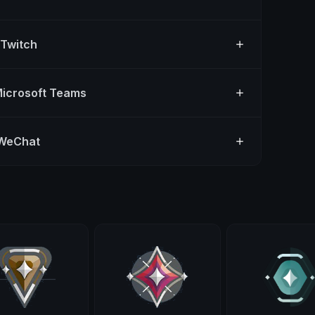
 Twitch
Microsoft Teams
 WeChat