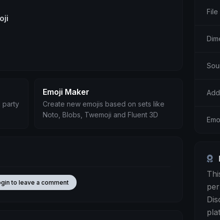
File
oji
Dim
Sou
Emoji Maker
Add
 party
Create new emojis based on sets like
Noto, Blobs, Twemoji and Fluent 3D
Emo
Thi
ogin to leave a comment
per
Dis
pla