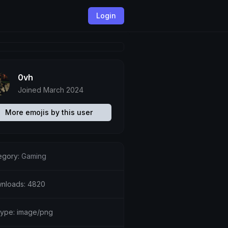
Login
0vh
Joined March 2024
More emojis by this user
egory:
Gaming
nloads: 4820
etype: image/png