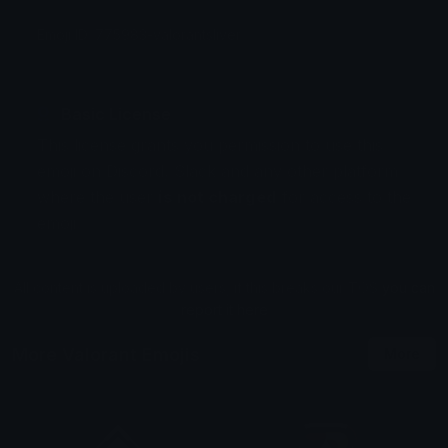
Emoji ID: 775983-valorantsliver
Basic License
This license grants you permission to use this
emoji on Discord, Slack and any other platform
where the user
is not charged
for access to the
emoji.
All content is uploaded by users, if this breaks our TOS
you can
report it here
More Valorant Emojis
More