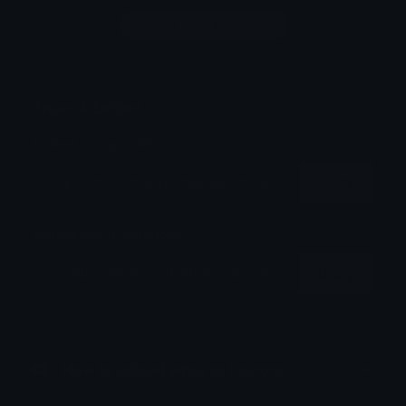
Login to leave a comment
Share & Embed
Embed using HTML:
Copy
Embed using Markdown:
Copy
How to upload emoji to Discord