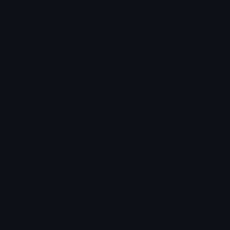
Emoticons
Copyright/DMCA
Emoji Keyboard
FAQ & Support
Image to ASCII
Emoji.gg Blog
We also made
Fonts.gg
Kaomoji.gg
Pfps.gg
Stickers.gg
Soundboards.gg
Pngs.gg
Hytale Server List
Discord Bots
Discord Servers
Discord Tools
Discord Templates
Discord Vanity Urls
© 2017-2025
Emoji.gg
. All rights reserved.
Terms
Privacy
Cookies