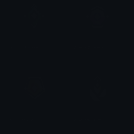
ValorantAscendant
ValorantDiamond
0vh
0vh
ValorantGold
ValorantRadiant
0vh
0vh