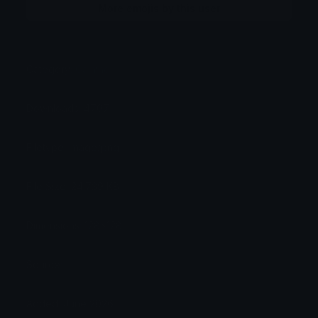
More emojis by this user
Category:
Gaming
Downloads: 4707
Filetype: image/png
File Size: 24.739 KB
Dimensions: 128x128
Source:
Added: June 2026