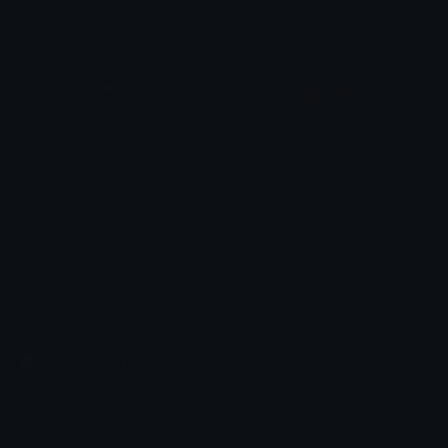
FatOmen
Valorant
0vh
0vh
Emoji.gg
Share & discover emojis, stickers and tools to personalize your
chats across the internet.