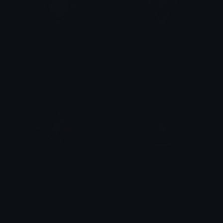
ValorantSliver
ValorantBronze
0vh
0vh
ValorantImmortal
ValorantPlatinum
0vh
0vh