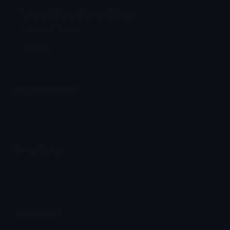
ValorantSliver Discord Emoji
Valorant Sliver
Valorant
Emoji Animator
Add animated effects like spin and party to the
ValorantSliver
emoji
Emoji Maker
Create new emojis based on sets like Noto, Blobs,
Twemoji and Fluent 3D
Comments