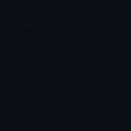
Join our Discord
Custom Emojis
Unicode Emojis
Role Icons
Red Heart Emoji
Pepe Emojis
Thumbs Up Emoji
Anime Emojis
Star Emoji
Blob Emojis
Sparkles Emoji
Meme Emojis
Clown Emoji
Unicode Symbols
Emoticons
Heart Symbols
Heart Emoticons
Arrow Symbols
Star Emoticons