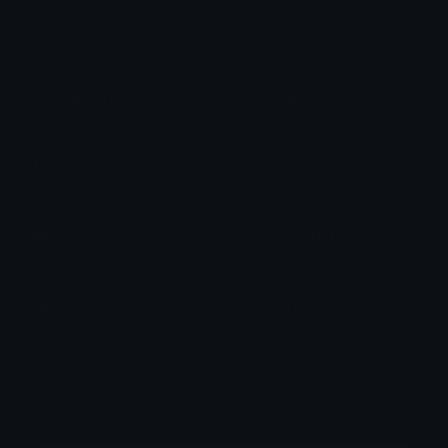
How to upload emoji to Slack
How to upload emoji to Guilded
How to upload emote to Twitch
How to upload emoji to Microsoft Teams
How to upload emoji to WeChat
0vh
Joined March 2024