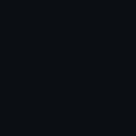
Star Symbols
Sparkle Emoticons
Check Symbols
Kawaii Emoticons
Roman Numerals
Blush Emoticons
Content
Create & Edit
Custom Emojis
Emoji Maker
Custom Stickers
Emoji Animator
Emoji Packs
Emoji Kitchen
Leaderboards
Emoji Splitter
Marketplace
Icon Maker
Unicode & More
Emoji.gg
Unicode Emojis
About Emoji.gg
Unicode Symbols
Developer API