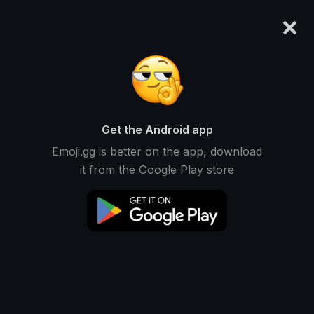
×
emoji.gg
Login
Original
32px
64px
128px
Share
Get the Android app
Emoji.gg is better on the app, download
it from the Google Play store
Download Emoji
Add using the bot