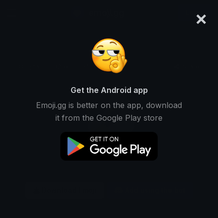
×
emoji.gg
Login
Original
32px
64px
128px
Share
Get the Android app
Emoji.gg is better on the app, download
it from the Google Play store
Download Emoji
Add using the bot