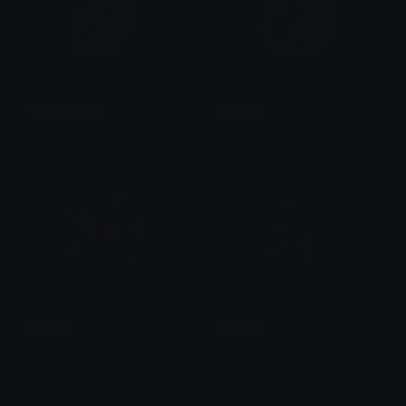
ShinyFlareon
Flareon
✿𝐻𝒶𝓇𝓂𝑜𝓃𝒾𝒸𝒮𝒶𝓂𝓊𝓇𝒶𝒾✿
kate
Flareon
flareon
kate
Moon