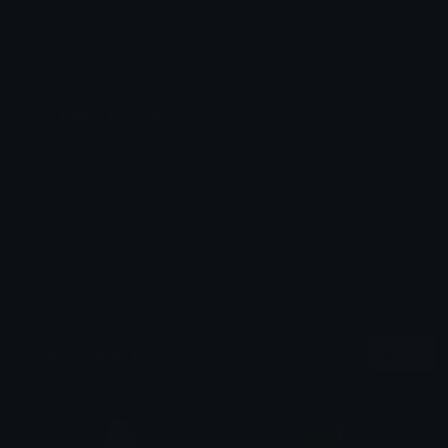
Emoji ID: 63442-shinyflareon
Basic License
This license grants you permission to use this
emoji on Discord, Slack and any other platform
where the user
is not charged
for access to the
emoji.
All content is uploaded by users, if this breaks our TOS
you can
report it here
More Flareon Emojis
More