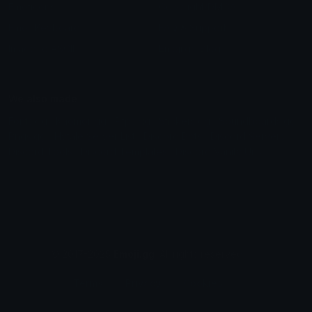
Emoticons
Copyright/DMCA
Emoji Keyboard
FAQ & Support
Image to ASCII
Emoji.gg Blog
We also made
Fonts.gg
Kaomoji.gg
Pfps.gg
Stickers.gg
Soundboards.gg
Pngs.gg
Hytale Server List
Discord Bots
Discord Servers
Discord Tools
Discord Templates
Discord Vanity Urls
© 2017-2025
Emoji.gg
. All rights reserved.
Terms
Privacy
Cookies