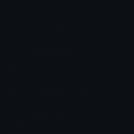
How to upload emoji to Slack
How to upload emoji to Guilded
How to upload emote to Twitch
How to upload emoji to Microsoft Teams
How to upload emoji to WeChat
✿𝐻𝒶𝓇𝓂𝑜𝓃𝒾𝒸𝒮𝒶𝓂𝓊𝓇𝒶𝒾✿
Joined May 2023