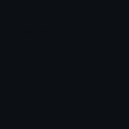
Join our Discord
Custom Emojis
Unicode Emojis
Role Icons
Red Heart Emoji
Pepe Emojis
Thumbs Up Emoji
Anime Emojis
Star Emoji
Blob Emojis
Sparkles Emoji
Meme Emojis
Clown Emoji
Unicode Symbols
Emoticons
Heart Symbols
Heart Emoticons
Arrow Symbols
Star Emoticons