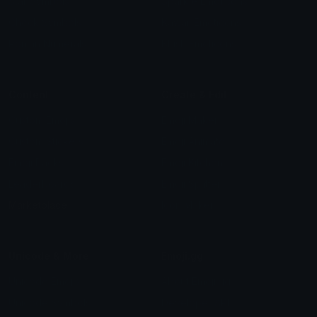
Star Symbols
Sparkle Emoticons
Check Symbols
Kawaii Emoticons
Roman Numerals
Blush Emoticons
Content
Create & Edit
Custom Emojis
Emoji Maker
Custom Stickers
Emoji Animator
Emoji Packs
Emoji Kitchen
Leaderboards
Emoji Splitter
Marketplace
Icon Maker
Unicode & More
Emoji.gg
Unicode Emojis
About Emoji.gg
Unicode Symbols
Developer API