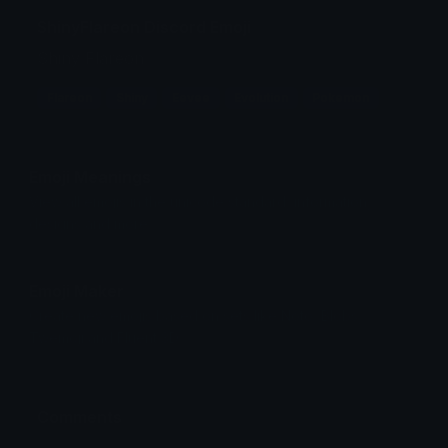
ShinyFlareon Discord Emoji
Shiny Flareon
Flareon
Shiny
Eevee
Evolution
Pokemon
Emoji Meanings
View all emojis in the unicode standard, information,
designs and more.
Emoji Maker
Create new emojis based on sets like Noto, Blobs,
Twemoji and Fluent 3D
Comments