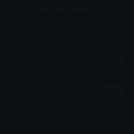
Login to leave a comment
Share & Embed
Embed using HTML:
Copy
Embed using Markdown:
Copy
How to upload emoji to Discord