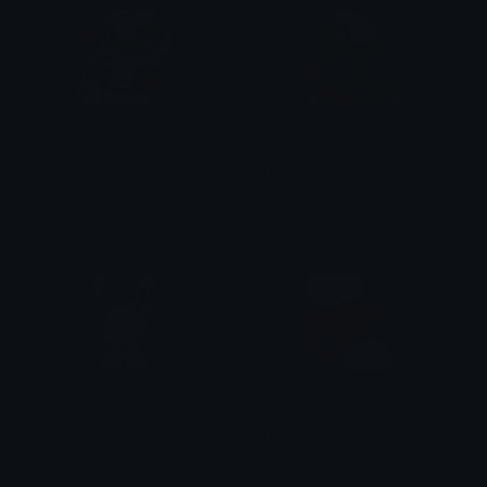
FlareonWink
FlareonPopCat
The Egg
Clover Cutie
EeveelutionPlushies
FlareonSip
Clover Cutie
Clover Cutie