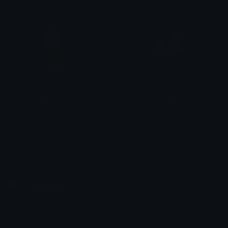
FlareonDab
ColorfulEeveelution
Clover Cutie
Clover Cutie
Emoji.gg
Share & discover emojis, stickers and tools to personalize your
chats across the internet.