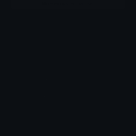
More emojis by this user
Category:
Animated
Downloads: 2792
Filetype: image/gif
File Size: 114.822 KB
Dimensions: 128x128
Source:
Added: May 2025