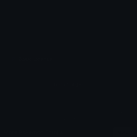
Source:
Added: September 2024
Emoji ID: 31482-flareon
Basic License
This license grants you permission to use this
emoji on Discord, Slack and any other platform
where the user
is not charged
for access to the
emoji.
All content is uploaded by users, if this breaks our TOS
you can
report it here
More Pokemon Emojis
More