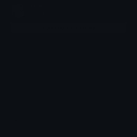
kate
Joined August 2023
More emojis by this user
Category:
Animated
Downloads: 11336
Filetype: image/gif
File Size: 5.889 KB
Dimensions: 64x64