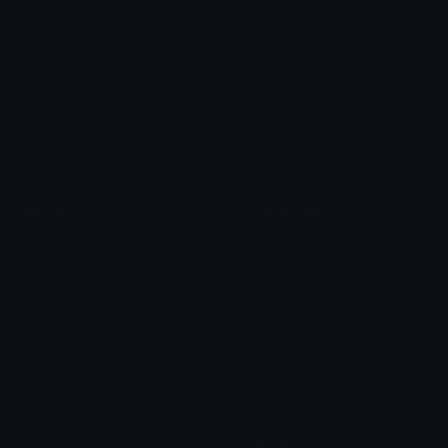
Heart Symbols
Heart Emoticons
Arrow Symbols
Star Emoticons
Star Symbols
Sparkle Emoticons
Check Symbols
Kawaii Emoticons
Roman Numerals
Blush Emoticons
Content
Create & Edit
Custom Emojis
Emoji Maker
Custom Stickers
Emoji Animator
Emoji Packs
Emoji Kitchen
Leaderboards
Emoji Splitter
Marketplace
Icon Maker
Unicode & More
Emoji.gg