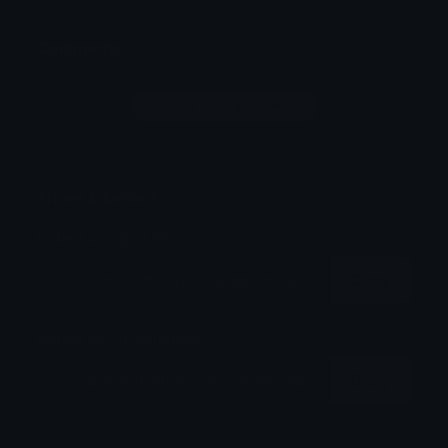
Comments
Login to leave a comment
Share & Embed
Embed using HTML:
Copy
Embed using Markdown:
Copy