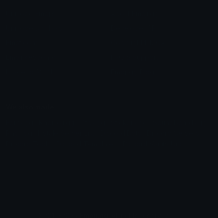
Unicode Emojis
About Emoji.gg
Unicode Symbols
Developer API
Emoticons
Copyright/DMCA
Emoji Keyboard
FAQ & Support
Image to ASCII
Emoji.gg Blog
We also made
Fonts.gg
Kaomoji.gg
Pfps.gg
Stickers.gg
Soundboards.gg
Pngs.gg
Hytale Server List
Discord Bots
Discord Servers
Discord Tools
Discord Templates
Discord Vanity Urls
© 2017-2025
Emoji.gg
. All rights reserved.