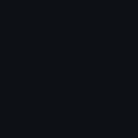
Share & discover emojis, stickers and tools to personalize your
chats across the internet.
Join our Discord
Custom Emojis
Unicode Emojis
Role Icons
Red Heart Emoji
Pepe Emojis
Thumbs Up Emoji
Anime Emojis
Star Emoji
Blob Emojis
Sparkles Emoji
Meme Emojis
Clown Emoji
Unicode Symbols
Emoticons