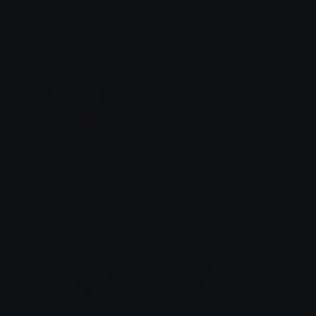
Dazed
Dazed
Fuecoco_hi
chinglingyell
Dazed
Mocha