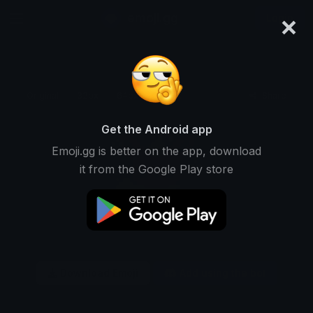
×
emoji.gg
Login
Original
32px
64px
128px
Share
Get the Android app
Emoji.gg is better on the app, download
it from the Google Play store
Download Emoji
Add using the bot