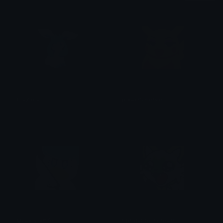
Glaziola
pikachuserve
Neko Baby
Dazed
Quaxly_knife
sprigatito_scream