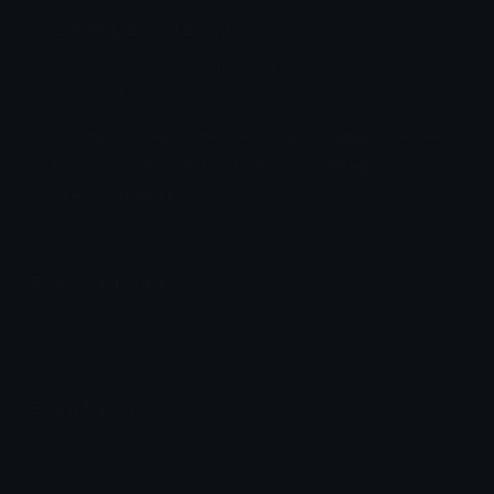
Flareon Discord Emoji
Pixilated art of Flareon bouncing up and down
with sparkles
Pokemon
Pixel
Pixel Art
Gif
Anime
Animal
Fire
Pixilated
Art
Flareon
Bouncing
Up
Down
Sparkles
Emoji Meanings
View all emojis in the unicode standard, information,
designs and more.
Emoji Maker
Create new emojis based on sets like Noto, Blobs,
Twemoji and Fluent 3D