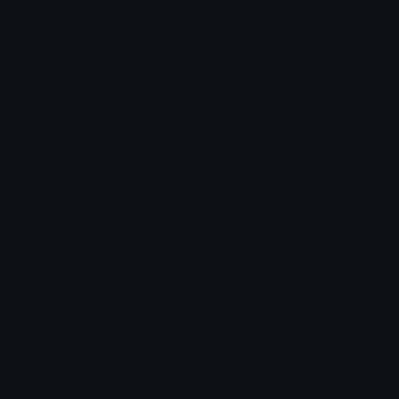
How to upload emoji to Discord
How to upload emoji to Slack
How to upload emoji to Guilded
How to upload emote to Twitch
How to upload emoji to Microsoft Teams
How to upload emoji to WeChat