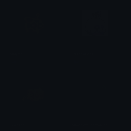
Magma
Frutadough1
Samuell
Shadow
Leopard
Shadowfruitcatpiece