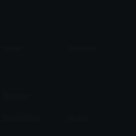
Star Symbols
Sparkle Emoticons
Check Symbols
Kawaii Emoticons
Roman Numerals
Blush Emoticons
Content
Create & Edit
Custom Emojis
Emoji Maker
Custom Stickers
Emoji Animator
Emoji Packs
Emoji Kitchen
Leaderboards
Emoji Splitter
Marketplace
Icon Maker
Unicode & More
Emoji.gg
Unicode Emojis
About Emoji.gg