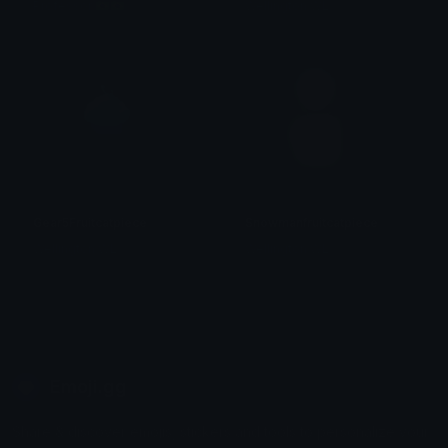
Professor 🇧🇷🇧🇷
Wellington WL
Gear5Fruitcatpiece
Snowmanfruitcatpiece
Wellington WL
Wellington WL
Emoji.gg
Share & discover emojis, stickers and tools to personalize your