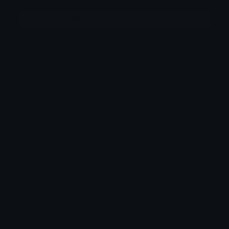
More emojis by this user
Category:
Other
Downloads: 145
Filetype: image/png
File Size: 26.54 KB
Dimensions: 124x157
Source: