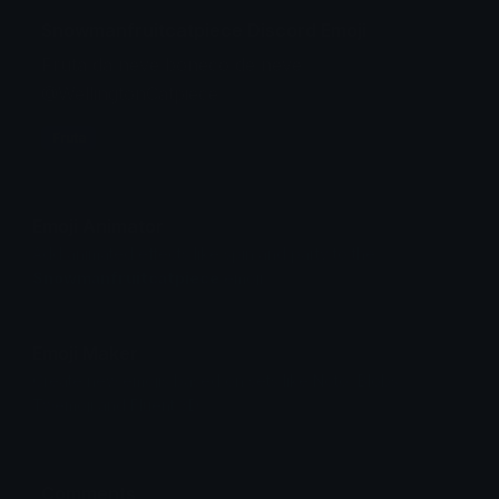
Snowmanfruitcatpiece Discord Emoji
Fruta da neve boneco de neve
@WellingtonCatpiece
Fruta
Emoji Animator
Add animated effects like spin and party to the
Snowmanfruitcatpiece
emoji
Emoji Maker
Create new emojis based on sets like Noto, Blobs,
Twemoji and Fluent 3D
Comments