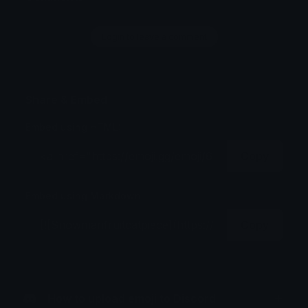
Login to leave a comment
Share & Embed
Embed using HTML:
Copy
Embed using Markdown:
Copy
How to upload emoji to Discord