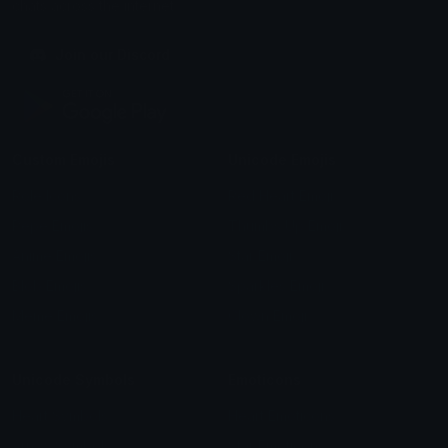
chats across the internet.
Join our Discord
Custom Emojis
Unicode Emojis
Role Icons
Red Heart Emoji
Pepe Emojis
Thumbs Up Emoji
Anime Emojis
Star Emoji
Blob Emojis
Sparkles Emoji
Meme Emojis
Clown Emoji
Unicode Symbols
Emoticons
Heart Symbols
Heart Emoticons
Arrow Symbols
Star Emoticons