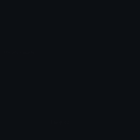
Unicode Symbols
Developer API
Emoticons
Copyright/DMCA
Emoji Keyboard
FAQ & Support
Image to ASCII
Emoji.gg Blog
We also made
Fonts.gg
Kaomoji.gg
Pfps.gg
Stickers.gg
Soundboards.gg
Pngs.gg
Hytale Server List
Discord Bots
Discord Servers
Discord Tools
Discord Templates
Discord Vanity Urls
© 2017-2025
Emoji.gg
. All rights reserved.
Terms
Privacy
Cookies