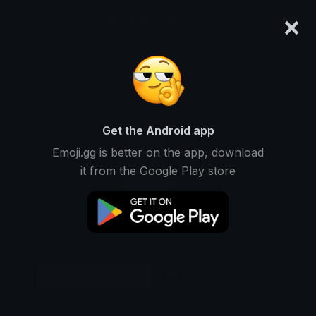
×
emoji.gg
Login
Original
32px
64px
128px
Share
Get the Android app
Emoji.gg is better on the app, download
it from the Google Play store
Download Emoji
Add using the bot