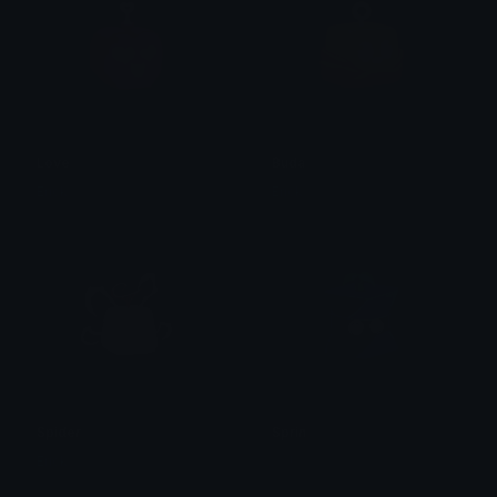
Love
Buda
Erick
Erick
Spider
Sprin
Erick
𝓙𝓥!