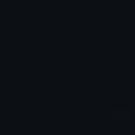
Added: May 2024
Emoji ID: 60299-snowmanfruitcatpiece
Basic License
This license grants you permission to use this
emoji on Discord, Slack and any other platform
where the user
is not charged
for access to the
emoji.
All content is uploaded by users, if this breaks our TOS
you can
report it here
More Fruta Emojis
More