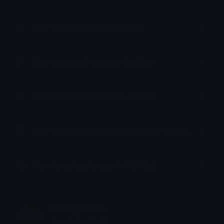
How to upload emoji to Slack
How to upload emoji to Guilded
How to upload emote to Twitch
How to upload emoji to Microsoft Teams
How to upload emoji to WeChat
Wellington WL
Joined April 2024