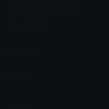
Gear5Fruitcatpiece Discord Emoji
Fruta do gear5 cat piece Roblox
@WellingtonCatpiece
Fruta
Cat
Piece
Emoji Animator
Add animated effects like spin and party to the
Gear5Fruitcatpiece
emoji
Emoji Maker
Create new emojis based on sets like Noto, Blobs,
Twemoji and Fluent 3D
Comments