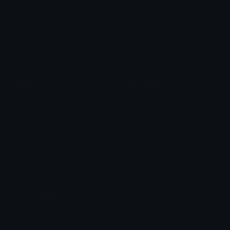
Star Symbols
Sparkle Emoticons
Check Symbols
Kawaii Emoticons
Roman Numerals
Blush Emoticons
Content
Create & Edit
Custom Emojis
Emoji Maker
Custom Stickers
Emoji Animator
Emoji Packs
Emoji Kitchen
Leaderboards
Emoji Splitter
Marketplace
Icon Maker
Unicode & More
Emoji.gg
Unicode Emojis
About Emoji.gg