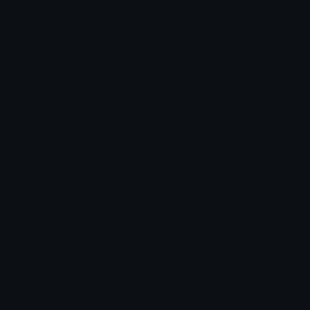
Unicode Symbols
Developer API
Emoticons
Copyright/DMCA
Emoji Keyboard
FAQ & Support
Image to ASCII
Emoji.gg Blog
We also made
Fonts.gg
Kaomoji.gg
Pfps.gg
Stickers.gg
Soundboards.gg
Pngs.gg
Hytale Server List
Discord Bots
Discord Servers
Discord Tools
Discord Templates
Discord Vanity Urls
© 2017-2025
Emoji.gg
. All rights reserved.
Terms
Privacy
Cookies