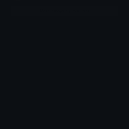
More emojis by this user
Category:
Other
Downloads: 458
Filetype: image/png
File Size: 158.413 KB
Dimensions: 512x512
Source: