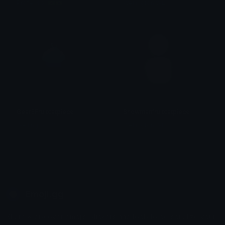
Professor 🇧🇷🇧🇷
Wellington WL
Gear5Fruitcatpiece
Snowmanfruitcatpiece
Wellington WL
Wellington WL
Emoji.gg
Share & discover emojis, stickers and tools to personalize your