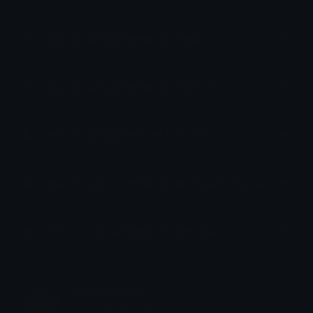
How to upload emoji to Slack
How to upload emoji to Guilded
How to upload emote to Twitch
How to upload emoji to Microsoft Teams
How to upload emoji to WeChat
Wellington WL
Joined April 2024