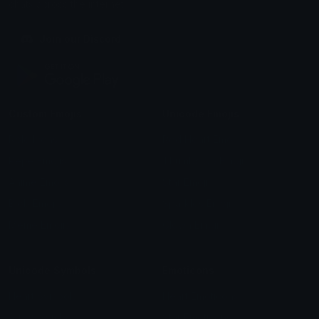
chats across the internet.
Join our Discord
Custom Emojis
Unicode Emojis
Role Icons
Red Heart Emoji
Pepe Emojis
Thumbs Up Emoji
Anime Emojis
Star Emoji
Blob Emojis
Sparkles Emoji
Meme Emojis
Clown Emoji
Unicode Symbols
Emoticons
Heart Symbols
Heart Emoticons
Arrow Symbols
Star Emoticons