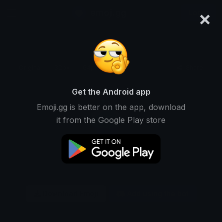
×
emoji.gg
Login
Original
32px
64px
128px
Share
Get the Android app
Emoji.gg is better on the app, download
it from the Google Play store
Download Emoji
Add using the bot