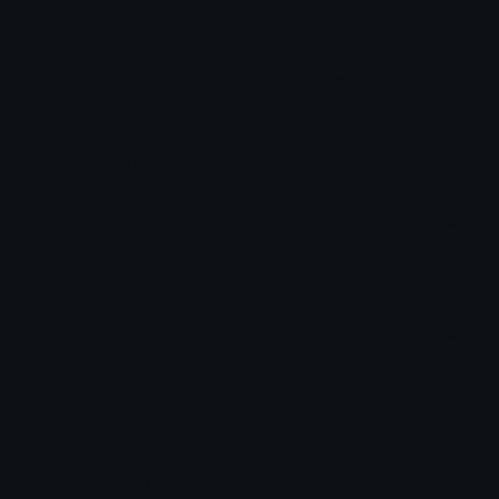
Login to leave a comment
Share & Embed
Embed using HTML:
Copy
Embed using Markdown:
Copy
How to upload emoji to Discord