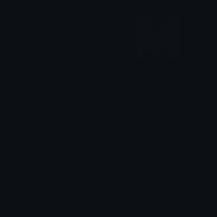
Magma
Frutadough1
Samuell
Shadow
Leopard
Shadowfruitcatpiece