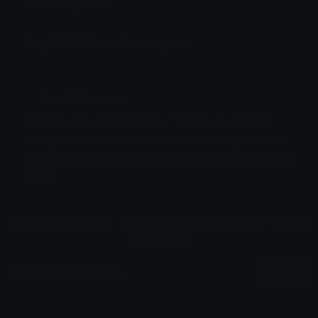
Added: May 2024
Emoji ID: 76167-gear5fruitcatpiece
Basic License
This license grants you permission to use this
emoji on Discord, Slack and any other platform
where the user
is not charged
for access to the
emoji.
All content is uploaded by users, if this breaks our TOS
you can
report it here
More Fruta Emojis
More