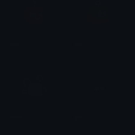
Love
Buda
Erick
Erick
Spider
Sprin
Erick
𝓙𝓥!